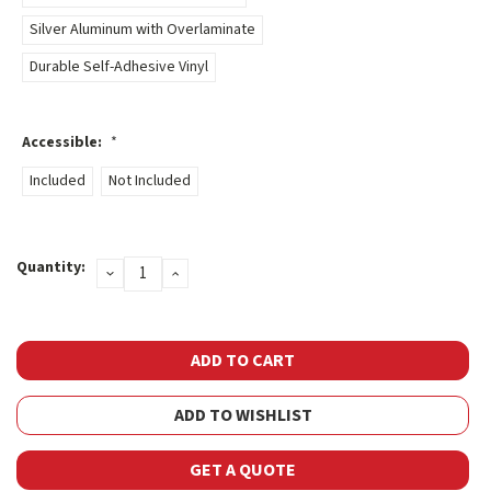
Silver Aluminum with Overlaminate
Durable Self-Adhesive Vinyl
Accessible:
*
Included
Not Included
Current
Quantity:
DECREASE
INCREASE
Stock:
QUANTITY:
QUANTITY:
ADD TO WISHLIST
GET A QUOTE