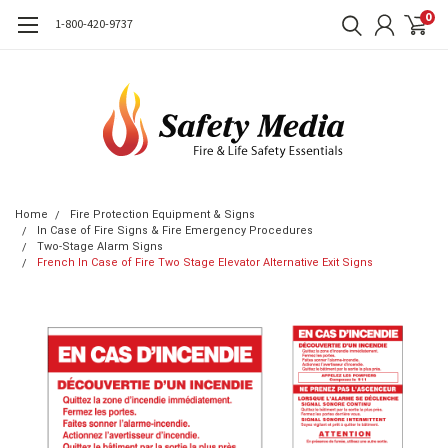
0
1-800-420-9737
Home
Fire Protection Equipment & Signs
In Case of Fire Signs & Fire Emergency Procedures
Two-Stage Alarm Signs
French In Case of Fire Two Stage Elevator Alternative Exit Signs