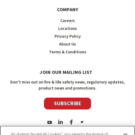
COMPANY
Careers
Locations
Privacy Policy
About Us
Terms & Conditions
JOIN OUR MAILING LIST
Don't miss out on fire & life safety news, regulatory updates,
product news and promotions.
SUBSCRIBE
By clicking “Accept All Cookies”, you agree to the storing of