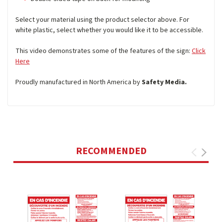
Select your material using the product selector above. For
white plastic, select whether you would like it to be accessible.
This video demonstrates some of the features of the sign:
Click
Here
Proudly manufactured in North America by
Safety Media.
RECOMMENDED