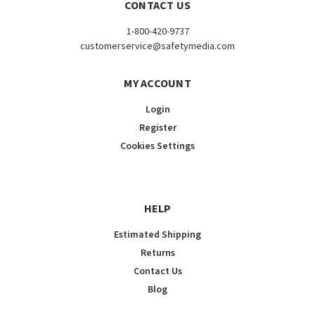
CONTACT US
1-800-420-9737
customerservice@safetymedia.com
MY ACCOUNT
Login
Register
Cookies Settings
HELP
Estimated Shipping
Returns
Contact Us
Blog