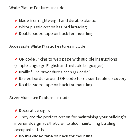
White Plastic Features include:
Made from lightweight and durable plastic
White plastic option has red lettering
Double-sided tape on back for mounting
Accessible White Plastic Features include:
QR code linking to web page with audible instructions
(simple language English and multiple languages)
Braille "Fire procedures scan QR code"
Raised border around QR code for easier tactile discovery
Double-sided tape on back for mounting
Silver Aluminum Features include:
Decorative signs
They are the perfect option for maintaining your building’s
interior design aesthetic while also maintaining building
occupant safety
Double-sided tape on back for mounting