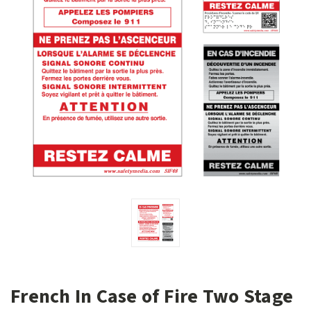
French In Case of Fire Two Stage