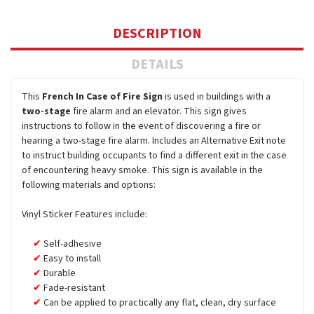
DESCRIPTION
DETAILS
This
French In Case of Fire Sign
is used in buildings with a
two-stage
fire alarm and an elevator. This sign gives
instructions to follow in the event of discovering a fire or
hearing a two-stage fire alarm. Includes an Alternative Exit note
to instruct building occupants to find a different exit in the case
of encountering heavy smoke. This sign is available in the
following materials and options:
Vinyl Sticker Features include:
Self-adhesive
Easy to install
Durable
Fade-resistant
Can be applied to practically any flat, clean, dry surface