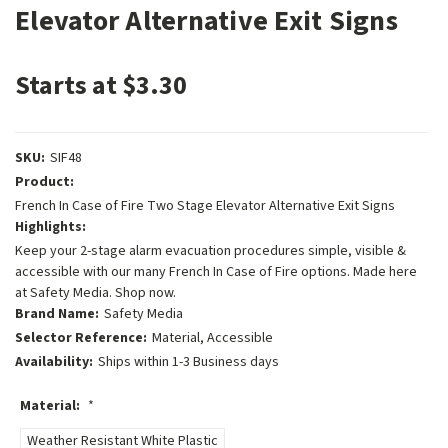
Elevator Alternative Exit Signs
Starts at $3.30
SKU:
SIF48
Product:
French In Case of Fire Two Stage Elevator Alternative Exit Signs
Highlights:
Keep your 2-stage alarm evacuation procedures simple, visible &
accessible with our many French In Case of Fire options. Made here
at Safety Media. Shop now.
Brand Name:
Safety Media
Selector Reference:
Material, Accessible
Availability:
Ships within 1-3 Business days
Material:
*
Weather Resistant White Plastic