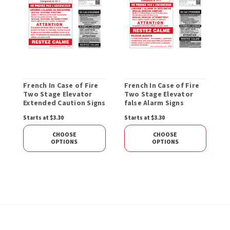
French In Case of Fire
French In Case of Fire
Two Stage Elevator
Two Stage Elevator
Extended Caution Signs
false Alarm Signs
Starts at $3.30
Starts at $3.30
CHOOSE
CHOOSE
OPTIONS
OPTIONS