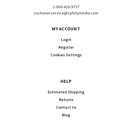
1-800-420-9737
customerservice@safetymedia.com
MY ACCOUNT
Login
Register
Cookies Settings
HELP
Estimated Shipping
Returns
Contact Us
Blog