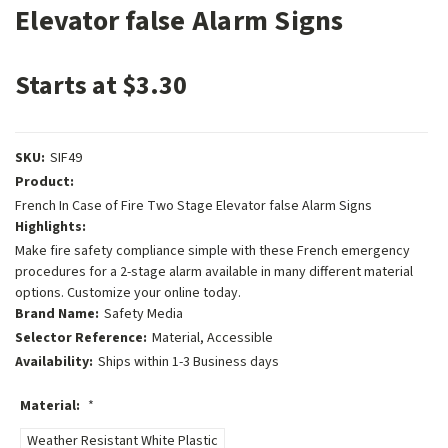
Elevator false Alarm Signs
Starts at $3.30
SKU:
SIF49
Product:
French In Case of Fire Two Stage Elevator false Alarm Signs
Highlights:
Make fire safety compliance simple with these French emergency
procedures for a 2-stage alarm available in many different material
options. Customize your online today.
Brand Name:
Safety Media
Selector Reference:
Material, Accessible
Availability:
Ships within 1-3 Business days
Material:
*
Weather Resistant White Plastic