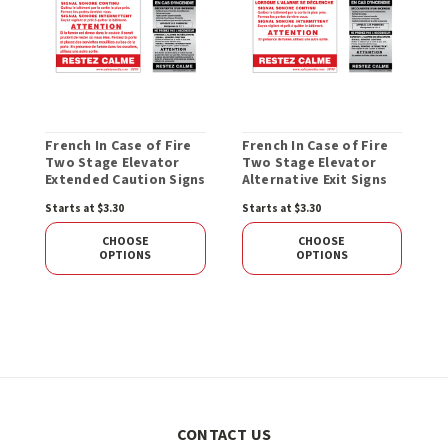
French In Case of Fire
French In Case of Fire
Two Stage Elevator
Two Stage Elevator
Extended Caution Signs
Alternative Exit Signs
Starts at $3.30
Starts at $3.30
CHOOSE
CHOOSE
OPTIONS
OPTIONS
CONTACT US