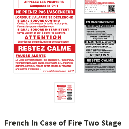
French In Case of Fire Two Stage