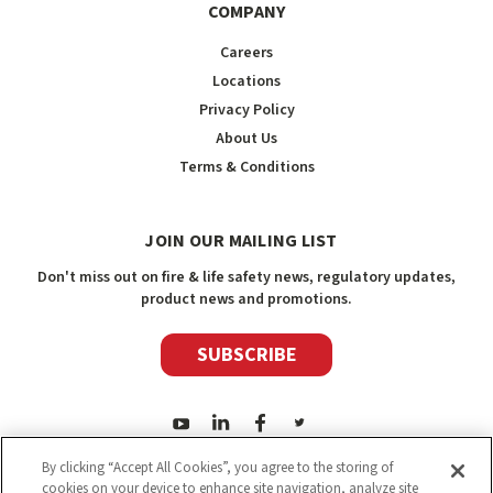
COMPANY
Careers
Locations
Privacy Policy
About Us
Terms & Conditions
JOIN OUR MAILING LIST
Don't miss out on fire & life safety news, regulatory updates,
product news and promotions.
SUBSCRIBE
By clicking “Accept All Cookies”, you agree to the storing of
cookies on your device to enhance site navigation, analyze site