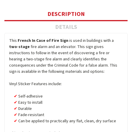
DESCRIPTION
DETAILS
This
French In Case of Fire Sign
is used in buildings with a
two-stage
fire alarm and an elevator. This sign gives
instructions to follow in the event of discovering a fire or
hearing a two-stage fire alarm and clearly identifies the
consequences under the Criminal Code for a false alarm. This
sign is available in the following materials and options:
Vinyl Sticker Features include:
Self-adhesive
Easy to install
Durable
Fade-resistant
Can be applied to practically any flat, clean, dry surface