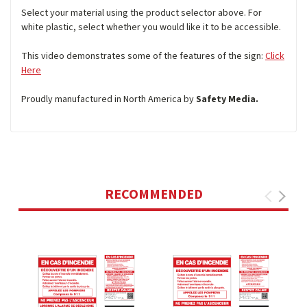
Select your material using the product selector above. For
white plastic, select whether you would like it to be accessible.
This video demonstrates some of the features of the sign:
Click
Here
Proudly manufactured in North America by
Safety Media.
RECOMMENDED