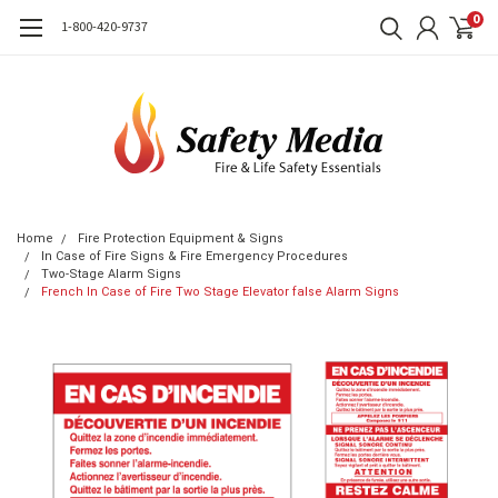
0
1-800-420-9737
Home
Fire Protection Equipment & Signs
In Case of Fire Signs & Fire Emergency Procedures
Two-Stage Alarm Signs
French In Case of Fire Two Stage Elevator false Alarm Signs