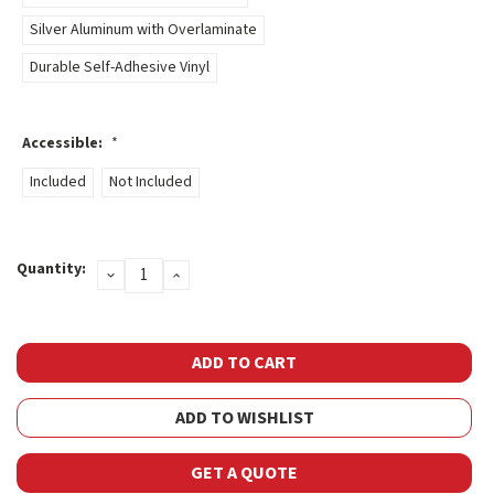
Silver Aluminum with Overlaminate
Durable Self-Adhesive Vinyl
Accessible:
*
Included
Not Included
Current
Quantity:
DECREASE
INCREASE
Stock:
QUANTITY:
QUANTITY:
ADD TO WISHLIST
GET A QUOTE