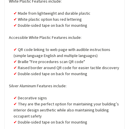
White Plastic Features include:
Made from lightweight and durable plastic
White plastic option has red lettering
Double-sided tape on back for mounting
Accessible White Plastic Features include:
QR code linking to web page with audible instructions
(simple language English and multiple languages)
Braille "Fire procedures scan QR code"
Raised border around QR code for easier tactile discovery
Double-sided tape on back for mounting
Silver Aluminum Features include:
Decorative signs
They are the perfect option for maintaining your building’s
interior design aesthetic while also maintaining building
occupant safety
Double-sided tape on back for mounting