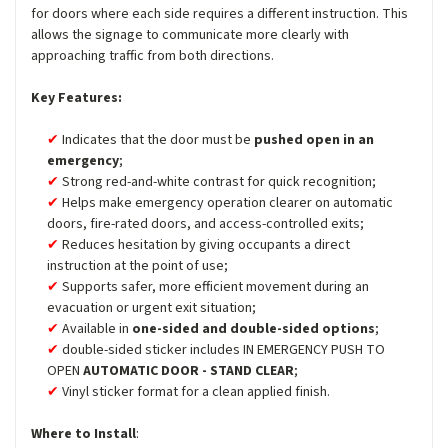
for doors where each side requires a different instruction. This
allows the signage to communicate more clearly with
approaching traffic from both directions.
Key Features:
Indicates that the door must be
pushed open in an
emergency
;
Strong red-and-white contrast for quick recognition;
Helps make emergency operation clearer on automatic
doors, fire-rated doors, and access-controlled exits;
Reduces hesitation by giving occupants a direct
instruction at the point of use;
Supports safer, more efficient movement during an
evacuation or urgent exit situation;
Available in
one-sided and double-sided options
;
double-sided sticker includes IN EMERGENCY PUSH TO
OPEN
AUTOMATIC DOOR - STAND CLEAR
;
Vinyl sticker format for a clean applied finish.
Where to Install
: