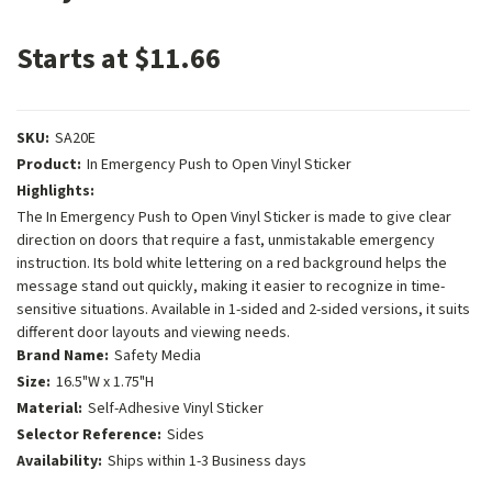
Starts at $11.66
SKU:
SA20E
Product:
In Emergency Push to Open Vinyl Sticker
Highlights:
The In Emergency Push to Open Vinyl Sticker is made to give clear
direction on doors that require a fast, unmistakable emergency
instruction. Its bold white lettering on a red background helps the
message stand out quickly, making it easier to recognize in time-
sensitive situations. Available in 1-sided and 2-sided versions, it suits
different door layouts and viewing needs.
Brand Name:
Safety Media
Size:
16.5"W x 1.75"H
Material:
Self-Adhesive Vinyl Sticker
Selector Reference:
Sides
Availability:
Ships within 1-3 Business days