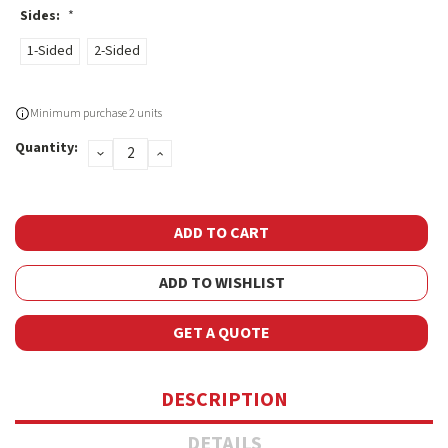
Sides:
*
1-Sided
2-Sided
Current
Minimum purchase 2 units
Stock:
Quantity:
DECREASE
INCREASE
QUANTITY:
QUANTITY:
ADD TO WISHLIST
GET A QUOTE
DESCRIPTION
DETAILS