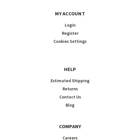
MY ACCOUNT
Login
Register
Cookies Settings
HELP
Estimated Shipping
Returns
Contact Us
Blog
COMPANY
Careers