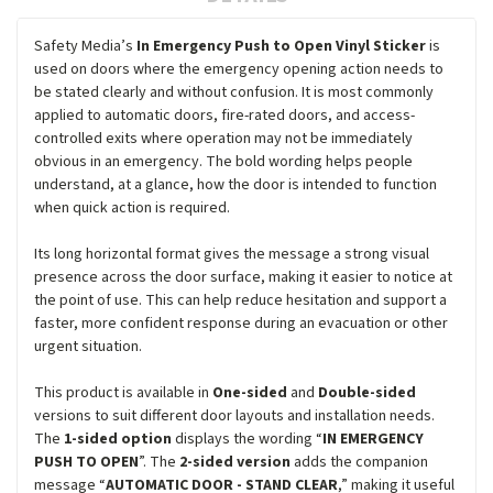
Safety Media’s
In Emergency Push to Open Vinyl Sticker
is
used on doors where the emergency opening action needs to
be stated clearly and without confusion. It is most commonly
applied to automatic doors, fire-rated doors, and access-
controlled exits where operation may not be immediately
obvious in an emergency. The bold wording helps people
understand, at a glance, how the door is intended to function
when quick action is required.
Its long horizontal format gives the message a strong visual
presence across the door surface, making it easier to notice at
the point of use. This can help reduce hesitation and support a
faster, more confident response during an evacuation or other
urgent situation.
This product is available in
One-sided
and
Double-sided
versions to suit different door layouts and installation needs.
The
1-sided option
displays the wording “
IN EMERGENCY
PUSH TO OPEN
”. The
2-sided version
adds the companion
message “
AUTOMATIC DOOR - STAND CLEAR
,” making it useful