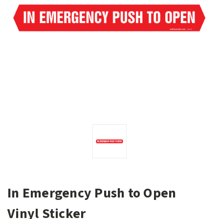
In Emergency Push to Open
Vinyl Sticker