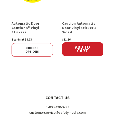
Automatic Door
Caution Automatic
A
Caution 6" Vinyl
Door Vinyl Sticker 1-
O
Stickers
Sided
D
S
Starts at $9.03
$11.66
$
ADD TO
CHOOSE
CART
OPTIONS
CONTACT US
1-800-420-9737
customerservice@safetymedia.com