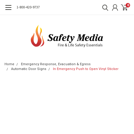
0
1-800-420-9737
Home
Emergency Response, Evacuation & Egress
Automatic Door Signs
In Emergency Push to Open Vinyl Sticker