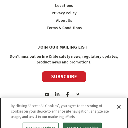
Locations
Privacy Policy
About Us
Terms & Conditions
JOIN OUR MAILING LIST
Don't miss out on fire & life safety news, regulatory updates,
product news and promotions.
SUBSCRIBE
By clicking “Accept All Cookies”, you agree to the storing of
cookies on your device to enhance site navigation, analyze site
usage, and assist in our marketing efforts.
2026
Safety Media Inc.
| Sitemap
|
©
Safety Media Inc.