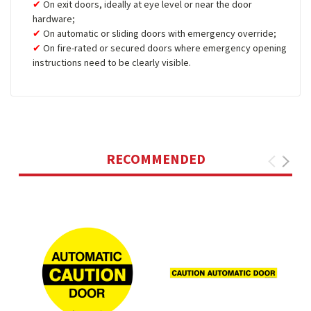
On exit doors, ideally at eye level or near the door
hardware;
On automatic or sliding doors with emergency override;
On fire-rated or secured doors where emergency opening
instructions need to be clearly visible.
RECOMMENDED