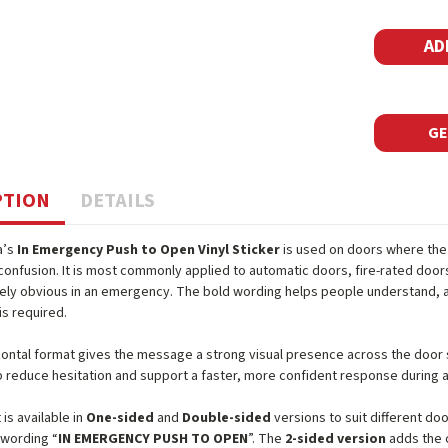
GE
PTION
DETAILS
a’s
In Emergency Push to Open Vinyl Sticker
is used on doors where the
confusion. It is most commonly applied to automatic doors, fire-rated doo
ly obvious in an emergency. The bold wording helps people understand, at
is required.
izontal format gives the message a strong visual presence across the door su
p reduce hesitation and support a faster, more confident response during a
is available in
One-sided
and
Double-sided
versions to suit different do
 wording “
IN EMERGENCY PUSH TO OPEN
”. The
2-sided version
adds the