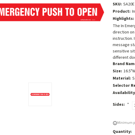
SKU:
SA20E
Product:
I
Highlights:
The In Emerg
direction on
instruction.
message stan
sensitive sit
different do
Brand Nam
Size:
16.5"W
Material:
S
Selector R
Availability
Sides:
*
Current
Minimum pu
Stock:
Quantity: