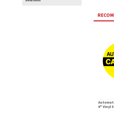
Solutions
RECO
Automati
6" Vinyl 