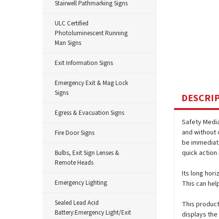
Stairwell Pathmarking Signs
ULC Certified
Photoluminescent Running
Man Signs
Exit Information Signs
Emergency Exit & Mag Lock
Signs
DESCRI
Egress & Evacuation Signs
Safety Medi
and without 
Fire Door Signs
be immediate
quick action 
Bulbs, Exit Sign Lenses &
Remote Heads
Its long hor
Emergency Lighting
This can hel
Sealed Lead Acid
This product 
Battery:Emergency Light/Exit
displays the