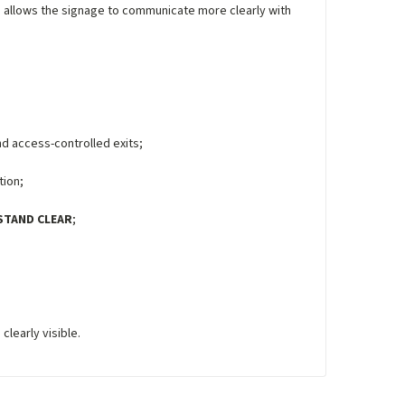
his allows the signage to communicate more clearly with
d access-controlled exits;
tion;
STAND CLEAR
;
learly visible.