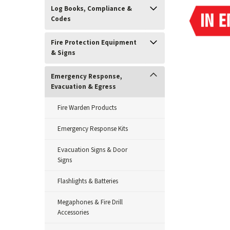
Log Books, Compliance &
Codes
Fire Protection Equipment
& Signs
Emergency Response,
Evacuation & Egress
Fire Warden Products
Emergency Response Kits
Evacuation Signs & Door
Signs
Flashlights & Batteries
Megaphones & Fire Drill
ement
Accessories