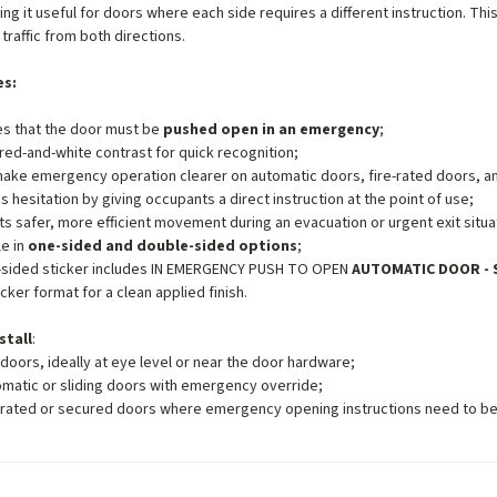
ing it useful for doors where each side requires a different instruction. T
traffic from both directions.
es:
es that the door must be
pushed open in an emergency
;
red-and-white contrast for quick recognition;
ake emergency operation clearer on automatic doors, fire-rated doors, an
 hesitation by giving occupants a direct instruction at the point of use;
s safer, more efficient movement during an evacuation or urgent exit situa
le in
one-sided and double-sided options
;
-sided sticker includes IN EMERGENCY PUSH TO OPEN
AUTOMATIC DOOR - 
icker format for a clean applied finish.
stall
:
 doors, ideally at eye level or near the door hardware;
matic or sliding doors with emergency override;
-rated or secured doors where emergency opening instructions need to be c