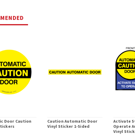
MMENDED
c Door Caution
Caution Automatic Door
Activate S
Stickers
Vinyl Sticker 1-Sided
Operate A
Vinyl Stic