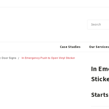
Case Studies
Our Service
c Door Signs
In Emergency Push to Open Vinyl Sticker
In Em
Stick
Starts