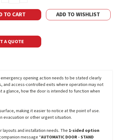
QUANTITY:
QUANTITY:
ADD TO WISHLIST
T A QUOTE
 emergency opening action needs to be stated clearly
rs, and access-controlled exits where operation may not
 a glance, how the door is intended to function when
rface, making it easier to notice at the point of use.
n evacuation or other urgent situation.
or layouts and installation needs. The
1-sided option
 companion message “
AUTOMATIC DOOR - STAND