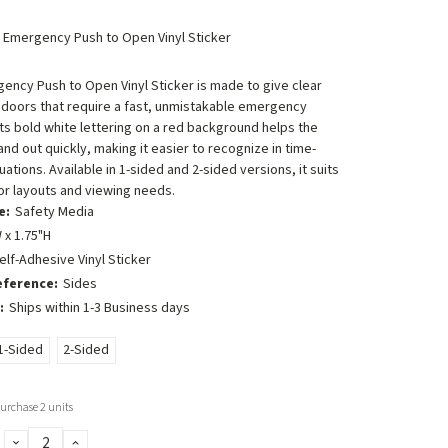
n Emergency Push to Open Vinyl Sticker
ency Push to Open Vinyl Sticker is made to give clear
 doors that require a fast, unmistakable emergency
 Its bold white lettering on a red background helps the
d out quickly, making it easier to recognize in time-
uations. Available in 1-sided and 2-sided versions, it suits
or layouts and viewing needs.
e:
Safety Media
 x 1.75"H
elf-Adhesive Vinyl Sticker
eference:
Sides
:
Ships within 1-3 Business days
1-Sided
2-Sided
rchase 2 units
DECREASE
INCREASE