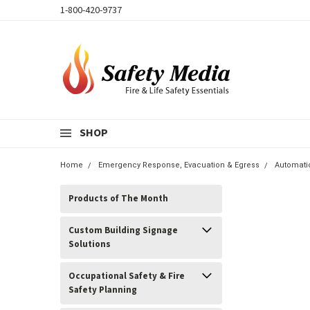
1-800-420-9737
SHOP
Home
Emergency Response, Evacuation & Egress
Automati
Products of The Month
Custom Building Signage
Solutions
Occupational Safety & Fire
Safety Planning