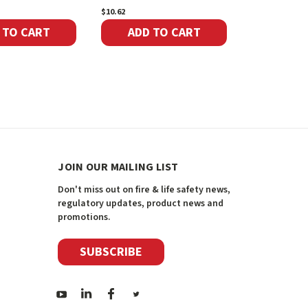
$10.62
$7.22
 TO CART
ADD TO CART
ADD 
JOIN OUR MAILING LIST
Don't miss out on fire & life safety news,
regulatory updates, product news and
promotions.
SUBSCRIBE