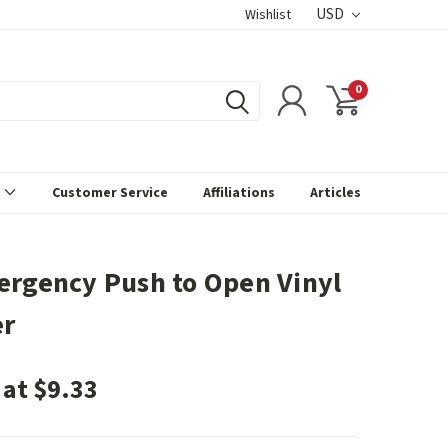
USD
Wishlist
0
s
Customer Service
Affiliations
Articles
ergency Push to Open Vinyl
er
 at $9.33