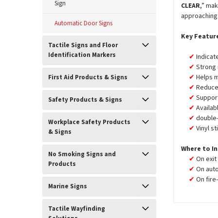
Sign
CLEAR
,” mak
approaching 
Automatic Door Signs
Key Featur
Tactile Signs and Floor
Identification Markers
Indicat
Strong 
Helps m
First Aid Products & Signs
Reduces
Support
Safety Products & Signs
Availab
double
Workplace Safety Products
Vinyl st
& Signs
Where to In
No Smoking Signs and
On exit
Products
On auto
On fire
Marine Signs
Tactile Wayfinding