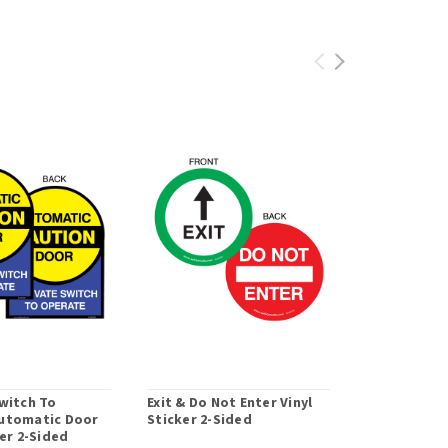
witch To
Exit & Do Not Enter Vinyl
1-Sided Act
utomatic Door
Sticker 2-Sided
To Open Doo
ker 2-Sided
with Access