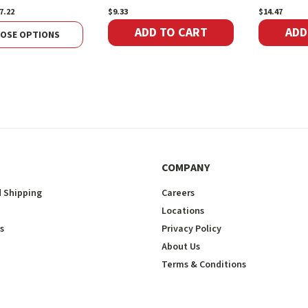
7.22
$9.33
$14.47
ADD TO CART
ADD
OSE OPTIONS
COMPANY
 Shipping
Careers
Locations
s
Privacy Policy
About Us
Terms & Conditions