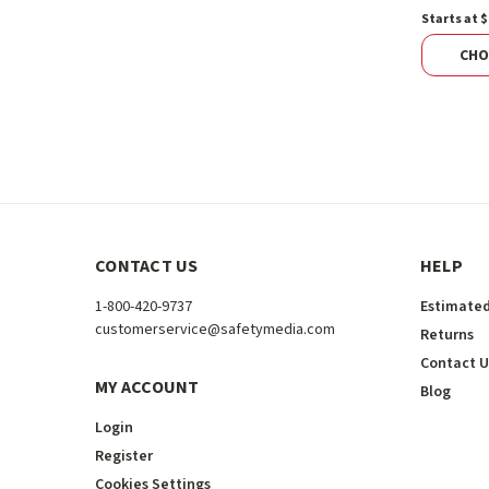
Starts at $
CHO
CONTACT US
HELP
1-800-420-9737
Estimated
customerservice@safetymedia.com
Returns
Contact U
MY ACCOUNT
Blog
Login
Register
Cookies Settings