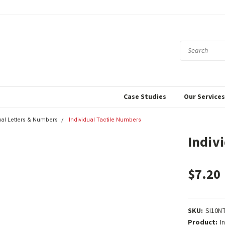
Case Studies
Our Service
ual Letters & Numbers
Individual Tactile Numbers
Indiv
$7.20
SKU:
SI10N
Product:
I