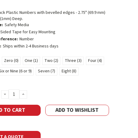
lack Plastic Numbers with bevelled edges - 2.75" (69.9 mm)
- (1mm) Deep.
e:
Safety Media
-Sided Tape for Easy Mounting
eference:
Number
:
Ships within 2-4 Business days
Zero (0)
One (1)
Two (2)
Three (3)
Four (4)
Six or Nine (6 or 9)
Seven (7)
Eight (8)
DECREASE
INCREASE
QUANTITY:
QUANTITY:
ADD TO WISHLIST
T A QUOTE