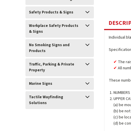
Safety Products & Signs
DESCRI
Workplace Safety Products
& Signs
Individual bl
No Smoking Signs and
Specificatio
Products
The rai
Traffic, Parking & Private
All num
Property
These number
Marine Signs
NUMBERS (
Tactile Wayfinding
UPPER CASE
Solutions
(a) be mou
(b) be no
(c) be loc
(d) be con