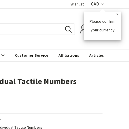
CAD
Wishlist
×
Please confirm
0
your currency
s
Customer Service
Affiliations
Articles
idual Tactile Numbers
T
ndividual Tactile Numbers