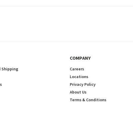
COMPANY
 Shipping
Careers
Locations
s
Privacy Policy
About Us
Terms & Conditions