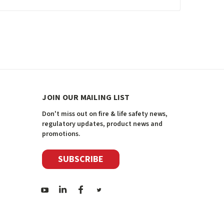
JOIN OUR MAILING LIST
Don't miss out on fire & life safety news,
regulatory updates, product news and
promotions.
SUBSCRIBE