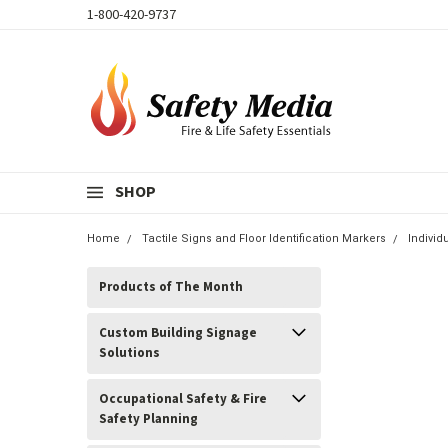
1-800-420-9737
SHOP
Home
Tactile Signs and Floor Identification Markers
Individ
Products of The Month
Custom Building Signage
Solutions
Occupational Safety & Fire
Safety Planning