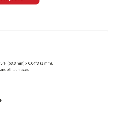
75"H (69.9 mm) x 0.04"D (1 mm).
 smooth surfaces
l: