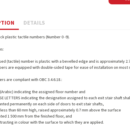
PTION
DETAILS
ack plastic tactile numbers (Number 0 -9).
ns:
sed (tactile) number is plastic with a bevelled edge and is approximately 2.
bers are equipped with double-sided tape for ease of installation on most
s are compliant with OBC 3.4.6.18.:
Arabic) indicating the assigned floor number and
 LETTERS indicating the designation assigned to each exit stair shaft shal
nted permanently on each side of doors to exit stair shafts,
t less than 60 mm high, raised approximately 0.7 mm above the surface
ated 1 500 mm from the finished floor, and
trasting in colour with the surface to which they are applied.