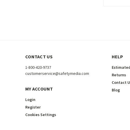
CONTACT US
HELP
1-800-420-9737
Estimated
customerservice@safetymedia.com
Returns
Contact U
MY ACCOUNT
Blog
Login
Register
Cookies Settings