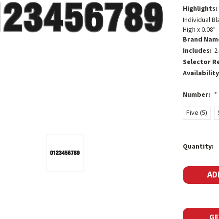
Highlights:
Individual B
High x 0.08"
Brand Nam
Includes:
2
Selector R
Availability
Number:
*
Five (5)
Current
Quantity:
Stock:
GE