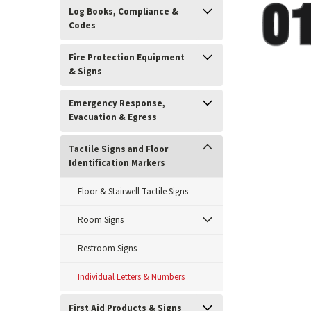
Log Books, Compliance &
Codes
Fire Protection Equipment
& Signs
Emergency Response,
Evacuation & Egress
Tactile Signs and Floor
Identification Markers
ement
Floor & Stairwell Tactile Signs
Room Signs
Restroom Signs
Individual Letters & Numbers
First Aid Products & Signs