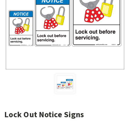
Lock Out Notice Signs