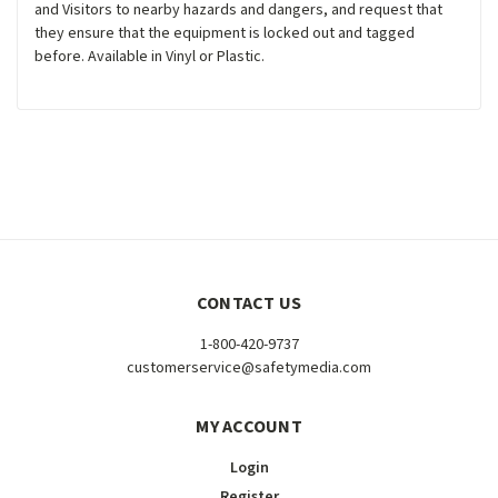
and Visitors to nearby hazards and dangers, and request that
they ensure that the equipment is locked out and tagged
before. Available in Vinyl or Plastic.
CONTACT US
1-800-420-9737
customerservice@safetymedia.com
MY ACCOUNT
Login
Register