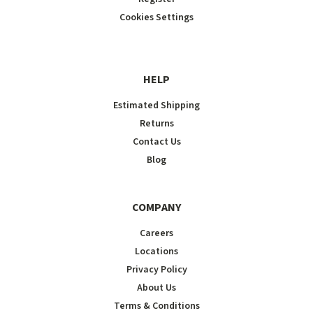
Cookies Settings
HELP
Estimated Shipping
Returns
Contact Us
Blog
COMPANY
Careers
Locations
Privacy Policy
About Us
Terms & Conditions