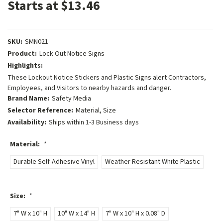
Starts at $13.46
SKU:
SMN021
Product:
Lock Out Notice Signs
Highlights:
These Lockout Notice Stickers and Plastic Signs alert Contractors,
Employees, and Visitors to nearby hazards and danger.
Brand Name:
Safety Media
Selector Reference:
Material, Size
Availability:
Ships within 1-3 Business days
Material:
*
Durable Self-Adhesive Vinyl
Weather Resistant White Plastic
Size:
*
7" W x 10" H
10" W x 14" H
7" W x 10" H x 0.08" D