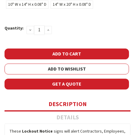
10" W x 14" H x 0.08" D
14" W x 20" H x 0.08" D
Current
Quantity:
DECREASE
INCREASE
Stock:
QUANTITY:
QUANTITY:
ADD TO WISHLIST
GET A QUOTE
DESCRIPTION
DETAILS
These
Lockout Notice
signs will alert Contractors, Employees,