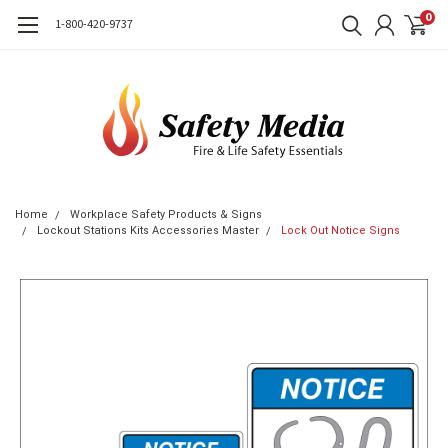
0
1-800-420-9737
Home
Workplace Safety Products & Signs
Lockout Stations Kits Accessories Master
Lock Out Notice Signs