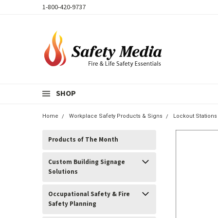
1-800-420-9737
SHOP
Home
Workplace Safety Products & Signs
Lockout Stations
Products of The Month
Custom Building Signage
Solutions
Occupational Safety & Fire
Safety Planning