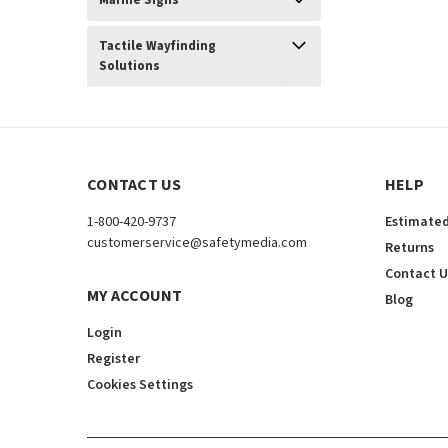
Marine Signs
Tactile Wayfinding
Solutions
CONTACT US
HELP
1-800-420-9737
Estimated
customerservice@safetymedia.com
Returns
Contact U
MY ACCOUNT
Blog
Login
Register
Cookies Settings