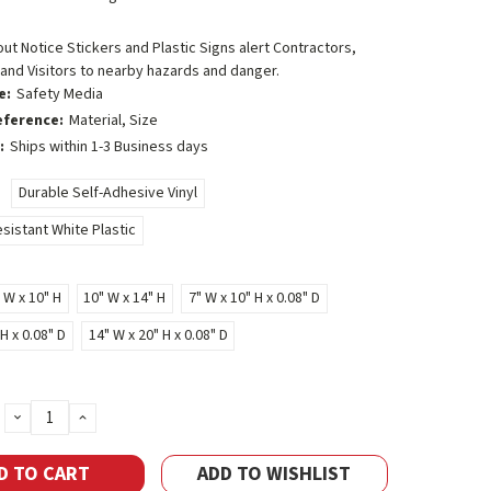
t Notice Stickers and Plastic Signs alert Contractors,
and Visitors to nearby hazards and danger.
e:
Safety Media
eference:
Material, Size
:
Ships within 1-3 Business days
Durable Self-Adhesive Vinyl
sistant White Plastic
 W x 10" H
10" W x 14" H
7" W x 10" H x 0.08" D
H x 0.08" D
14" W x 20" H x 0.08" D
DECREASE
INCREASE
QUANTITY:
QUANTITY:
ADD TO WISHLIST