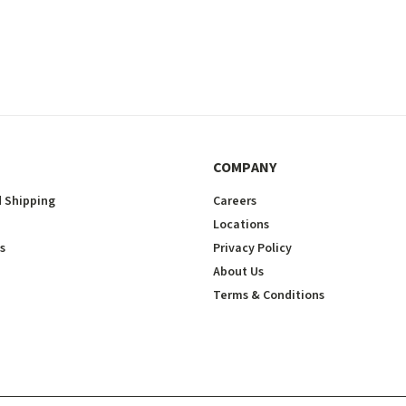
COMPANY
 Shipping
Careers
Locations
s
Privacy Policy
About Us
Terms & Conditions