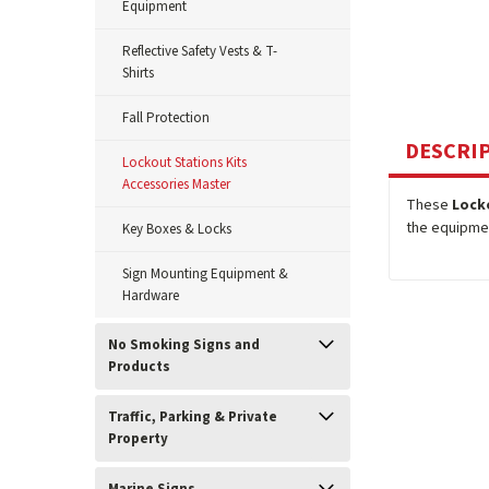
Equipment
Reflective Safety Vests & T-
Shirts
Fall Protection
DESCRI
Lockout Stations Kits
Accessories Master
These
Lock
the equipmen
Key Boxes & Locks
Sign Mounting Equipment &
Hardware
No Smoking Signs and
Products
Traffic, Parking & Private
Property