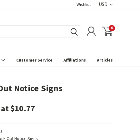
USD
Wishlist
0
s
Customer Service
Affiliations
Articles
Out Notice Signs
 at $10.77
1
ock Out Notice Signs