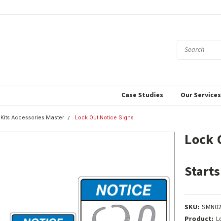
Case Studies
Our Service
 Kits Accessories Master
Lock Out Notice Signs
Lock 
Starts
SKU:
SMN02
Product:
L