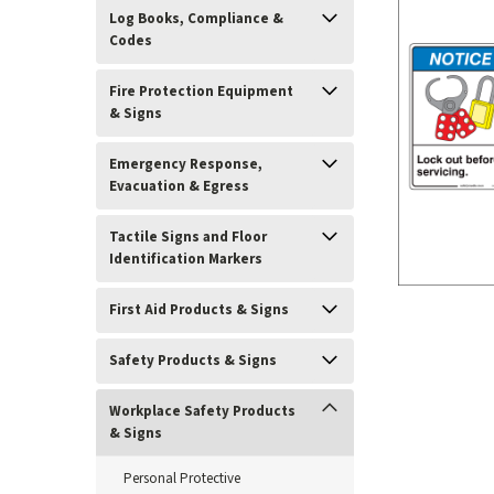
Log Books, Compliance &
Codes
Fire Protection Equipment
& Signs
Emergency Response,
Evacuation & Egress
Tactile Signs and Floor
ement
Identification Markers
First Aid Products & Signs
Safety Products & Signs
Workplace Safety Products
& Signs
Personal Protective