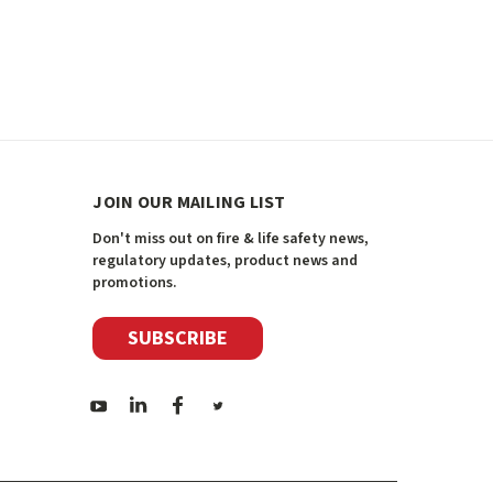
JOIN OUR MAILING LIST
Don't miss out on fire & life safety news,
regulatory updates, product news and
promotions.
SUBSCRIBE