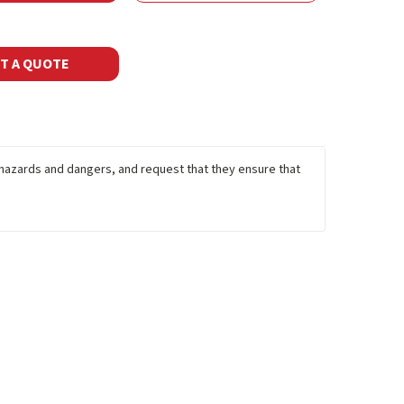
T A QUOTE
y hazards and dangers, and request that they ensure that