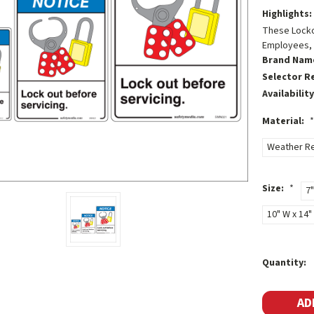
Highlights:
These Lockou
Employees, 
Brand Nam
Selector R
Availability
Material:
*
Weather Re
Size:
*
7"
10" W x 14" 
Current
Quantity:
Stock: