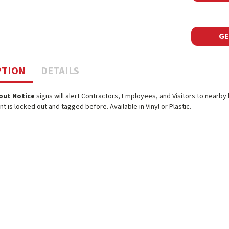
GE
PTION
DETAILS
out Notice
signs will alert Contractors, Employees, and Visitors to nearb
t is locked out and tagged before. Available in Vinyl or Plastic.