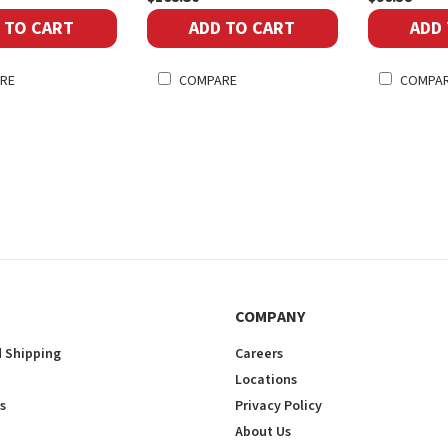
 TO CART
ADD TO CART
ADD
RE
COMPARE
COMPA
COMPANY
 Shipping
Careers
Locations
s
Privacy Policy
About Us