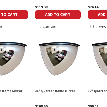
$119.38
$74.14
 TO CART
ADD TO CART
ADD
RE
COMPARE
COMPA
r Dome Mirror
36" Quarter Dome Mirror
32" Quarte
$168.30
$96.58