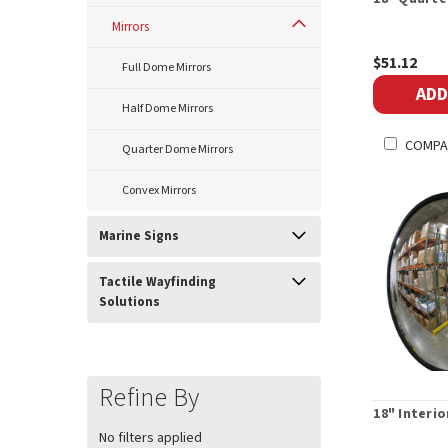
Mirrors
$51.12
Full Dome Mirrors
ADD
Half Dome Mirrors
COMPA
Quarter Dome Mirrors
Convex Mirrors
Marine Signs
Tactile Wayfinding
Solutions
Refine By
18" Interi
No filters applied