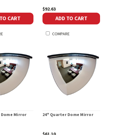
$92.63
 TO CART
ADD TO CART
RE
COMPARE
r Dome Mirror
24" Quarter Dome Mirror
$61.10