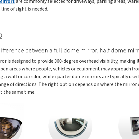
Mirrors
are commonly selected for driveways, parking areas, wareh
line of sight is needed.
Q
 difference between a full dome mirror, half dome mi
ror is designed to provide 360-degree overhead visibility, making i
open areas where people, vehicles or equipment may approach from
g a wall or corridor, while quarter dome mirrors are typically used 
ange of directions. The right option depends on where the mirror
t the same time.