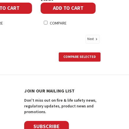
 TO CART
ADD TO CART
RE
COMPARE
Next
COMPARE SELECTED
JOIN OUR MAILING LIST
Don't miss out on fire & life safety news,
regulatory updates, product news and
promotions.
SUBSCRIBE