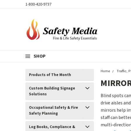
1-800-420-9737
SHOP
Home
Traffic, 
Products of The Month
MIRRO
Custom Building Signage
Solutions
Blind spots can
drive aisles a
Occupational Safety & Fire
mirrors help im
Safety Planning
staff can bette
multi-directio
Log Books, Compliance &