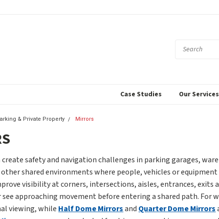
Case Studies
Our Service
Parking & Private Property
Mirrors
RS
 create safety and navigation challenges in parking garages, wareh
nd other shared environments where people, vehicles or equipment 
prove visibility at corners, intersections, aisles, entrances, exit
r see approaching movement before entering a shared path. For wid
nal viewing, while
Half Dome Mirrors
and
Quarter Dome Mirrors