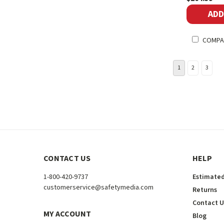
ADD
COMPA
1
2
3
CONTACT US
HELP
1-800-420-9737
Estimated
customerservice@safetymedia.com
Returns
Contact U
MY ACCOUNT
Blog