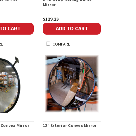
Mirror
$129.23
 TO CART
ADD TO CART
RE
COMPARE
r Convex Mirror
12" Exterior Convex Mirror