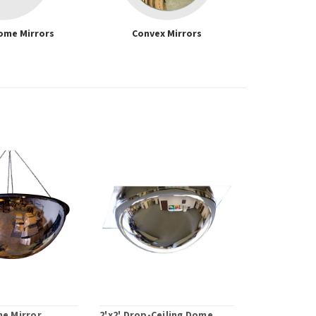
ome Mirrors
Convex Mirrors
me Mirror
2'x2' Drop-Ceiling Dome