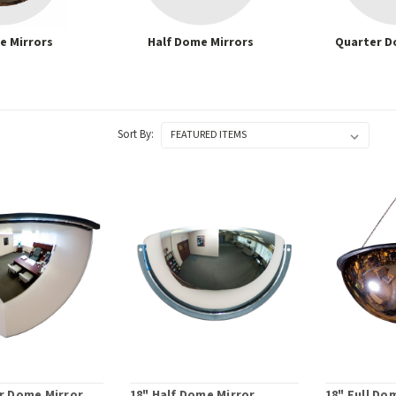
e Mirrors
Half Dome Mirrors
Quarter D
Sort By:
r Dome Mirror
18" Half Dome Mirror
18" Full Do