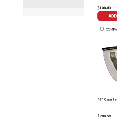
$108.43
ADD
COMPA
48" Quarte
$204.59