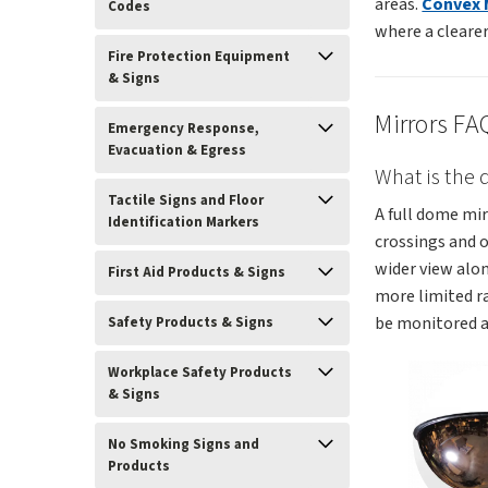
areas.
Convex 
Codes
where a clearer 
Fire Protection Equipment
& Signs
Mirrors FA
Emergency Response,
Evacuation & Egress
What is the
Tactile Signs and Floor
A full dome mir
Identification Markers
crossings and 
wider view alon
First Aid Products & Signs
more limited r
be monitored a
Safety Products & Signs
Workplace Safety Products
& Signs
No Smoking Signs and
Products