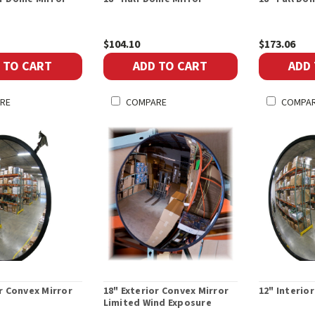
$104.10
$173.06
 TO CART
ADD TO CART
ADD
RE
COMPARE
COMPA
or Convex Mirror
18" Exterior Convex Mirror
12" Interio
Limited Wind Exposure