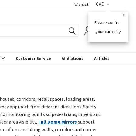
CAD
Wishlist
×
Please confirm
0
your currency
s
Customer Service
Affiliations
Articles
ouses, corridors, retail spaces, loading areas,
may approach from different directions. Safety
s and monitoring points so pedestrians, drivers and
er area visibility,
Full Dome Mirrors
support
are often used along walls, corridors and corner