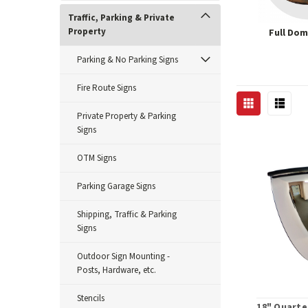
Traffic, Parking & Private
Property
Full Dom
Parking & No Parking Signs
Fire Route Signs
Private Property & Parking
Signs
OTM Signs
Parking Garage Signs
Shipping, Traffic & Parking
Signs
Outdoor Sign Mounting -
Posts, Hardware, etc.
Stencils
18" Quarte