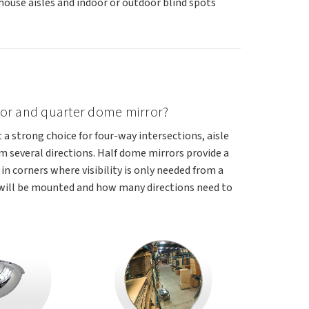
ouse aisles and indoor or outdoor blind spots
rror and quarter dome mirror?
t a strong choice for four-way intersections, aisle
 several directions. Half dome mirrors provide a
in corners where visibility is only needed from a
 will be mounted and how many directions need to