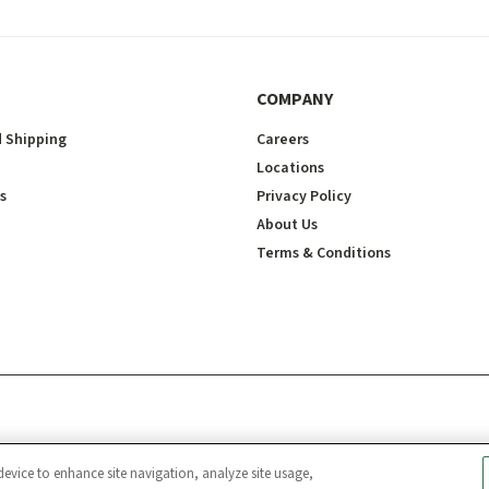
COMPANY
 Shipping
Careers
Locations
s
Privacy Policy
About Us
Terms & Conditions
device to enhance site navigation, analyze site usage,