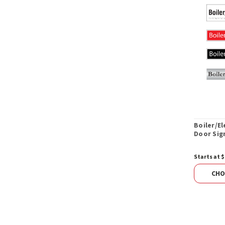
Boiler/E
Door Sig
Starts at $
CHO