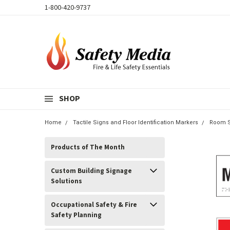
1-800-420-9737
SHOP
Home
Tactile Signs and Floor Identification Markers
Room S
Products of The Month
Custom Building Signage
Solutions
Occupational Safety & Fire
Safety Planning