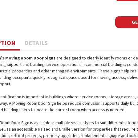
GE
PTION
DETAILS
a’s
Moving Room Door Signs
are designed to clearly identify rooms or d
ing support and building service operations in commercial buildings, cond
industrial properties and other managed environments. These signs help resi
ilding occupants quickly recognize spaces used for moving access, delive
pport.
dentification is important in buildings where service rooms, storage areas,
lway. A Moving Room Door Sign helps reduce confusion, supports daily build
d building users to locate the correct room when access is needed.
oom Door Sign is available in multiple visual styles to suit different interio
ell as an accessible Raised and Braille version for properties that require t
tion, retrofit projects, property upgrades, replacement signage and buil