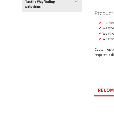
Tactile Wayfinding
Solutions
Product
Brushed
Weather
Weather
Weather
Custom optio
requires a d
RECO