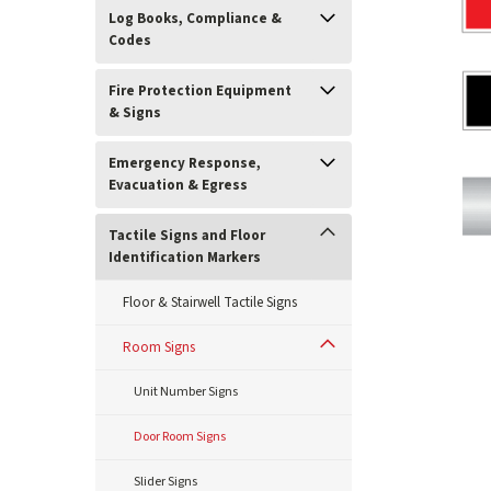
Log Books, Compliance &
Codes
Fire Protection Equipment
& Signs
Emergency Response,
Evacuation & Egress
Tactile Signs and Floor
Identification Markers
Floor & Stairwell Tactile Signs
ement
Room Signs
Unit Number Signs
Door Room Signs
Slider Signs