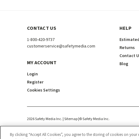
CONTACT US
HELP
1-800-420-9737
Estimated
customerservice@safetymedia.com
Returns
Contact U
MY ACCOUNT
Blog
Login
Register
Cookies Settings
2026
Safety Media Inc.
| Sitemap
|
©
Safety Media Inc.
By clicking “Accept All Cookies”, you agree to the storing of cookies on your 