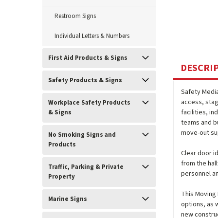
Restroom Signs
Individual Letters & Numbers
First Aid Products & Signs
DESCRI
Safety Products & Signs
Safety Medi
access, stag
Workplace Safety Products
facilities, 
& Signs
teams and bu
move-out su
No Smoking Signs and
Products
Clear door i
from the hal
Traffic, Parking & Private
personnel an
Property
This Moving R
Marine Signs
options, as w
new construc