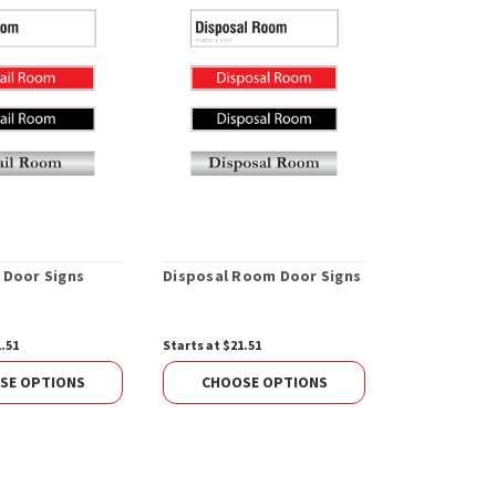
 Door Signs
Disposal Room Door Signs
Janitor's R
1.51
Starts at $21.51
Starts at $21.
SE OPTIONS
CHOOSE OPTIONS
CHOOS