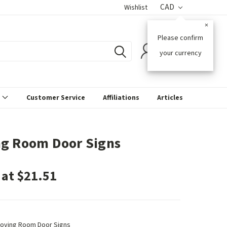
CAD
Wishlist
×
Please confirm
0
your currency
s
Customer Service
Affiliations
Articles
g Room Door Signs
 at $21.51
oving Room Door Signs