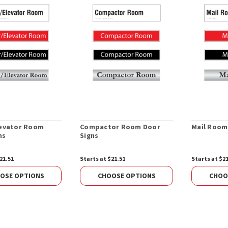
levator Room
Compactor Room Door
Mail Room
ns
Signs
21.51
Starts at $21.51
Starts at $2
OSE OPTIONS
CHOOSE OPTIONS
CHOO