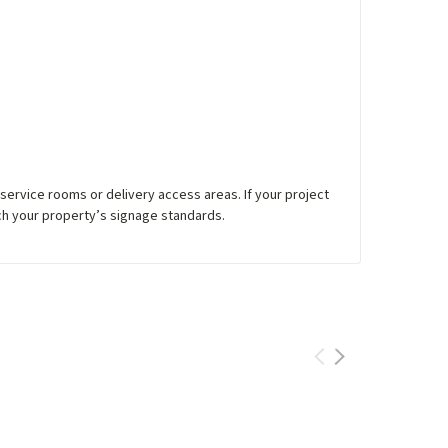
service rooms or delivery access areas. If your project
h your property’s signage standards.