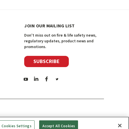
JOIN OUR MAILING LIST
Don't miss out on fire & life safety news,
regulatory updates, product news and
promotions.
SUBSCRIBE
Cookies Settings
Accept All Cookies