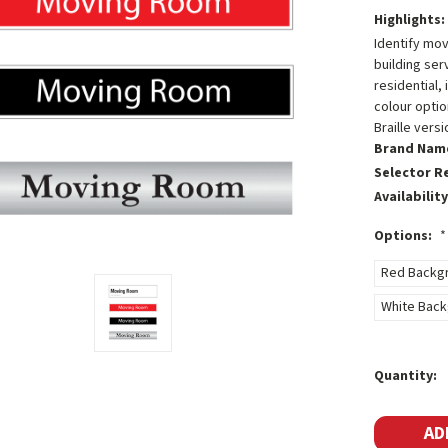
Highlights:
Identify mo
building ser
residential,
colour optio
Braille vers
Brand Nam
Selector R
Availability
Options:
*
Red Backgr
White Backg
Current
Quantity:
Stock: