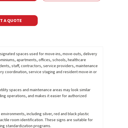
T A QUOTE
esignated spaces used for move-ins, move-outs, delivery
ominiums, apartments, offices, schools, healthcare
dents, staff, contractors, service providers, maintenance
ry coordination, service staging and resident move-in or
 utility spaces and maintenance areas may look similar
ing operations, and makes it easier for authorized
r environments, including silver, red and black plastic
actile room identification. These signs are suitable for
ding standardization programs.