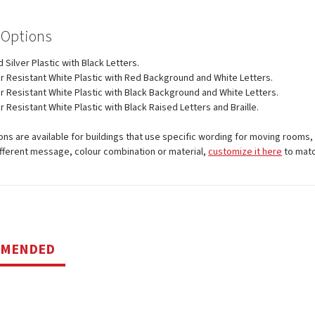
 Options
 Silver Plastic with Black Letters.
 Resistant White Plastic with Red Background and White Letters.
 Resistant White Plastic with Black Background and White Letters.
 Resistant White Plastic with Black Raised Letters and Braille.
ns are available for buildings that use specific wording for moving rooms, 
ifferent message, colour combination or material,
customize it here
to matc
MMENDED