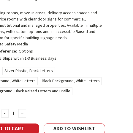
ving rooms, move-in areas, delivery access spaces and
vice rooms with clear door signs for commercial,
 institutional and managed properties. Available in multiple
ns, with custom options and an accessible Raised and
ion for specific building signage needs.
e:
Safety Media
eference:
Options
:
Ships within 1-3 Business days
Silver Plastic, Black Letters
ound, White Letters
Black Background, White Letters
round, Black Raised Letters and Braille
DECREASE
INCREASE
QUANTITY:
QUANTITY:
ADD TO WISHLIST