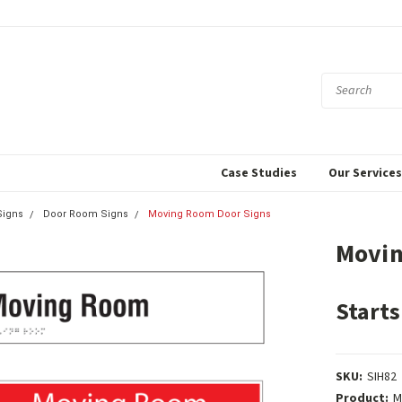
Case Studies
Our Service
igns
Door Room Signs
Moving Room Door Signs
Movin
Starts
SKU:
SIH82
Product:
M