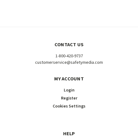
CONTACT US
1-800-420-9737
customerservice@safetymedia.com
MY ACCOUNT
Login
Register
Cookies Settings
HELP