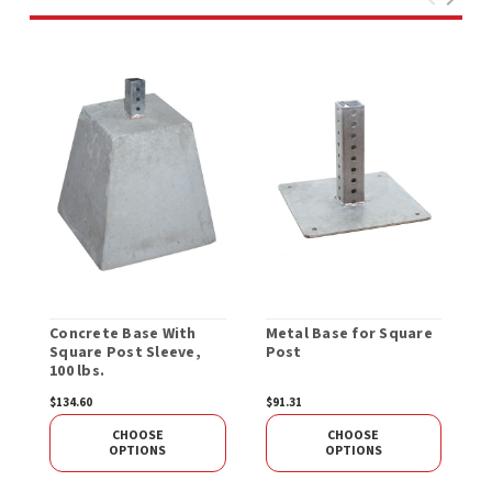
Concrete Base With
Metal Base for Square
R
Square Post Sleeve,
Post
E
100 lbs.
O
$134.60
$91.31
$
CHOOSE
CHOOSE
OPTIONS
OPTIONS