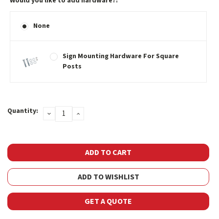
Would you like to add hardware?:
None
Sign Mounting Hardware For Square
Posts
Current
Quantity:
DECREASE
INCREASE
Stock:
QUANTITY:
QUANTITY:
ADD TO WISHLIST
GET A QUOTE