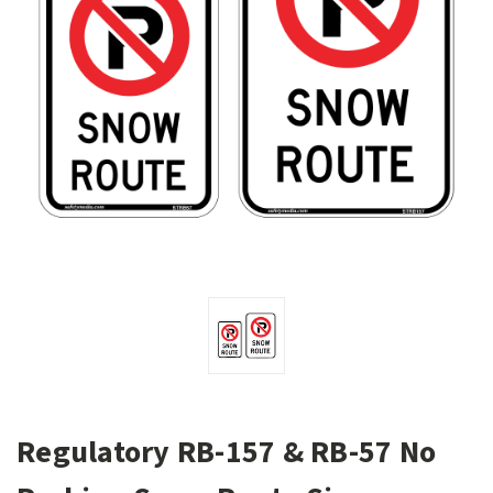
Regulatory RB-157 & RB-57 No