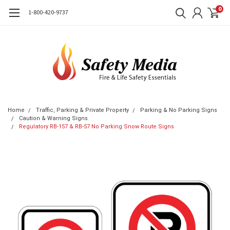
0
1-800-420-9737
Home
Traffic, Parking & Private Property
Parking & No Parking Signs
Caution & Warning Signs
Regulatory RB-157 & RB-57 No Parking Snow Route Signs