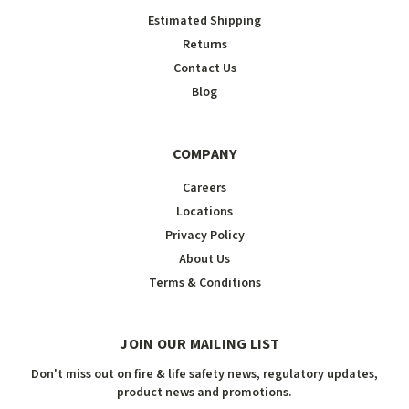
Estimated Shipping
Returns
Contact Us
Blog
COMPANY
Careers
Locations
Privacy Policy
About Us
Terms & Conditions
JOIN OUR MAILING LIST
Don't miss out on fire & life safety news, regulatory updates,
product news and promotions.