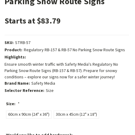
Parking Snow Route Signs
Starts at $83.79
SKU:
STRB-57
Product:
Regulatory RB-157 & RB-57 No Parking Snow Route Signs
Highlights:
Ensure smooth winter traffic with Safety Media's Regulatory No
Parking Snow Route Signs (RB-157 & RB-57). Prepare for snowy
conditions – explore our signs now for a safer winter journey!
Brand Name:
Safety Media
Selector Reference:
Size
Size:
*
60cm x 90cm (24" x 36")
30cm x 45cm (12" x 18")