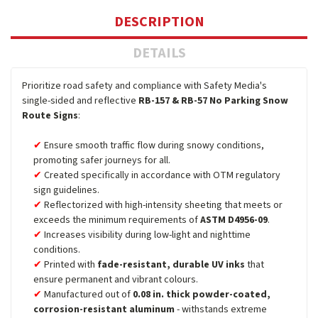
DESCRIPTION
DETAILS
Prioritize road safety and compliance with Safety Media's
single-sided and reflective
RB-157 & RB-57 No Parking Snow
Route Signs
:
Ensure smooth traffic flow during snowy conditions,
promoting safer journeys for all.
Created specifically in accordance with OTM regulatory
sign guidelines.
Reflectorized with high-intensity sheeting that meets or
exceeds the minimum requirements of
ASTM D4956-09
.
Increases visibility during low-light and nighttime
conditions.
Printed with
fade-resistant, durable UV inks
that
ensure permanent and vibrant colours.
Manufactured out of
0.08 in. thick powder-coated,
corrosion-resistant aluminum
- withstands extreme