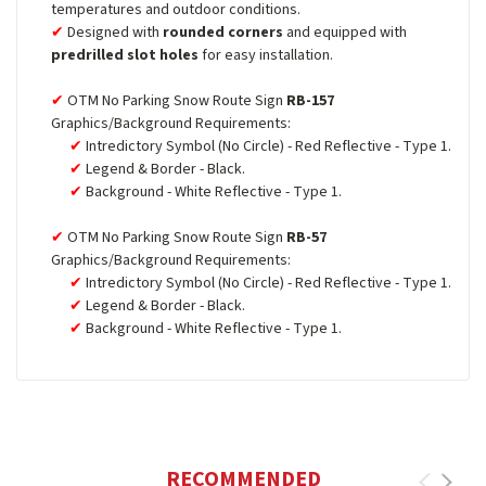
temperatures and outdoor conditions.
Designed with
rounded corners
and equipped with
predrilled slot holes
for easy installation.
OTM No Parking Snow Route Sign
RB-157
Graphics/Background Requirements:
Intredictory Symbol (No Circle) - Red Reflective - Type 1.
Legend & Border - Black.
Background - White Reflective - Type 1.
OTM No Parking Snow Route Sign
RB-57
Graphics/Background Requirements:
Intredictory Symbol (No Circle) - Red Reflective - Type 1.
Legend & Border - Black.
Background - White Reflective - Type 1.
RECOMMENDED