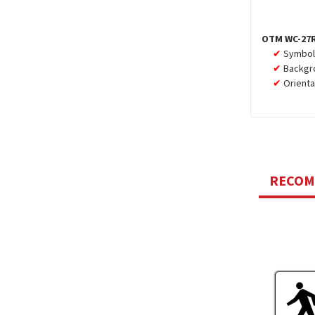
OTM WC-27R
Symbol,
Backgro
Orienta
RECO