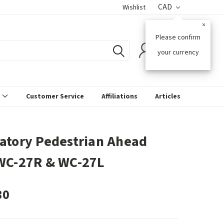
CAD
Wishlist
×
Please confirm
0
your currency
s
Customer Service
Affiliations
Articles
atory Pedestrian Ahead
WC-27R & WC-27L
30