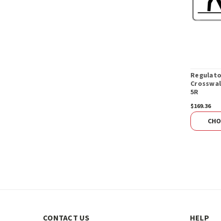
Regulato
Crosswal
5R
$169.36
CHO
CONTACT US
HELP