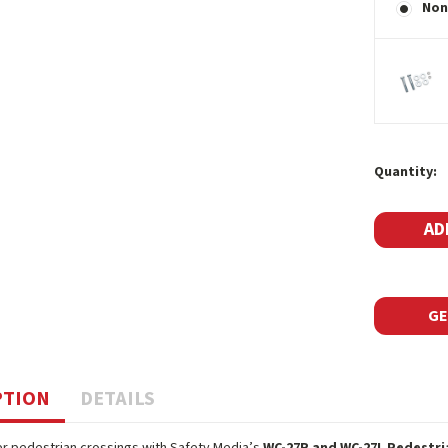
Non
Current
Quantity:
Stock:
GE
PTION
DETAILS