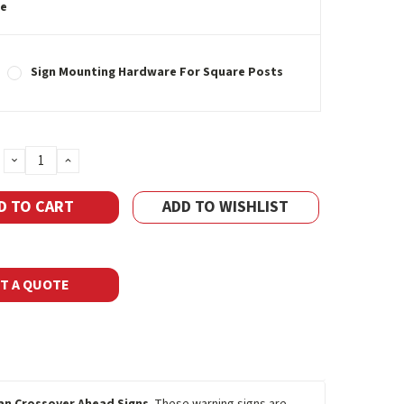
e
Sign Mounting Hardware For Square Posts
DECREASE
INCREASE
QUANTITY:
QUANTITY:
ADD TO WISHLIST
T A QUOTE