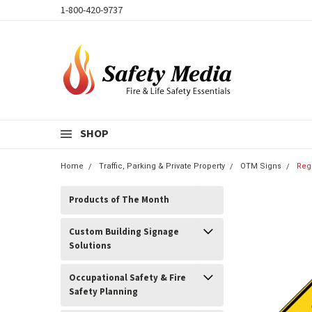
1-800-420-9737
SHOP
Home
Traffic, Parking & Private Property
OTM Signs
Reg
Products of The Month
Custom Building Signage
Solutions
Occupational Safety & Fire
Safety Planning