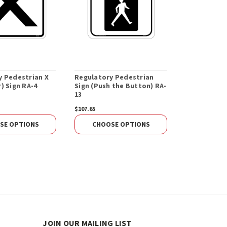
y Pedestrian X
Regulatory Pedestrian
) Sign RA-4
Sign (Push the Button) RA-
13
$107.65
SE OPTIONS
CHOOSE OPTIONS
JOIN OUR MAILING LIST