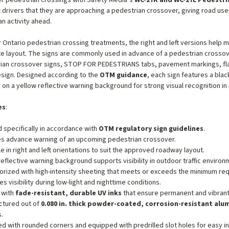
r pedestrian crossings with Safety Media’s
WC-27R and WC-27L Pedestri
t drivers that they are approaching a pedestrian crossover, giving road us
an activity ahead.
 Ontario pedestrian crossing treatments, the right and left versions help 
e layout. The signs are commonly used in advance of a pedestrian crossov
rian crossover signs, STOP FOR PEDESTRIANS tabs, pavement markings, f
sign. Designed according to the
OTM guidance
, each sign features a bl
 on a yellow reflective warning background for strong visual recognition i
es
:
 specifically in accordance with
OTM regulatory sign guidelines
.
s advance warning of an upcoming pedestrian crossover.
le in right and left orientations to suit the approved roadway layout.
reflective warning background supports visibility in outdoor traffic environ
orized with high-intensity sheeting that meets or exceeds the minimum r
es visibility during low-light and nighttime conditions.
 with
fade-resistant, durable UV inks
that ensure permanent and vibrant
ctured out of
0.080 in. thick powder-coated, corrosion-resistant al
s.
d with rounded corners and equipped with predrilled slot holes for easy ins