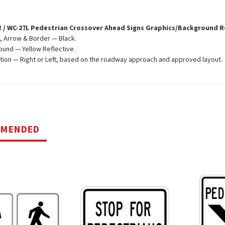
 / WC-27L Pedestrian Crossover Ahead Signs Graphics/Background 
 Arrow & Border — Black.
und — Yellow Reflective.
tion — Right or Left, based on the roadway approach and approved layout.
MMENDED