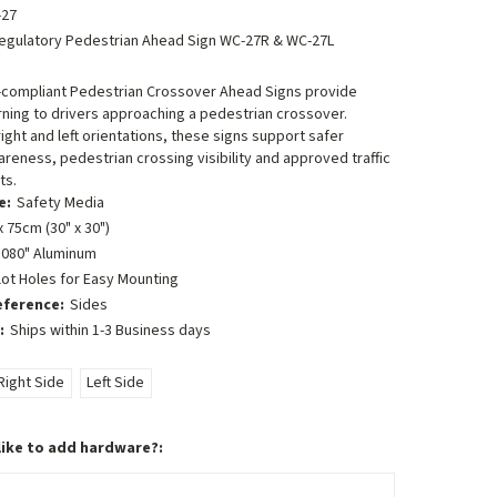
27
egulatory Pedestrian Ahead Sign WC-27R & WC-27L
ompliant Pedestrian Crossover Ahead Signs provide
ning to drivers approaching a pedestrian crossover.
 right and left orientations, these signs support safer
eness, pedestrian crossing visibility and approved traffic
ts.
e:
Safety Media
 75cm (30" x 30")
.080" Aluminum
lot Holes for Easy Mounting
eference:
Sides
:
Ships within 1-3 Business days
Right Side
Left Side
like to add hardware?: