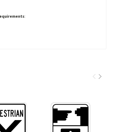
Requirements
: