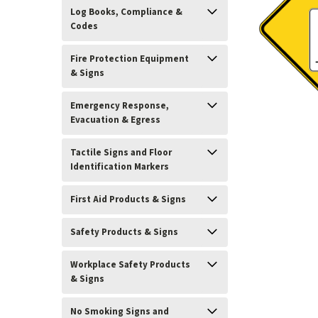
Log Books, Compliance &
Codes
Fire Protection Equipment
& Signs
Emergency Response,
Evacuation & Egress
Tactile Signs and Floor
Identification Markers
First Aid Products & Signs
Safety Products & Signs
Workplace Safety Products
& Signs
ement
No Smoking Signs and