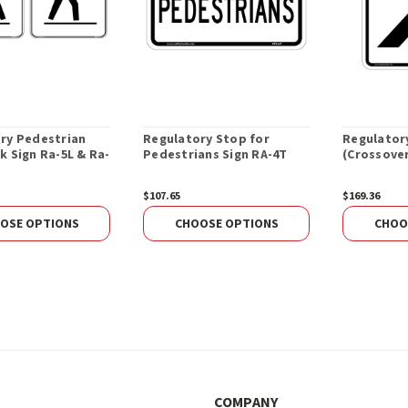
ry Pedestrian
Regulatory Stop for
Regulator
k Sign Ra-5L & Ra-
Pedestrians Sign RA-4T
(Crossover
$107.65
$169.36
OSE OPTIONS
CHOOSE OPTIONS
CHOO
COMPANY