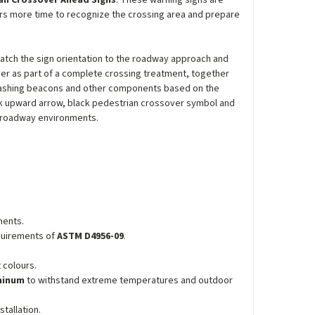
an Crossover Ahead Signs
. These warning signs are
ers more time to recognize the crossing area and prepare
match the sign orientation to the roadway approach and
er as part of a complete crossing treatment, together
lashing beacons and other components based on the
ack upward arrow, black pedestrian crossover symbol and
n roadway environments.
ments.
equirements of
ASTM D4956-09
.
 colours.
uminum
to withstand extreme temperatures and outdoor
tallation.