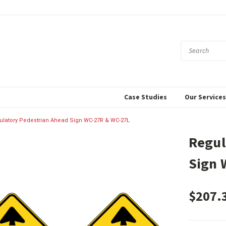
Case Studies
Our Service
ulatory Pedestrian Ahead Sign WC-27R & WC-27L
Regul
Sign 
$207.