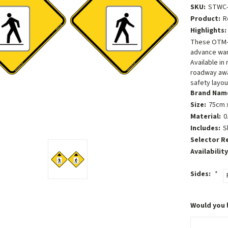
SKU:
STWC-
Product:
R
Highlights:
These OTM-c
advance war
Available in
roadway awar
safety layou
Brand Nam
Size:
75cm x
Material:
0
Includes:
S
Selector R
Availability
Sides:
*
Would you 