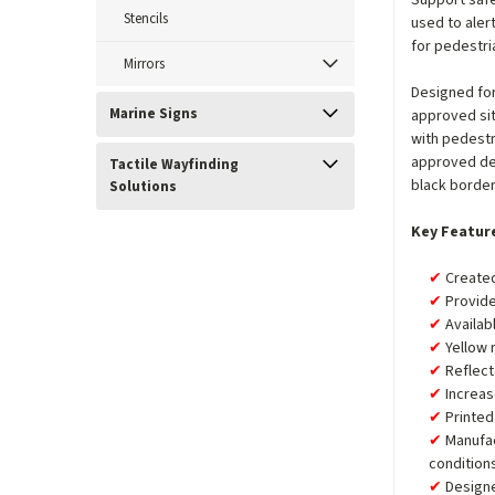
Support safe
Stencils
used to aler
for pedestri
Mirrors
Designed for
Marine Signs
approved sit
with pedest
approved de
Tactile Wayfinding
black border
Solutions
Key Featur
Created
Provide
Availab
Yellow 
Reflect
Increas
Printed
Manufa
condition
Designe