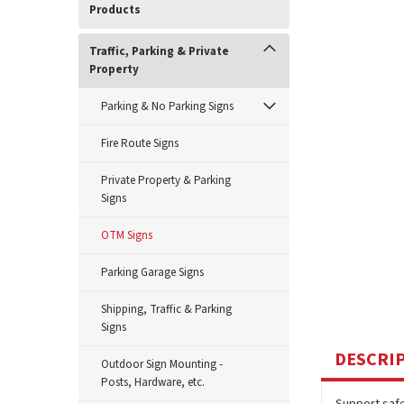
Products
Traffic, Parking & Private
Property
Parking & No Parking Signs
Fire Route Signs
Private Property & Parking
Signs
OTM Signs
Parking Garage Signs
Shipping, Traffic & Parking
Signs
DESCRI
Outdoor Sign Mounting -
Posts, Hardware, etc.