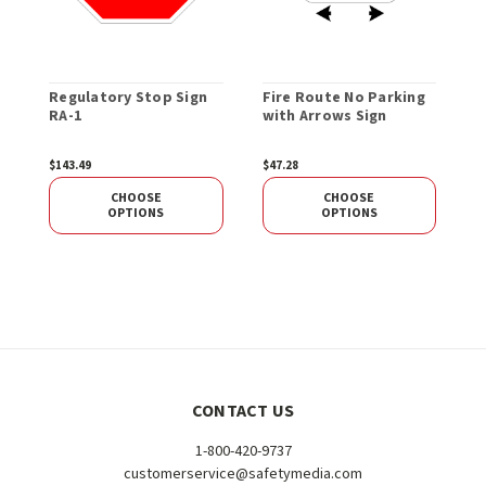
Regulatory Stop Sign
Fire Route No Parking
W
RA-1
with Arrows Sign
S
$143.49
$47.28
$
CHOOSE
CHOOSE
OPTIONS
OPTIONS
CONTACT US
1-800-420-9737
customerservice@safetymedia.com