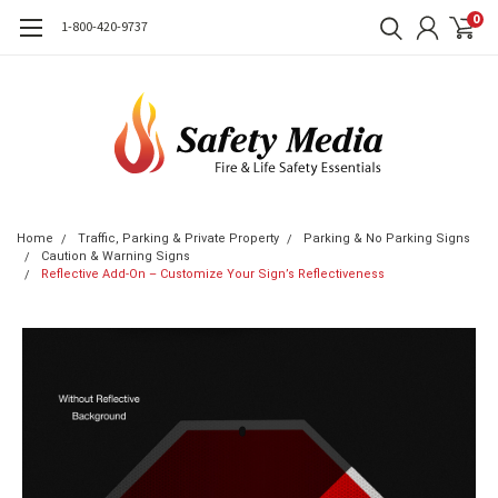
0
1-800-420-9737
Home
Traffic, Parking & Private Property
Parking & No Parking Signs
Caution & Warning Signs
Reflective Add-On – Customize Your Sign’s Reflectiveness