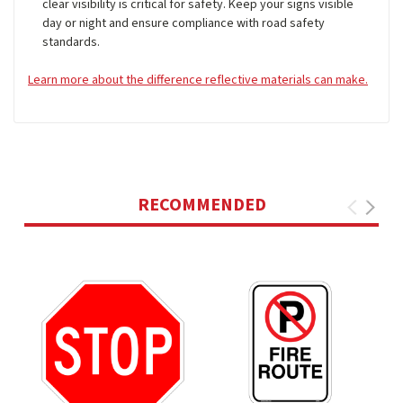
clear visibility is critical for safety. Keep your signs visible
day or night and ensure compliance with road safety
standards.
Learn more about the difference reflective materials can make.
RECOMMENDED