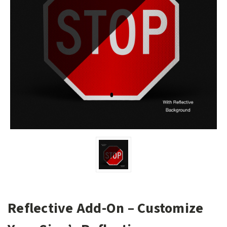
Reflective Add-On – Customize