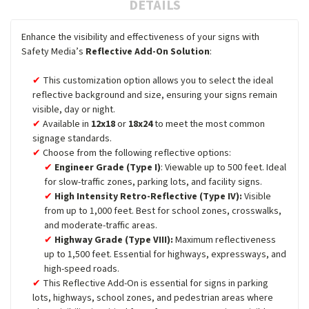
DETAILS
Enhance the visibility and effectiveness of your signs with
Safety Media’s
Reflective Add-On Solution
:
This customization option allows you to select the ideal
reflective background and size, ensuring your signs remain
visible, day or night.
Available in
12x18
or
18x24
to meet the most common
signage standards.
Choose from the following reflective options:
Engineer Grade (Type I)
: Viewable up to 500 feet. Ideal
for slow-traffic zones, parking lots, and facility signs.
High Intensity Retro-Reflective (Type IV):
Visible
from up to 1,000 feet. Best for school zones, crosswalks,
and moderate-traffic areas.
Highway Grade (Type VIII):
Maximum reflectiveness
up to 1,500 feet. Essential for highways, expressways, and
high-speed roads.
This Reflective Add-On is essential for signs in parking
lots, highways, school zones, and pedestrian areas where