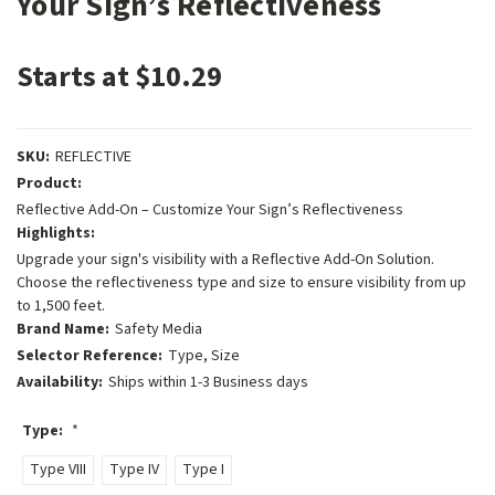
Your Sign’s Reflectiveness
Starts at $10.29
SKU:
REFLECTIVE
Product:
Reflective Add-On – Customize Your Sign’s Reflectiveness
Highlights:
Upgrade your sign's visibility with a Reflective Add-On Solution.
Choose the reflectiveness type and size to ensure visibility from up
to 1,500 feet.
Brand Name:
Safety Media
Selector Reference:
Type, Size
Availability:
Ships within 1-3 Business days
Type:
*
Type VIII
Type IV
Type I