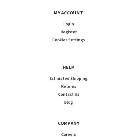
MY ACCOUNT
Login
Register
Cookies Settings
HELP
Estimated Shipping
Returns
Contact Us
Blog
COMPANY
Careers