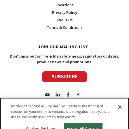
Locations
Privacy Policy
About Us
Terms & Conditions
JOIN OUR MAILING LIST
Don't miss out on fire & life safety news, regulatory updates,
product news and promotions.
SUBSCRIBE
By clicking “Accept All Cookies”, you agree to the storing of
cookies on your device to enhance site navigation, analyze site
usage, and assist in our marketing efforts.
2026
Safety Media Inc.
| Sitemap
|
©
Safety Media Inc.
Cookies Settings
Accept All Cookies