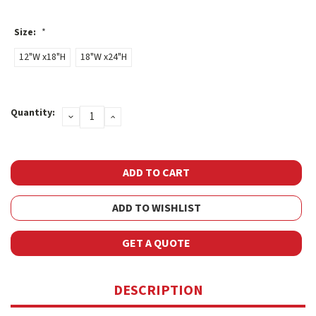
Size:
*
12"W x18"H
18"W x24"H
Current
Quantity:
DECREASE
INCREASE
Stock:
QUANTITY:
QUANTITY:
ADD TO WISHLIST
GET A QUOTE
DESCRIPTION