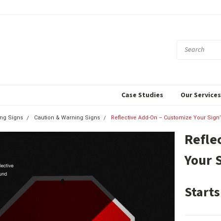
Case Studies
Our Service
ing Signs
Caution & Warning Signs
Reflective Add-On – Customize Your Sign’
Refle
Your 
Starts