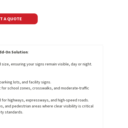
T A QUOTE
Add-On Solution
:
size, ensuring your signs remain visible, day or night.
parking lots, and facility signs.
t for school zones, crosswalks, and moderate-traffic
al for highways, expressways, and high-speed roads.
, and pedestrian areas where clear visibility is critical
ety standards.