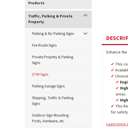
Products
Traffic, Parking & Private
Property
Parking & No Parking Signs
DESCRI
Fire Route Signs
Enhance the 
Private Property & Parking
Signs
This cu
Availab
OTM Signs
Choose 
Engi
Parking Garage Signs
High
areas.
Shipping, Traffic & Parking
High
Signs
This Re
for safet
Outdoor Sign Mounting -
Posts, Hardware, etc.
Learn more a