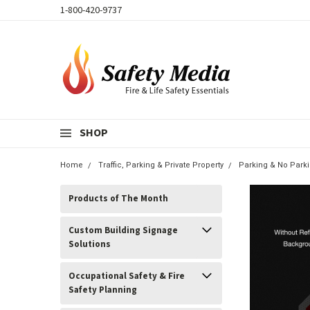
1-800-420-9737
SHOP
Home
Traffic, Parking & Private Property
Parking & No Park
Products of The Month
Custom Building Signage
Solutions
Occupational Safety & Fire
Safety Planning