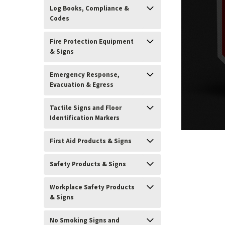
Log Books, Compliance &
Codes
Fire Protection Equipment
& Signs
Emergency Response,
Evacuation & Egress
Tactile Signs and Floor
Identification Markers
First Aid Products & Signs
ement
Safety Products & Signs
Workplace Safety Products
& Signs
No Smoking Signs and