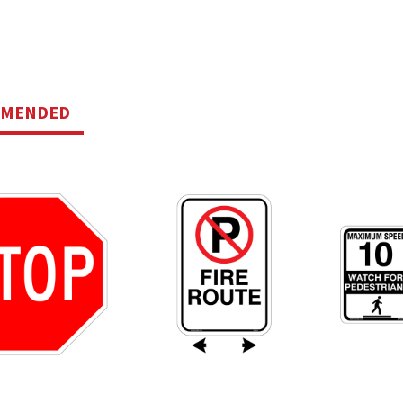
MMENDED