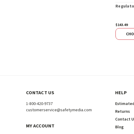
Regulato
$143.49
CHO
CONTACT US
HELP
1-800-420-9737
Estimated
customerservice@safetymedia.com
Returns
Contact U
MY ACCOUNT
Blog