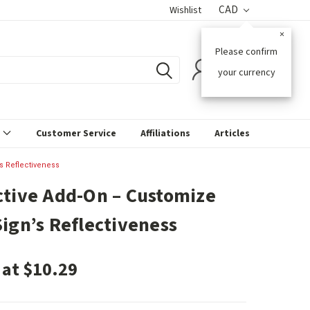
CAD
Wishlist
×
Please confirm
0
your currency
s
Customer Service
Affiliations
Articles
s Reflectiveness
ctive Add-On – Customize
Sign’s Reflectiveness
 at $10.29