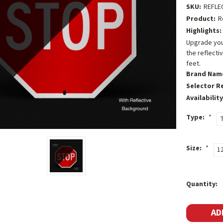
SKU:
REFLE
Product:
R
Highlights:
Upgrade your
the reflecti
feet.
Brand Nam
Selector R
Availability
Type:
*
T
Size:
*
1
Current
Quantity:
Stock: