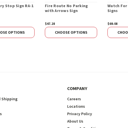
ry Stop Sign RA-1
Fire Route No Parking
Watch For
with Arrows Sign
Signs
$47.28
$69.08
OSE OPTIONS
CHOOSE OPTIONS
CHOO
COMPANY
 Shipping
Careers
Locations
s
Privacy Policy
About Us