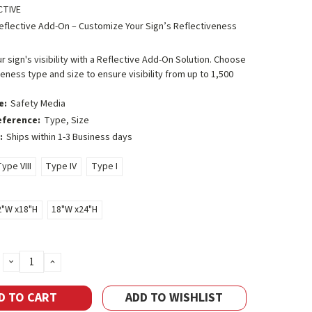
CTIVE
eflective Add-On – Customize Your Sign’s Reflectiveness
 sign's visibility with a Reflective Add-On Solution. Choose
veness type and size to ensure visibility from up to 1,500
e:
Safety Media
eference:
Type, Size
:
Ships within 1-3 Business days
ype VIII
Type IV
Type I
2"W x18"H
18"W x24"H
DECREASE
INCREASE
QUANTITY:
QUANTITY:
ADD TO WISHLIST