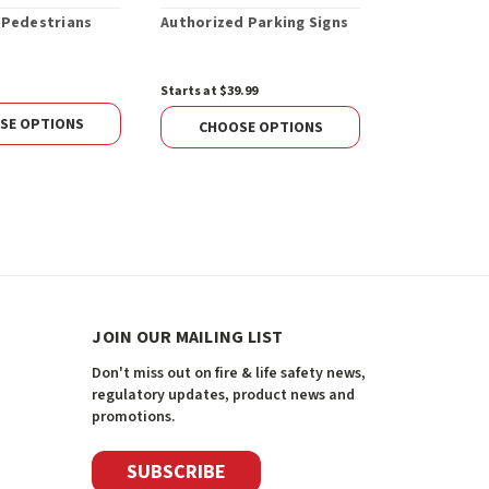
 Pedestrians
Authorized Parking Signs
Fire Route 
Away Sign
Starts at $39.99
$47.28
SE OPTIONS
CHOOS
CHOOSE OPTIONS
JOIN OUR MAILING LIST
Don't miss out on fire & life safety news,
regulatory updates, product news and
promotions.
SUBSCRIBE