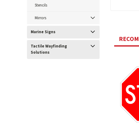
Stencils
Mirrors
Marine Signs
RECO
Tactile Wayfinding
Solutions