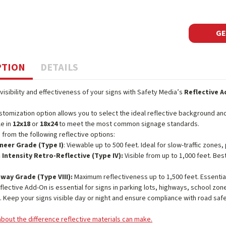
GE
PTION
DETAILS
visibility and effectiveness of your signs with Safety Media’s
Reflective 
stomization option allows you to select the ideal reflective background and 
le in
12x18
or
18x24
to meet the most common signage standards.
from the following reflective options:
neer Grade (Type I)
: Viewable up to 500 feet. Ideal for slow-traffic zones, 
 Intensity Retro-Reflective (Type IV):
Visible from up to 1,000 feet. Bes
way Grade (Type VIII):
Maximum reflectiveness up to 1,500 feet. Essenti
flective Add-On is essential for signs in parking lots, highways, school zones
y. Keep your signs visible day or night and ensure compliance with road saf
bout the difference reflective materials can make.