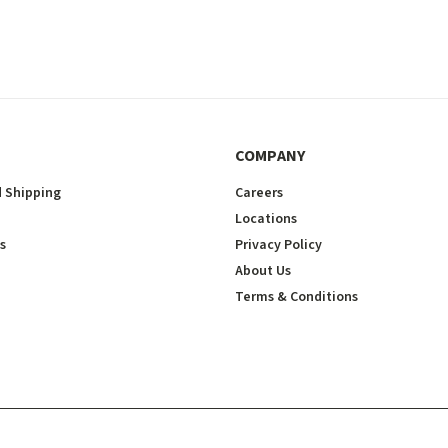
COMPANY
 Shipping
Careers
Locations
s
Privacy Policy
About Us
Terms & Conditions