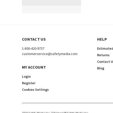
CONTACT US
HELP
1-800-420-9737
Estimated
customerservice@safetymedia.com
Returns
Contact U
MY ACCOUNT
Blog
Login
Register
Cookies Settings