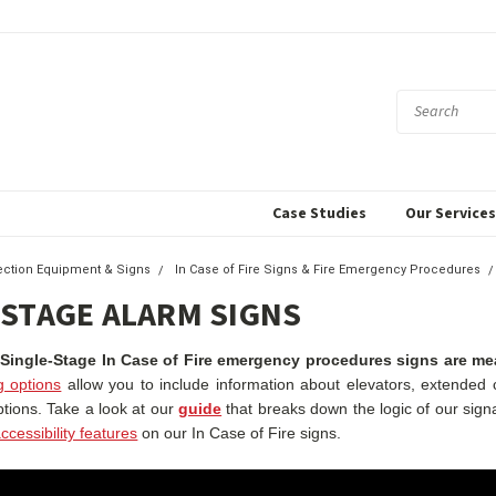
Case Studies
Our Service
tection Equipment & Signs
In Case of Fire Signs & Fire Emergency Procedures
 STAGE ALARM SIGNS
 Single-Stage In Case of Fire emergency procedures signs are mean
g options
allow you to include information about elevators, extended c
ptions.
Take a look at our
guide
that breaks down the logic of our sign
ccessibility features
on our In Case of Fire signs.