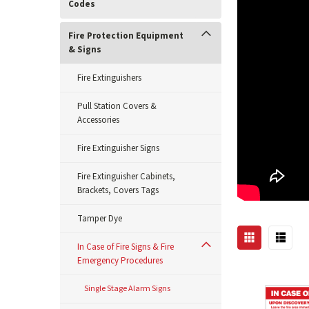
Codes
Fire Protection Equipment
& Signs
Fire Extinguishers
Pull Station Covers &
Accessories
Fire Extinguisher Signs
Fire Extinguisher Cabinets,
Brackets, Covers Tags
Tamper Dye
In Case of Fire Signs & Fire
Emergency Procedures
Single Stage Alarm Signs