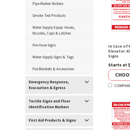
Pipe Marker Stickers
Smoke Test Products
Water Supply Equip: Hoses,
Nozzles, Caps & Latches
Fire Hose Signs
In Case of 
Elevator Al
Signs
Water Supply Signs & Tags
Starts at 
Fire Blankets & Accessories
CHOO
Emergency Response,
COMPAR
Evacuation & Egress
Tactile Signs and Floor
Identification Markers
First Aid Products & Signs