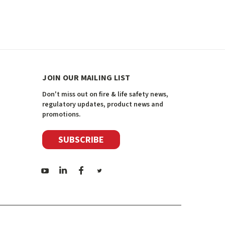
JOIN OUR MAILING LIST
Don't miss out on fire & life safety news,
regulatory updates, product news and
promotions.
SUBSCRIBE