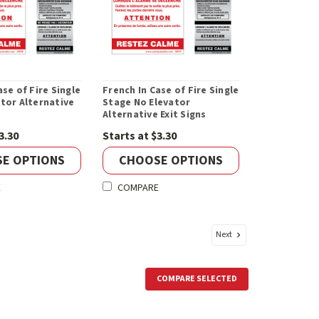
ase of Fire Single
French In Case of Fire Single
tor Alternative
Stage No Elevator
Alternative Exit Signs
3.30
Starts at $3.30
E OPTIONS
CHOOSE OPTIONS
E
COMPARE
Next
COMPARE SELECTED