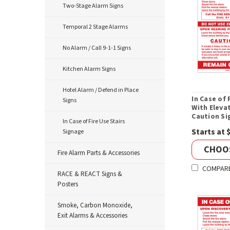
Two-Stage Alarm Signs
Temporal 2 Stage Alarms
No Alarm / Call 9-1-1 Signs
Kitchen Alarm Signs
Hotel Alarm / Defend in Place
In Case of 
Signs
With Eleva
Caution Si
In Case of Fire Use Stairs
Starts at 
Signage
CHOO
Fire Alarm Parts & Accessories
COMPAR
RACE & REACT Signs &
Posters
Smoke, Carbon Monoxide,
Exit Alarms & Accessories