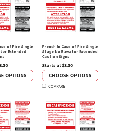
ase of Fire Single
French In Case of Fire Single
ator Extended
Stage No Elevator Extended
gns
Caution Signs
3.30
Starts at $3.30
E OPTIONS
CHOOSE OPTIONS
E
COMPARE