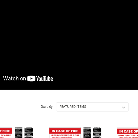
Sort By: