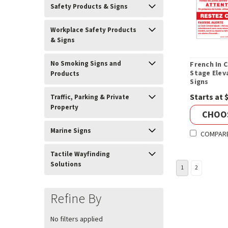
Safety Products & Signs
Workplace Safety Products
& Signs
No Smoking Signs and
French In C
Stage Elev
Products
Signs
Starts at 
Traffic, Parking & Private
Property
CHOO
Marine Signs
COMPAR
Tactile Wayfinding
Solutions
1
2
Refine By
No filters applied