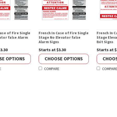
ase of Fire Single
French In Case of Fire Single
French In C
ator false Alarm
Stage No Elevator false
Stage Eleva
Alarm Signs
Exit Signs
$3.30
Starts at $3.30
Starts at $
SE OPTIONS
CHOOSE OPTIONS
CHOOS
E
COMPARE
COMPAR