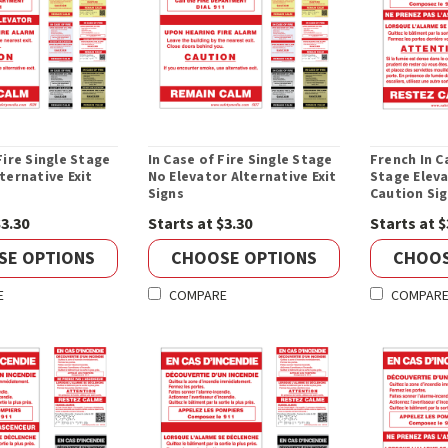
Fire Single Stage
In Case of Fire Single Stage
French In C
ternative Exit
No Elevator Alternative Exit
Stage Elev
Signs
Caution Si
$3.30
Starts at $3.30
Starts at $
SE OPTIONS
CHOOSE OPTIONS
CHOOS
E
COMPARE
COMPAR