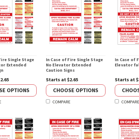
Fire Single Stage
In Case of Fire Single Stage
In Case of 
tor Extended
No Elevator Extended
Elevator fa
gn
Caution Signs
$2.65
Starts at $2.65
Starts at $
SE OPTIONS
CHOOSE OPTIONS
CHOOS
E
COMPARE
COMPAR