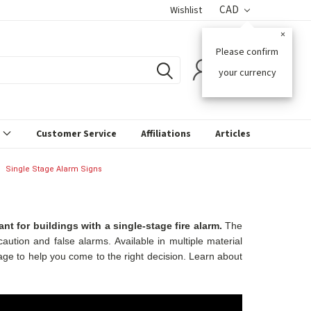
CAD
Wishlist
×
Please confirm
0
your currency
s
Customer Service
Affiliations
Articles
Single Stage Alarm Signs
t for buildings with a single-stage fire alarm.
The
aution and false alarms. Available in multiple material
age to help you come to the right decision. Learn about