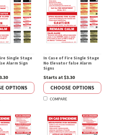
Fire Single Stage
In Case of Fire Single Stage
lse Alarm Sign
No Elevator false Alarm
Signs
3.30
Starts at $3.30
E OPTIONS
CHOOSE OPTIONS
E
COMPARE