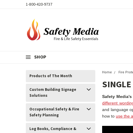
1-800-420-9737
SHOP
Home
Fire Pro
Products of The Month
SINGLE
Custom Building Signage
Solutions
Safety Media's
different wordin
Occupational Safety & Fire
and language o
Safety Planning
how to
use the a
Log Books, Compliance &