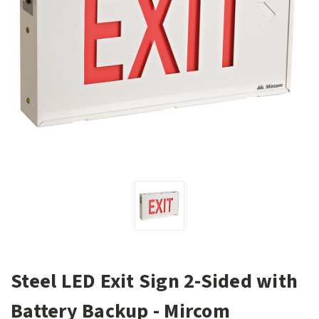
Steel LED Exit Sign 2-Sided with
Battery Backup - Mircom