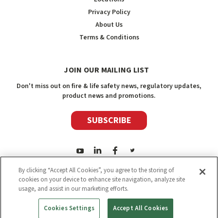
Privacy Policy
About Us
Terms & Conditions
JOIN OUR MAILING LIST
Don't miss out on fire & life safety news, regulatory updates,
product news and promotions.
SUBSCRIBE
By clicking “Accept All Cookies”, you agree to the storing of
cookies on your device to enhance site navigation, analyze site
usage, and assist in our marketing efforts.
2026
Safety Media Inc.
| Sitemap
|
©
Safety Media Inc.
Cookies Settings
Accept All Cookies