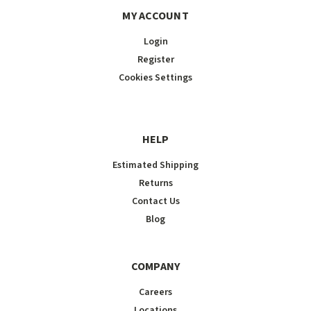
MY ACCOUNT
Login
Register
Cookies Settings
HELP
Estimated Shipping
Returns
Contact Us
Blog
COMPANY
Careers
Locations