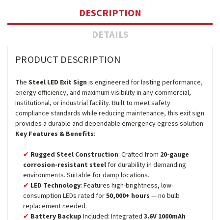
DESCRIPTION
DETAILS
PRODUCT DESCRIPTION
The
Steel LED Exit Sign
is engineered for lasting performance,
energy efficiency, and maximum visibility in any commercial,
institutional, or industrial facility. Built to meet safety
compliance standards while reducing maintenance, this exit sign
provides a durable and dependable emergency egress solution.
Key Features & Benefits
:
Rugged Steel Construction
: Crafted from
20-gauge
corrosion-resistant steel
for durability in demanding
environments. Suitable for damp locations.
LED Technology
: Features high-brightness, low-
consumption LEDs rated for
50,000+ hours
— no bulb
replacement needed.
Battery Backup
Included: Integrated
3.6V 1000mAh