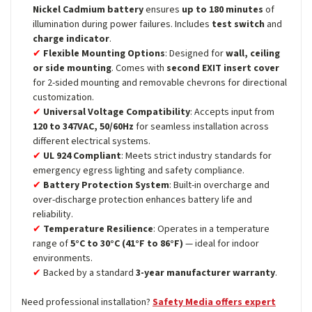
Nickel Cadmium battery
ensures
up to 180 minutes
of
illumination during power failures. Includes
test switch
and
charge indicator
.
Flexible Mounting Options
: Designed for
wall, ceiling
or side mounting
. Comes with
second EXIT insert cover
for 2-sided mounting and removable chevrons for directional
customization.
Universal Voltage Compatibility
: Accepts input from
120 to 347VAC, 50/60Hz
for seamless installation across
different electrical systems.
UL 924 Compliant
: Meets strict industry standards for
emergency egress lighting and safety compliance.
Battery Protection System
: Built-in overcharge and
over-discharge protection enhances battery life and
reliability.
Temperature Resilience
: Operates in a temperature
range of
5°C to 30°C (41°F to 86°F)
— ideal for indoor
environments.
Backed by a standard
3-year manufacturer warranty
.
Need professional installation?
Safety Media offers expert