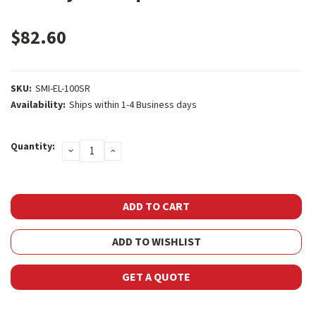
$82.60
SKU:
SMI-EL-100SR
Availability:
Ships within 1-4 Business days
Current
Quantity:
DECREASE
INCREASE
Stock:
QUANTITY:
QUANTITY:
ADD TO WISHLIST
GET A QUOTE