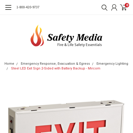
0
1-800-420-9737
Home
Emergency Response, Evacuation & Egress
Emergency Lighting
Steel LED Exit Sign 2-Sided with Battery Backup - Mircom