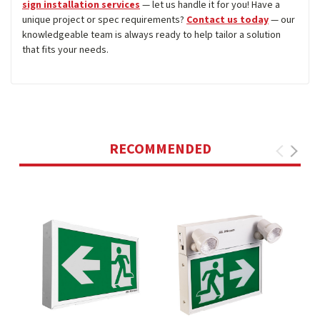
sign installation services
— let us handle it for you! Have a
unique project or spec requirements?
Contact us today
— our
knowledgeable team is always ready to help tailor a solution
that fits your needs.
RECOMMENDED