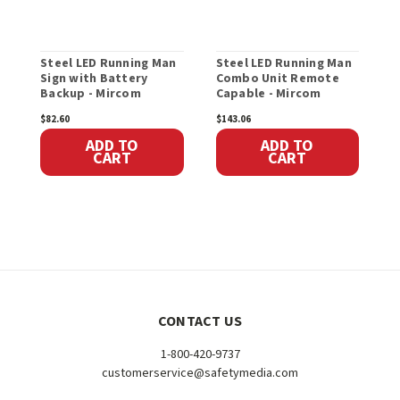
Steel LED Running Man
Steel LED Running Man
S
Sign with Battery
Combo Unit Remote
E
Backup - Mircom
Capable - Mircom
R
M
$82.60
$143.06
$
ADD TO
ADD TO
CART
CART
CONTACT US
1-800-420-9737
customerservice@safetymedia.com