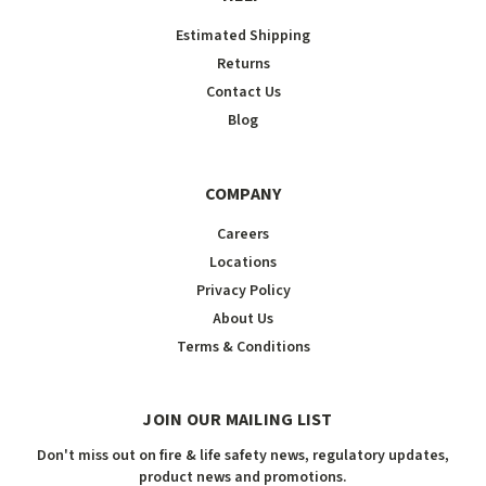
Estimated Shipping
Returns
Contact Us
Blog
COMPANY
Careers
Locations
Privacy Policy
About Us
Terms & Conditions
JOIN OUR MAILING LIST
Don't miss out on fire & life safety news, regulatory updates,
product news and promotions.