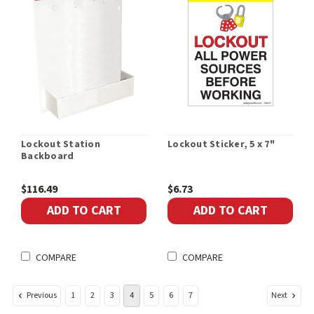
Lockout Station
Lockout Sticker, 5 x 7"
Backboard
$116.49
$6.73
ADD TO CART
ADD TO CART
COMPARE
COMPARE
Previous
Next
1
2
3
4
5
6
7