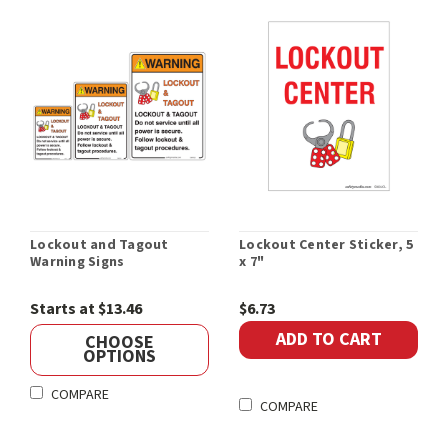
Lockout and Tagout
Lockout Center Sticker, 5
Warning Signs
x 7"
Starts at $13.46
$6.73
ADD TO CART
CHOOSE
OPTIONS
COMPARE
COMPARE