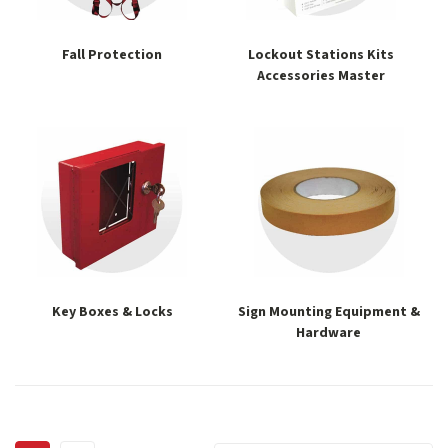
Fall Protection
Lockout Stations Kits
Accessories Master
Key Boxes & Locks
Sign Mounting Equipment &
Hardware