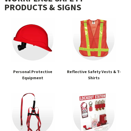
PRODUCTS & SIGNS
Personal Protective
Reflective Safety Vests & T-
Equipment
Shirts