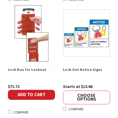
Lock Box for Lockout
Lock Out Notice Signs
$71.72
Starts at $13.46
ADD TO CART
CHOOSE
OPTIONS
COMPARE
COMPARE