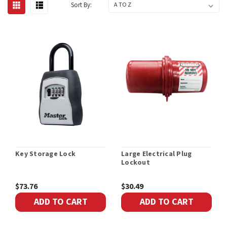
Sort By:
Key Storage Lock
Large Electrical Plug
Lockout
$73.76
$30.49
ADD TO CART
ADD TO CART