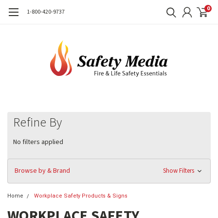
0
1-800-420-9737
Refine By
No filters applied
Browse by & Brand
Show Filters
Home
Workplace Safety Products & Signs
WORKPLACE SAFETY