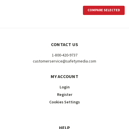
COMPARE SELECTED
CONTACT US
1-800-420-9737
customerservice@safetymedia.com
MY ACCOUNT
Login
Register
Cookies Settings
HELP