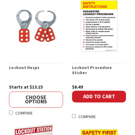
Lockout Hasps
Lockout Procedure
Sticker
Starts at $13.15
$6.49
ADD TO CART
CHOOSE
OPTIONS
COMPARE
COMPARE