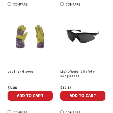
COMPARE
COMPARE
Leather Gloves
Light-Weight Safety
Sunglasses
$3.06
$12.13
ADD TO CART
ADD TO CART
COMPARE
COMPARE