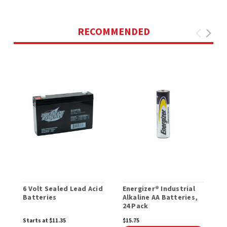
RECOMMENDED
6 Volt Sealed Lead Acid
Energizer® Industrial
E
Batteries
Alkaline AA Batteries,
A
24 Pack
B
Starts at $11.35
$15.75
$