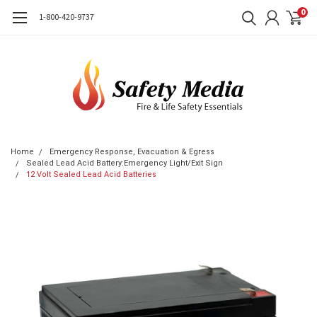
0
1-800-420-9737
Home
Emergency Response, Evacuation & Egress
Sealed Lead Acid Battery:Emergency Light/Exit Sign
12 Volt Sealed Lead Acid Batteries