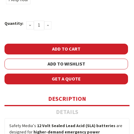
Current
Quantity:
DECREASE
INCREASE
Stock:
QUANTITY:
QUANTITY:
ADD TO WISHLIST
GET A QUOTE
DESCRIPTION
DETAILS
Safety Media’s
12 Volt Sealed Lead Acid (SLA) batteries
are
designed for
higher-demand emergency power