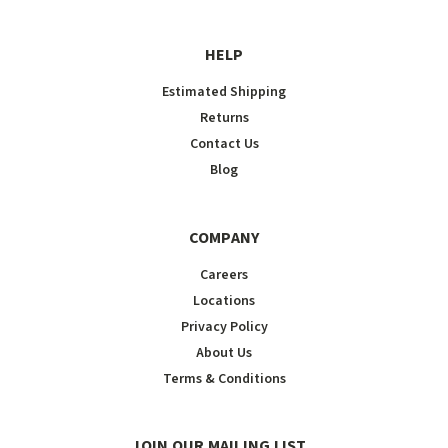
HELP
Estimated Shipping
Returns
Contact Us
Blog
COMPANY
Careers
Locations
Privacy Policy
About Us
Terms & Conditions
JOIN OUR MAILING LIST