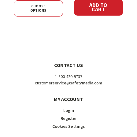
ADD TO
CHOOSE
CART
OPTIONS
CONTACT US
1-800-420-9737
customerservice@safetymedia.com
MY ACCOUNT
Login
Register
Cookies Settings