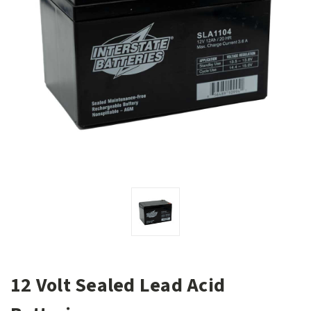
12 Volt Sealed Lead Acid