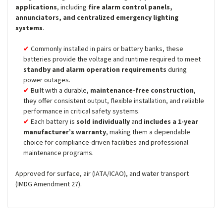
applications
, including
fire alarm control panels,
annunciators, and centralized emergency lighting
systems
.
Commonly installed in pairs or battery banks, these
batteries provide the voltage and runtime required to meet
standby and alarm operation requirements
during
power outages.
Built with a durable,
maintenance-free construction
,
they offer consistent output, flexible installation, and reliable
performance in critical safety systems.
Each battery is
sold individually
and
includes a 1-year
manufacturer’s warranty
, making them a dependable
choice for compliance-driven facilities and professional
maintenance programs.
Approved for surface, air (IATA/ICAO), and water transport
(IMDG Amendment 27).