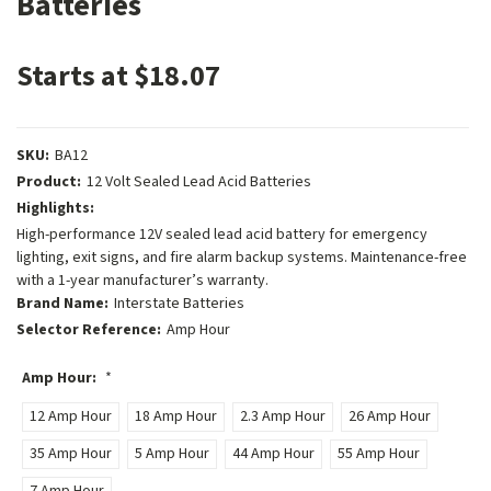
Batteries
Starts at $18.07
SKU:
BA12
Product:
12 Volt Sealed Lead Acid Batteries
Highlights:
High-performance 12V sealed lead acid battery for emergency
lighting, exit signs, and fire alarm backup systems. Maintenance-free
with a 1-year manufacturer’s warranty.
Brand Name:
Interstate Batteries
Selector Reference:
Amp Hour
Amp Hour:
*
12 Amp Hour
18 Amp Hour
2.3 Amp Hour
26 Amp Hour
35 Amp Hour
5 Amp Hour
44 Amp Hour
55 Amp Hour
7 Amp Hour