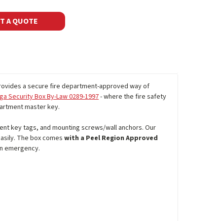
T A QUOTE
ovides a secure fire department-approved way of
ga Security Box By-Law 0289-1997
- where the fire safety
epartment master key.
scent key tags, and mounting screws/wall anchors. Our
 easily. The box comes
with a Peel Region Approved
an emergency.