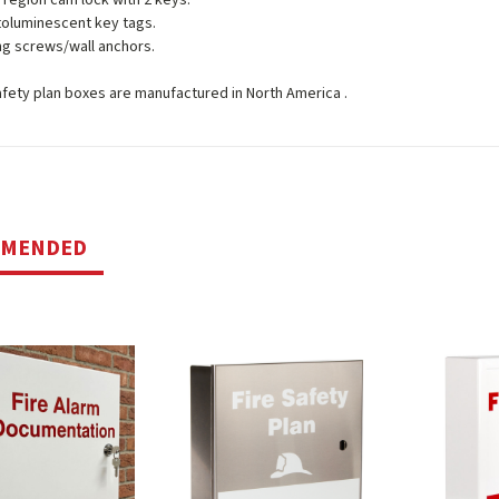
l region cam lock with 2 keys.
toluminescent key tags.
g screws/wall anchors.
 safety plan boxes are manufactured in North America .
MMENDED