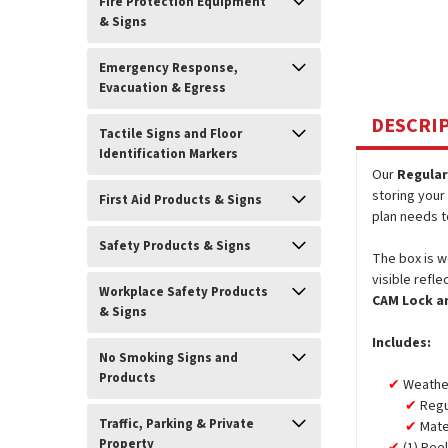
Fire Protection Equipment
& Signs
Emergency Response,
Evacuation & Egress
DESCRI
Tactile Signs and Floor
Identification Markers
Our
Regular
storing your 
First Aid Products & Signs
plan needs t
Safety Products & Signs
The box is w
visible refl
Workplace Safety Products
CAM Lock a
& Signs
Includes:
No Smoking Signs and
Products
Weather
Regu
Traffic, Parking & Private
Mate
Property