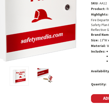
SKU:
AA12
Product:
R
Highlights:
Fire Depart
Safety Plan 
Reflective G
Brand Nam
Size:
13"W x
Material:
W
Includes:
Availability
Current
Quantity:
Stock: