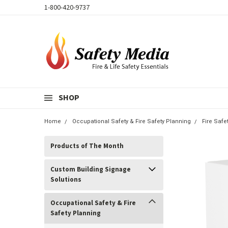
1-800-420-9737
SHOP
Home
Occupational Safety & Fire Safety Planning
Fire Safe
Products of The Month
Custom Building Signage
Solutions
Occupational Safety & Fire
Safety Planning