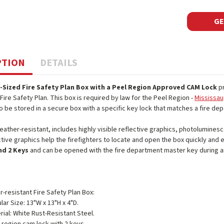
GE
PTION
DETAILS
-Sized Fire Safety Plan Box with a Peel Region Approved CAM Lock
pr
Fire Safety Plan. This box is required by law for the Peel Region -
Mississau
o be stored in a secure box with a specific key lock that matches a fire d
eather-resistant, includes highly visible reflective graphics, photolumine
ective graphics help the firefighters to locate and open the box quickly and
nd 2 Keys
and can be opened with the fire department master key during 
-resistant Fire Safety Plan Box:
lar Size: 13"W x 13"H x 4"D.
rial: White Rust-Resistant Steel.