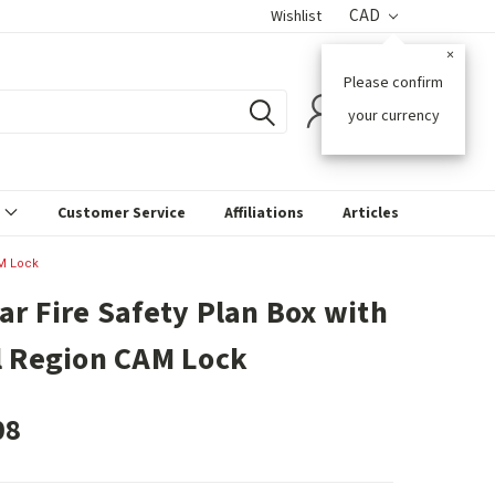
CAD
Wishlist
×
Please confirm
0
your currency
s
Customer Service
Affiliations
Articles
AM Lock
ar Fire Safety Plan Box with
l Region CAM Lock
08