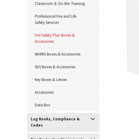
Classroom & On-Site Training
Professional Fire and Life
Safety Services
Fire Safety Plan Boxes &
Accessories
WHMIS Boxes & Accessories
SDS Boxes & Accessories
Key Boxes & Lenses
Accessories
Data Box
Log Books, Compliance &
ement
Codes