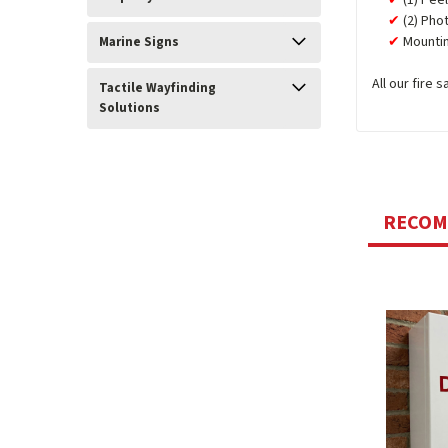
(1) Pee
(2) Pho
Mountin
Marine Signs
All our fire
Tactile Wayfinding
Solutions
RECO