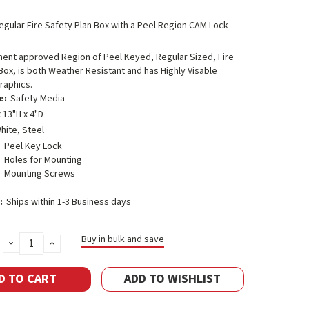
egular Fire Safety Plan Box with a Peel Region CAM Lock
ment approved Region of Peel Keyed, Regular Sized, Fire
Box, is both Weather Resistant and has Highly Visable
raphics.
e:
Safety Media
 13"H x 4"D
hite, Steel
Peel Key Lock
Holes for Mounting
Mounting Screws
:
Ships within 1-3 Business days
Buy in bulk and save
DECREASE
INCREASE
QUANTITY:
QUANTITY:
ADD TO WISHLIST