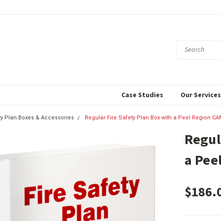
Case Studies
Our Service
ty Plan Boxes & Accessories
Regular Fire Safety Plan Box with a Peel Region C
Regul
a Pee
$186.