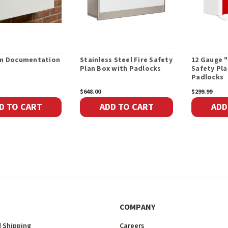
rm Documentation
Stainless Steel Fire Safety
12 Gauge 
Plan Box with Padlocks
Safety Pla
Padlocks
$648.00
$299.99
D TO CART
ADD TO CART
ADD
COMPANY
 Shipping
Careers