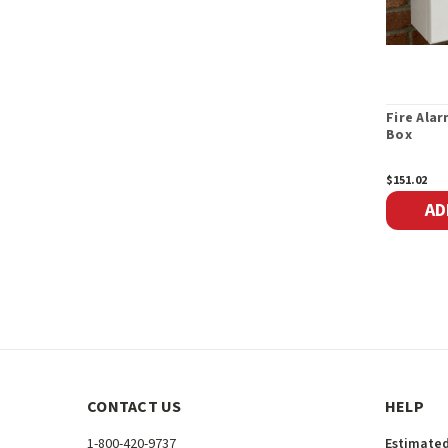
Fire Ala
Box
$151.02
AD
CONTACT US
HELP
1-800-420-9737
Estimated