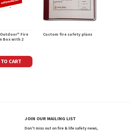
"Outdoor" Fire
Custom fire safety plans
Emergency 
n Box with 2
Maps
 TO CART
JOIN OUR MAILING LIST
Don't miss out on fire & life safety news,