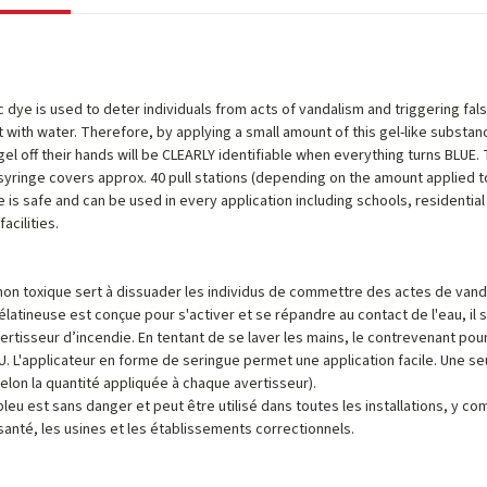
c dye is used to deter individuals from acts of vandalism and triggering fa
 with water. Therefore, by applying a small amount of this gel-like substan
gel off their hands will be CLEARLY identifiable when everything turns BLUE. 
 syringe covers approx. 40 pull stations (depending on the amount applied to
 is safe and can be used in every application including schools, residential bu
acilities.
non toxique sert à dissuader les individus de commettre des actes de va
latineuse est conçue pour s'activer et se répandre au contact de l'eau, il su
avertisseur d’incendie. En tentant de se laver les mains, le contrevenant p
U. L'applicateur en forme de seringue permet une application facile. Une s
selon la quantité appliquée à chaque avertisseur).
bleu est sans danger et peut être utilisé dans toutes les installations, y co
santé, les usines et les établissements correctionnels.