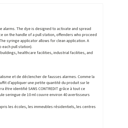
lse alarms. The dye is designed to activate and spread
ce on the handle of a pull station, offenders who proceed
The syringe applicator allows for clean application. A
 each pull station).
ildings, healthcare facilities, industrial facilities, and
ndalisme et de déclencher de fausses alarmes. Comme la
ffit d’appliquer une petite quantité du produit sur le
ourra être identifié SANS CONTREDIT grâce à tout ce
eule seringue de 10 ml couvre environ 40 avertisseurs
mpris les écoles, les immeubles résidentiels, les centres