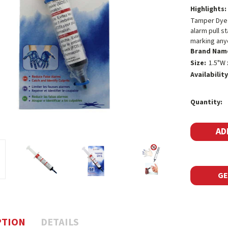
Highlights:
Tamper Dye i
alarm pull s
marking any
Brand Nam
Size:
1.5"W 
Availability
Current
Quantity:
Stock:
GE
PTION
DETAILS