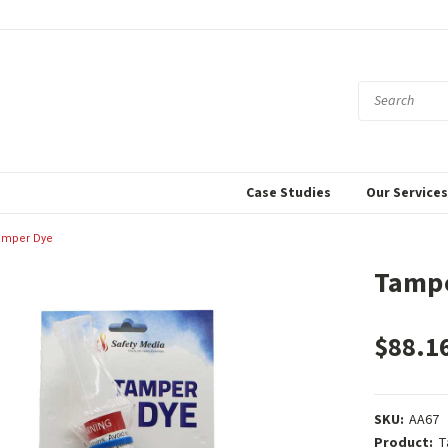
Case Studies
Our Service
amper Dye
Tamp
$88.1
SKU:
AA67
Product:
T