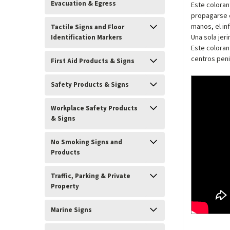
Evacuation & Egress
Este coloran
propagarse e
manos, el in
Tactile Signs and Floor
Una sola jer
Identification Markers
Este coloran
centros peni
First Aid Products & Signs
Safety Products & Signs
Workplace Safety Products
& Signs
No Smoking Signs and
Products
Traffic, Parking & Private
Property
Marine Signs