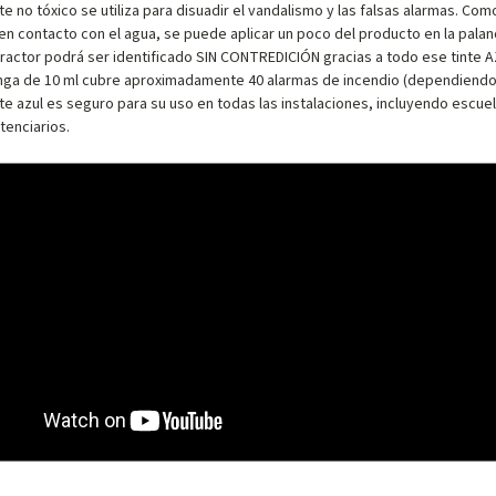
te no tóxico se utiliza para disuadir el vandalismo y las falsas alarmas. Co
n contacto con el agua, se puede aplicar un poco del producto en la palanca
fractor podrá ser identificado SIN CONTREDICIÓN gracias a todo ese tinte AZU
inga de 10 ml cubre aproximadamente 40 alarmas de incendio (dependiendo d
te azul es seguro para su uso en todas las instalaciones, incluyendo escuel
tenciarios.