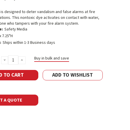
s designed to deter vandalism and false alarms at fire
tations. This nontoxic dye activates on contact with water,
one who tampers with your fire alarm system.
e:
Safety Media
x 7.25"H
:
Ships within 1-3 Business days
Buy in bulk and save
DECREASE
INCREASE
QUANTITY:
QUANTITY:
ADD TO WISHLIST
T A QUOTE