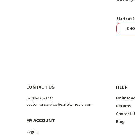
Starts at $
CHO
CONTACT US
HELP
1-800-420-9737
Estimated
customerservice@safetymedia.com
Returns
Contact U
MY ACCOUNT
Blog
Login