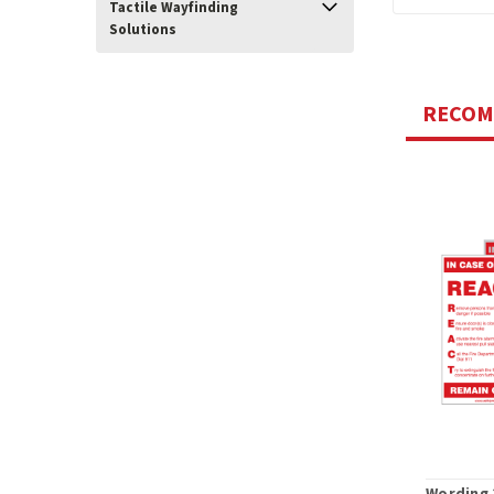
Tactile Wayfinding
Solutions
RECO
Wording 