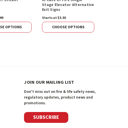
Stage Elevator Alternative
Spacer, No 
Exit Signs
13210FR)
49
Starts at $3.30
$101.22
ADD 
SE OPTIONS
CHOOSE OPTIONS
JOIN OUR MAILING LIST
Don't miss out on fire & life safety news,
regulatory updates, product news and
promotions.
SUBSCRIBE