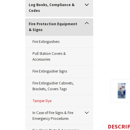
Log Books, Compliance &
Codes
Fire Protection Equipment
& Signs
Fire Extinguishers
Pull Station Covers &
Accessories
Fire Extinguisher Signs
ement
Fire Extinguisher Cabinets,
Brackets, Covers Tags
Tamper Dye
In Case of Fire Signs & Fire
Emergency Procedures
DESCRI