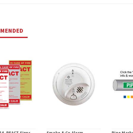
MMENDED
14, REACT Signs
Smoke & Co Alarm
Pipe Marke