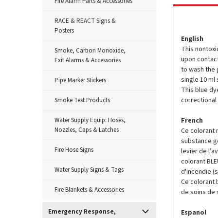
Fire Alarm Parts & Accessories
RACE & REACT Signs &
Posters
English
This nontoxi
Smoke, Carbon Monoxide,
upon contact
Exit Alarms & Accessories
to wash the 
single 10 ml
Pipe Marker Stickers
This blue dye
correctional f
Smoke Test Products
Water Supply Equip: Hoses,
French
Nozzles, Caps & Latches
Ce colorant 
substance gé
Fire Hose Signs
levier de l’
colorant BLE
Water Supply Signs & Tags
d'incendie (
Ce colorant 
Fire Blankets & Accessories
de soins de 
Emergency Response,
Espanol