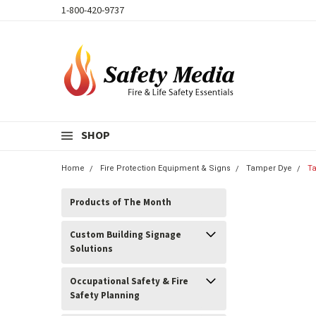
1-800-420-9737
SHOP
Home
Fire Protection Equipment & Signs
Tamper Dye
T
Products of The Month
Custom Building Signage
Solutions
Occupational Safety & Fire
Safety Planning