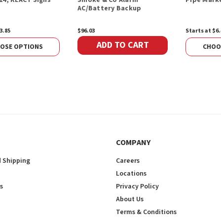
AC/Battery Backup
3.85
$96.03
Starts at $6.
ADD TO CART
OSE OPTIONS
CHOO
COMPANY
 Shipping
Careers
Locations
s
Privacy Policy
About Us
Terms & Conditions