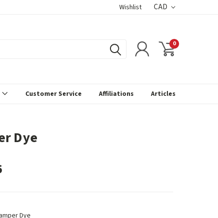
CAD
Wishlist
0
s
Customer Service
Affiliations
Articles
er Dye
6
amper Dye