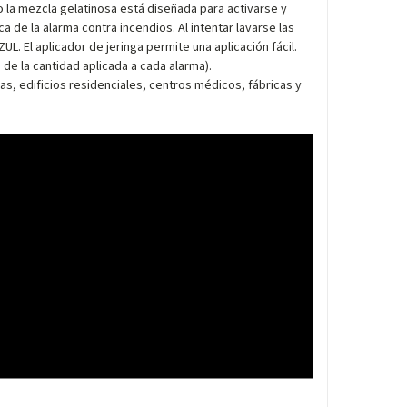
mo la mezcla gelatinosa está diseñada para activarse y
 de la alarma contra incendios. Al intentar lavarse las
L. El aplicador de jeringa permite una aplicación fácil.
e la cantidad aplicada a cada alarma).
as, edificios residenciales, centros médicos, fábricas y