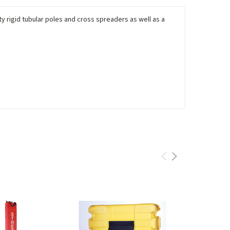
y rigid tubular poles and cross spreaders as well as a