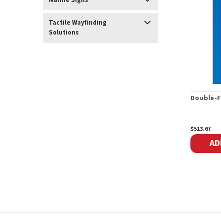
Marine Signs
Tactile Wayfinding
Solutions
Double-F
$513.67
AD