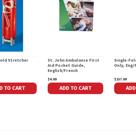
old Stretcher
St. John Ambulance First
Single-Fol
Aid Pocket Guide,
Only, Eng/
English/French
$4.69
$157.69
D TO CART
ADD TO CART
ADD