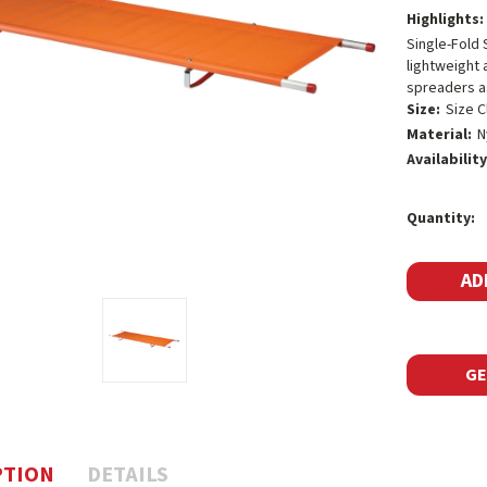
Highlights:
Single-Fold 
lightweight 
spreaders as
Size:
Size C
Material:
N
Availability
Current
Quantity:
Stock:
GE
PTION
DETAILS