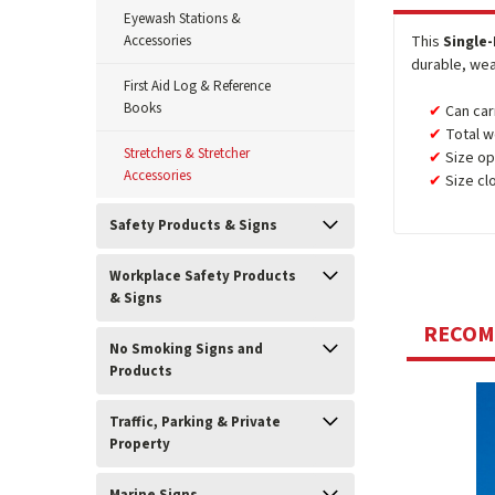
Eyewash Stations &
Accessories
This
Single
durable, wea
First Aid Log & Reference
Books
Can car
Total w
Stretchers & Stretcher
Size ope
Accessories
Size clo
Safety Products & Signs
Workplace Safety Products
& Signs
RECO
No Smoking Signs and
Products
Traffic, Parking & Private
Property