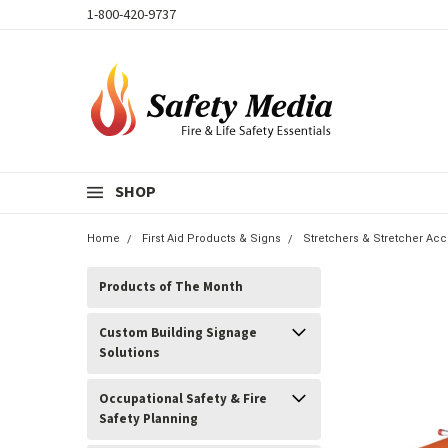
1-800-420-9737
SHOP
Home
First Aid Products & Signs
Stretchers & Stretcher Ac
Products of The Month
Custom Building Signage
Solutions
Occupational Safety & Fire
Safety Planning