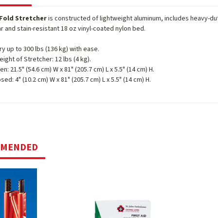
-Fold Stretcher
is constructed of lightweight aluminum, includes heavy-dut
r and stain-resistant 18 oz vinyl-coated nylon bed.
ry up to 300 lbs (136 kg) with ease.
eight of Stretcher: 12 lbs (4 kg).
n: 21.5" (54.6 cm) W x 81" (205.7 cm) L x 5.5" (14 cm) H.
sed: 4" (10.2 cm) W x 81" (205.7 cm) L x 5.5" (14 cm) H.
MMENDED