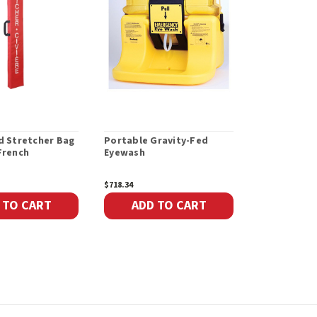
d Stretcher Bag
Portable Gravity-Fed
Double-Fold
French
Eyewash
Bag Only, E
$718.34
$144.36
 TO CART
ADD TO CART
ADD 