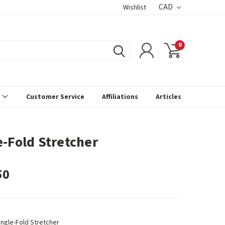
CAD
Wishlist
0
s
Customer Service
Affiliations
Articles
e-Fold Stretcher
50
ingle-Fold Stretcher