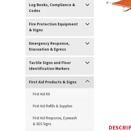
Log Books, Compliance &
Codes
Fire Protection Equipment
& Signs
Emergency Response,
Evacuation & Egress
Tactile Signs and Floor
Identification Markers
ement
First Aid Products & Signs
First Aid Kit
First Aid Refills & Supplies
First Aid Response, Eyewash
& SDS Signs
DESCRI