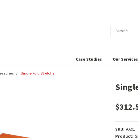
Case Studies
Our Service
cessories
Single-Fold Stretcher
Singl
$312.
SKU:
AA91
Product:
S