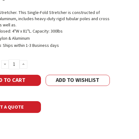
Stretcher. This Single-Fold Stretcher is constructed of
aluminum, includes heavy-duty rigid tubular poles and cross
 well as.
losed: 4"W x 81"L. Capacity: 300lbs
ylon & Aluminum
:
Ships within 1-3 Business days
DECREASE
INCREASE
QUANTITY:
QUANTITY:
ADD TO WISHLIST
T A QUOTE