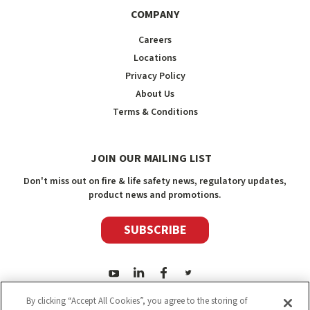
COMPANY
Careers
Locations
Privacy Policy
About Us
Terms & Conditions
JOIN OUR MAILING LIST
Don't miss out on fire & life safety news, regulatory updates,
product news and promotions.
SUBSCRIBE
By clicking “Accept All Cookies”, you agree to the storing of