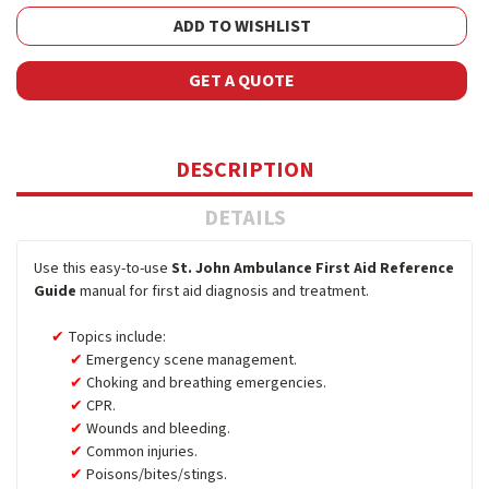
ADD TO WISHLIST
GET A QUOTE
DESCRIPTION
DETAILS
Use this easy-to-use
St. John Ambulance First Aid Reference
Guide
manual for first aid diagnosis and treatment.
Topics include:
Emergency scene management.
Choking and breathing emergencies.
CPR.
Wounds and bleeding.
Common injuries.
Poisons/bites/stings.