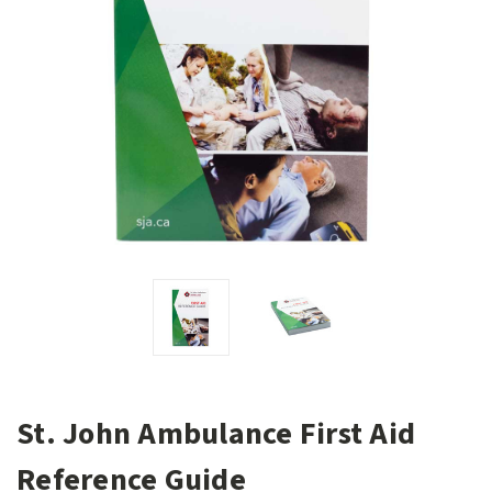
St. John Ambulance First Aid
Reference Guide