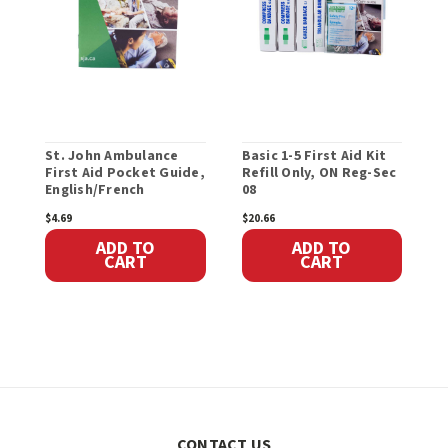
St. John Ambulance
Basic 1-5 First Aid Kit
F
First Aid Pocket Guide,
Refill Only, ON Reg-Sec
S
English/French
08
R
$4.69
$20.66
$
ADD TO
ADD TO
CART
CART
CONTACT US