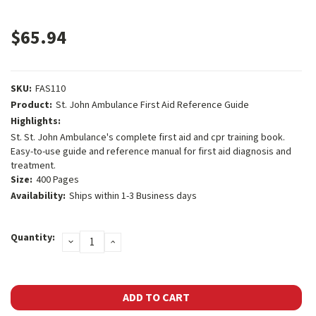
$65.94
SKU:
FAS110
Product:
St. John Ambulance First Aid Reference Guide
Highlights:
St. St. John Ambulance's complete first aid and cpr training book.
Easy-to-use guide and reference manual for first aid diagnosis and
treatment.
Size:
400 Pages
Availability:
Ships within 1-3 Business days
Current
Quantity:
DECREASE
INCREASE
Stock:
QUANTITY:
QUANTITY: