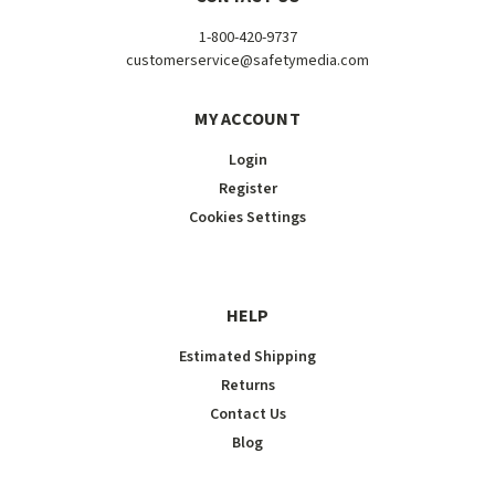
1-800-420-9737
customerservice@safetymedia.com
MY ACCOUNT
Login
Register
Cookies Settings
HELP
Estimated Shipping
Returns
Contact Us
Blog