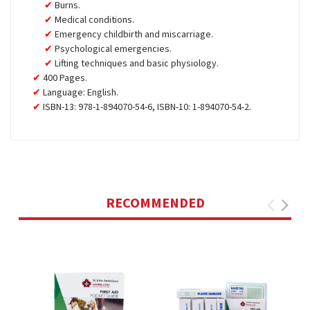
Burns.
Medical conditions.
Emergency childbirth and miscarriage.
Psychological emergencies.
Lifting techniques and basic physiology.
400 Pages.
Language: English.
ISBN-13: 978-1-894070-54-6, ISBN-10: 1-894070-54-2.
RECOMMENDED