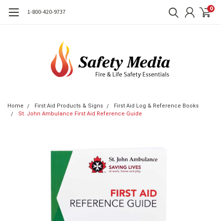
0
1-800-420-9737
Home
First Aid Products & Signs
First Aid Log & Reference Books
St. John Ambulance First Aid Reference Guide