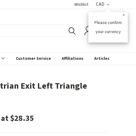
CAD
Wishlist
×
Please confirm
0
your currency
s
Customer Service
Affiliations
Articles
trian Exit Left Triangle
 at $28.35