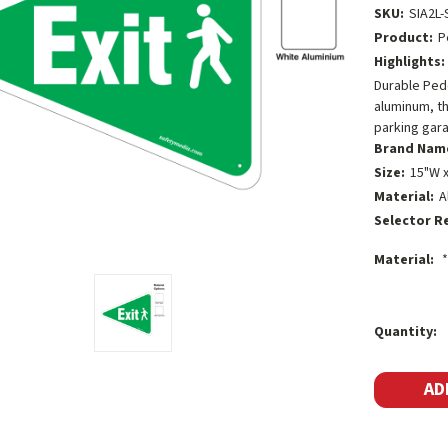
SKU:
SIA2L-
Product:
P
Highlights:
Durable Pede
aluminum, th
parking gar
Brand Nam
Size:
15"W x
Material:
A
Selector R
Material:
*
Current
Quantity:
Stock: