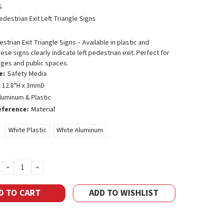
S
edestrian Exit Left Triangle Signs
strian Exit Triangle Signs – Available in plastic and
ese signs clearly indicate left pedestrian exit. Perfect for
ages and public spaces.
e:
Safety Media
 12.8"H x 3mmD
luminum & Plastic
eference:
Material
White Plastic
White Aluminum
DECREASE
INCREASE
QUANTITY:
QUANTITY:
ADD TO WISHLIST