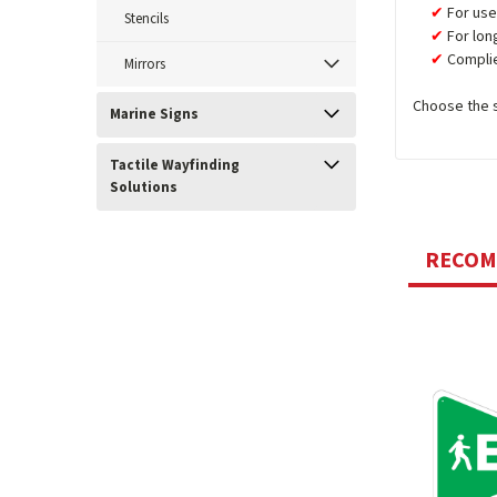
For use
Stencils
For lon
Complie
Mirrors
Choose the si
Marine Signs
Tactile Wayfinding
Solutions
RECO