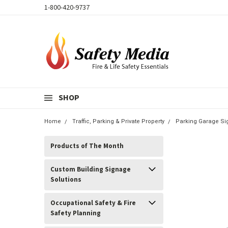
1-800-420-9737
SHOP
Home
Traffic, Parking & Private Property
Parking Garage Si
Products of The Month
Custom Building Signage
Solutions
Occupational Safety & Fire
Safety Planning