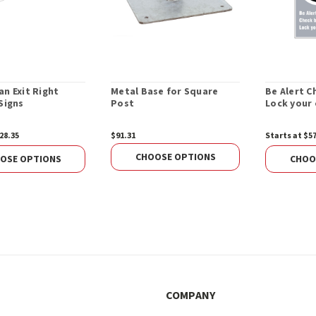
an Exit Right
Metal Base for Square
Be Alert C
Signs
Post
Lock your 
28.35
$91.31
Starts at $5
CHOOSE OPTIONS
OSE OPTIONS
CHOO
COMPANY