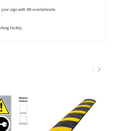
e your sign with 3M overlaminate.
king facility.