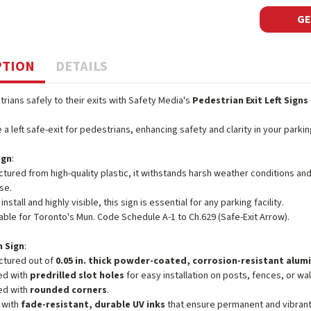
GE
PTION
DETAILS
rians safely to their exits with Safety Media's
Pedestrian Exit Left Signs
e a left safe-exit for pedestrians, enhancing safety and clarity in your parki
ign
:
tured from high-quality plastic, it withstands harsh weather conditions an
se.
install and highly visible, this sign is essential for any parking facility.
ble for Toronto's Mun. Code Schedule A-1 to Ch.629 (Safe-Exit Arrow).
 Sign
:
ctured out of
0.05 in. thick powder-coated, corrosion-resistant alu
ed with
predrilled slot holes
for easy installation on posts, fences, or wal
ed with
rounded corners
.
 with
fade-resistant, durable UV inks
that ensure permanent and vibrant