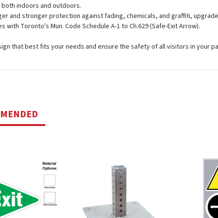
 both indoors and outdoors.
ger and stronger protection against fading, chemicals, and graffiti, upgrad
s with Toronto's Mun. Code Schedule A-1 to Ch.629 (Safe-Exit Arrow).
gn that best fits your needs and ensure the safety of all visitors in your par
MMENDED