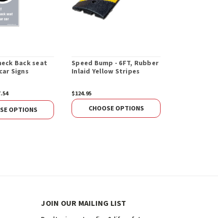
heck Back seat
Speed Bump - 6FT, Rubber
End Cap For
car Signs
Inlaid Yellow Stripes
Speed Bum
7.54
$124.95
$16.98
ADD 
CHOOSE OPTIONS
SE OPTIONS
JOIN OUR MAILING LIST