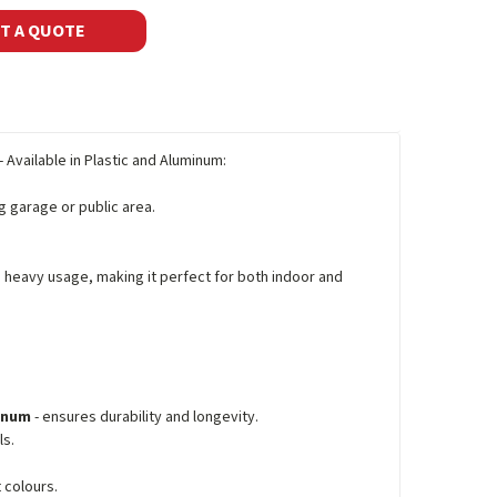
T A QUOTE
- Available in Plastic and Aluminum:
ng garage or public area.
d heavy usage, making it perfect for both indoor and
minum
- ensures durability and longevity.
ls.
 colours.