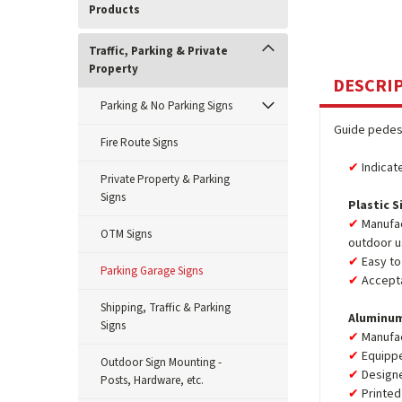
Products
Traffic, Parking & Private
Property
DESCRI
Parking & No Parking Signs
Guide pedest
Fire Route Signs
Indicat
Private Property & Parking
Signs
Plastic S
Manufac
OTM Signs
outdoor u
Easy to 
Parking Garage Signs
Accepta
Shipping, Traffic & Parking
Aluminum
Signs
Manufa
Equipp
Outdoor Sign Mounting -
Design
Posts, Hardware, etc.
Printed