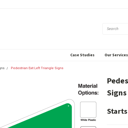
Case Studies
Our Service
gns
Pedestrian Exit Left Triangle Signs
Pedes
Signs
Starts