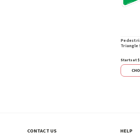
Pedestri
Triangle 
Starts at $
CHO
CONTACT US
HELP