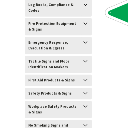
Log Books, Compliance &
Codes
Fire Protection Equipment
& Signs
Emergency Response,
Evacuation & Egress
Tactile Signs and Floor
Identification Markers
First Aid Products & Signs
ement
Safety Products & Signs
Workplace Safety Products
& Signs
No Smoking Signs and