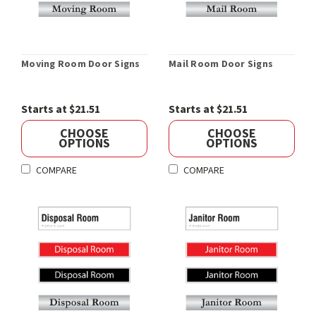
Moving Room Door Signs
Mail Room Door Signs
Starts at $21.51
Starts at $21.51
CHOOSE
CHOOSE
OPTIONS
OPTIONS
COMPARE
COMPARE