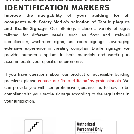
IDENTIFICATION MARKERS
Improve the navigability of your building for all
occupants with Safety Media's selection of Tactile plaques
and Braille Signage
. Our offerings include a variety of signs
tailored for different needs, such as floor and stairwell
identification, washroom signs, and room signage. Leveraging
extensive experience in creating compliant Braille signage, we
provide numerous options in both materials and wording to
accommodate your specific requirements.
If you have questions about our product or accessible building
practices, please
contact our fire and life safety professionals
. We
can provide you with comprehensive guidance as to how to be
compliant with your tactile signage according to the regulations in
your jurisdiction.