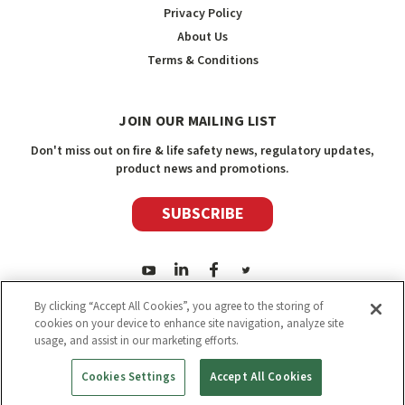
Privacy Policy
About Us
Terms & Conditions
JOIN OUR MAILING LIST
Don't miss out on fire & life safety news, regulatory updates,
product news and promotions.
SUBSCRIBE
By clicking “Accept All Cookies”, you agree to the storing of
cookies on your device to enhance site navigation, analyze site
usage, and assist in our marketing efforts.
2026
Safety Media Inc.
| Sitemap
|
©
Safety Media Inc.
Cookies Settings
Accept All Cookies