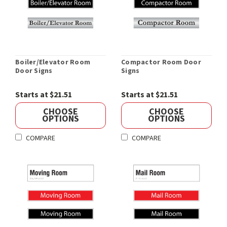
Boiler/Elevator Room
Compactor Room Door
Door Signs
Signs
Starts at $21.51
Starts at $21.51
CHOOSE
CHOOSE
OPTIONS
OPTIONS
COMPARE
COMPARE