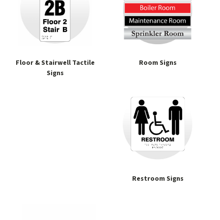
Floor & Stairwell Tactile
Room Signs
Signs
Restroom Signs