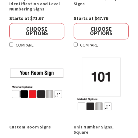
Identification and Level
Signs
Numbering Signs
Starts at $71.67
Starts at $47.76
CHOOSE
CHOOSE
OPTIONS
OPTIONS
COMPARE
COMPARE
Custom Room Signs
Unit Number Signs,
Square