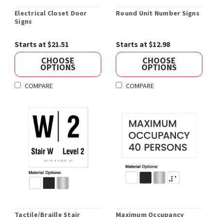
Electrical Closet Door
Round Unit Number Signs
Signs
Starts at $21.51
Starts at $12.98
CHOOSE
CHOOSE
OPTIONS
OPTIONS
COMPARE
COMPARE
Tactile/Braille Stair
Maximum Occupancy