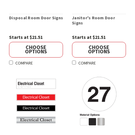
Disposal Room Door Signs
Janitor's Room Door
Signs
Starts at $21.51
Starts at $21.51
CHOOSE
CHOOSE
OPTIONS
OPTIONS
COMPARE
COMPARE