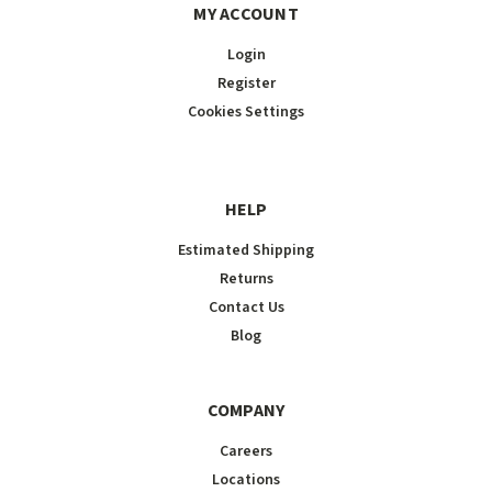
MY ACCOUNT
Login
Register
Cookies Settings
HELP
Estimated Shipping
Returns
Contact Us
Blog
COMPANY
Careers
Locations