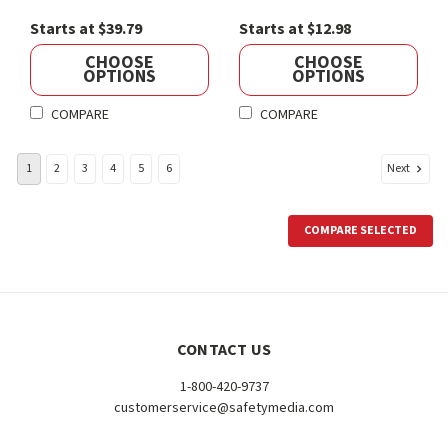
Starts at $39.79
Starts at $12.98
CHOOSE
CHOOSE
OPTIONS
OPTIONS
COMPARE
COMPARE
Next
1
2
3
4
5
6
COMPARE SELECTED
CONTACT US
1-800-420-9737
customerservice@safetymedia.com