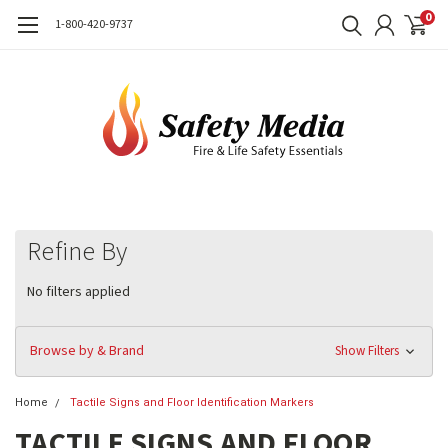
0
1-800-420-9737
Refine By
No filters applied
Browse by & Brand
Show Filters
Home
Tactile Signs and Floor Identification Markers
TACTILE SIGNS AND FLOOR