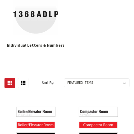
Individual Letters & Numbers
Sort By: