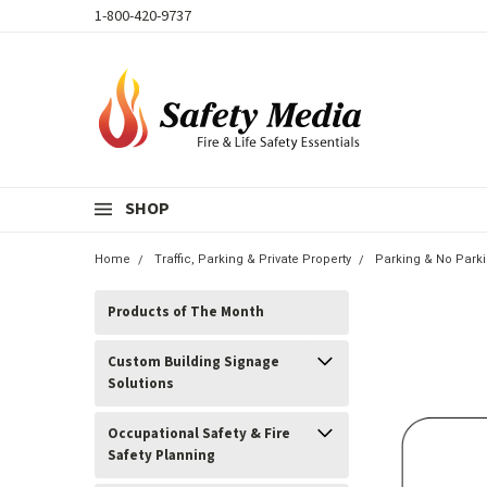
1-800-420-9737
SHOP
Home
Traffic, Parking & Private Property
Parking & No Park
Products of The Month
Custom Building Signage
Solutions
Occupational Safety & Fire
Safety Planning