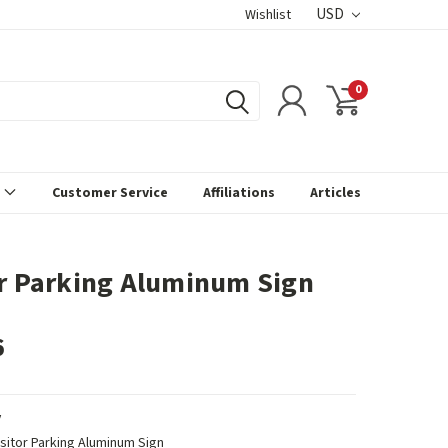
USD
Wishlist
0
s
Customer Service
Affiliations
Articles
or Parking Aluminum Sign
6
V
isitor Parking Aluminum Sign