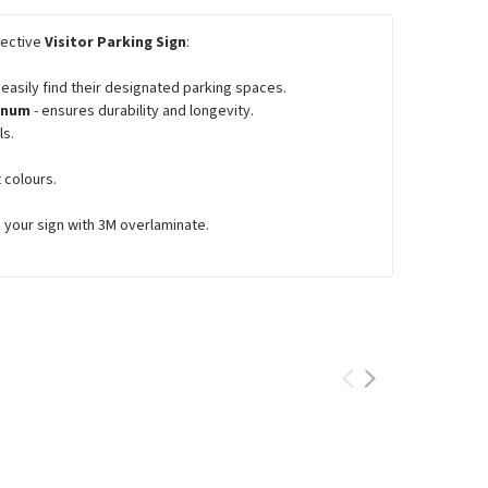
lective
Visitor Parking Sign
:
asily find their designated parking spaces.
minum
- ensures durability and longevity.
ls.
 colours.
e your sign with 3M overlaminate.