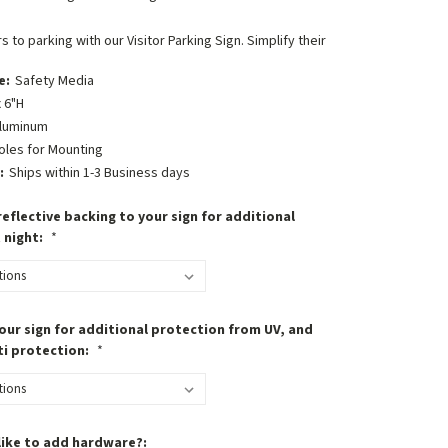
s to parking with our Visitor Parking Sign. Simplify their
e:
Safety Media
 6"H
luminum
oles for Mounting
:
Ships within 1-3 Business days
eflective backing to your sign for additional
t night:
*
our sign for additional protection from UV, and
ti protection:
*
like to add hardware?: