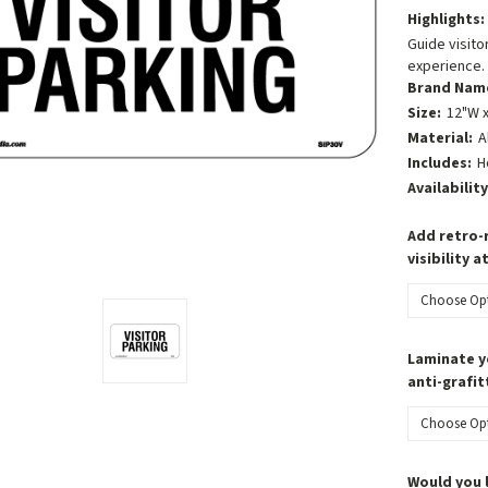
Highlights:
Guide visitor
experience.
Brand Nam
Size:
12"W x
Material:
A
Includes:
H
Availability
Add retro-r
visibility a
Laminate y
anti-grafit
Would you 