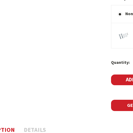
Non
Current
Quantity:
Stock:
GE
PTION
DETAILS