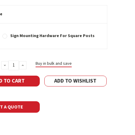
e
Sign Mounting Hardware For Square Posts
Buy in bulk and save
DECREASE
INCREASE
QUANTITY:
QUANTITY:
ADD TO WISHLIST
T A QUOTE