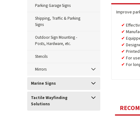
Parking Garage Signs
Improve park
Shipping, Traffic & Parking
Signs
Effecti
Manufa
Outdoor Sign Mounting -
Equipp
Posts, Hardware, etc.
Design
Printed
Stencils
For use
For lon
Mirrors
Marine Signs
Tactile Wayfinding
Solutions
RECO