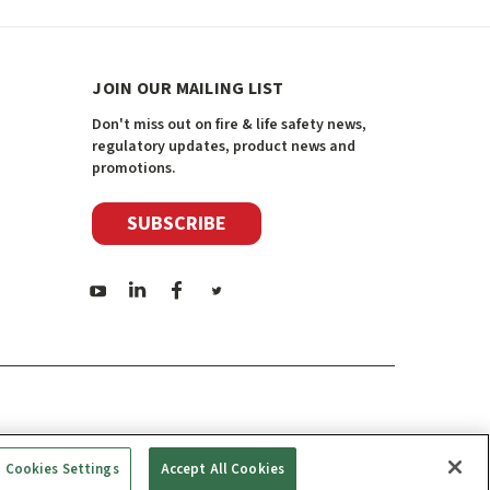
JOIN OUR MAILING LIST
Don't miss out on fire & life safety news,
regulatory updates, product news and
promotions.
SUBSCRIBE
Cookies Settings
Accept All Cookies