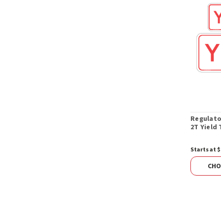
Regulato
2T Yield 
Starts at $
CHO