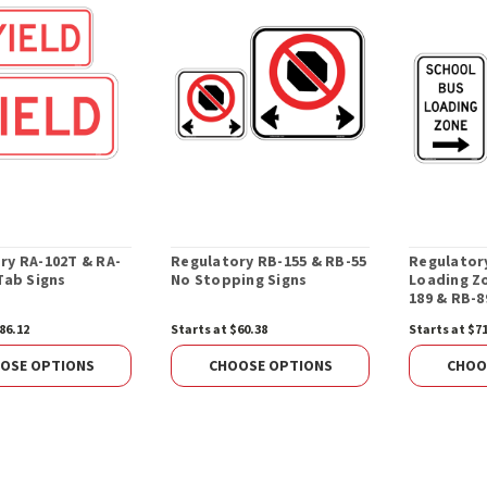
ry RA-102T & RA-
Regulatory RB-155 & RB-55
Regulator
Tab Signs
No Stopping Signs
Loading Zo
189 & RB-8
86.12
Starts at $60.38
Starts at $7
OSE OPTIONS
CHOOSE OPTIONS
CHOO