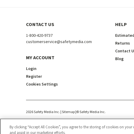
CONTACT US
HELP
1-800-420-9737
Estimated
customerservice@safetymedia.com
Returns
Contact U
MY ACCOUNT
Blog
Login
Register
Cookies Settings
2026
Safety Media Inc.
| Sitemap
|
©
Safety Media Inc.
By clicking “Accept All Cookies”, you agree to the storing of cookies on your 
and assist in our marketing efforts.