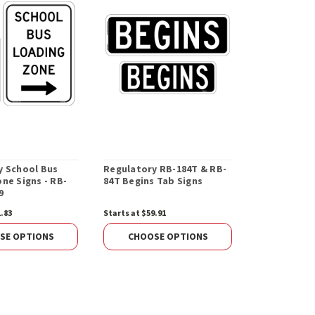
y School Bus
Regulatory RB-184T & RB-
Metal Base 
ne Signs - RB-
84T Begins Tab Signs
Post
9
1.83
Starts at $59.91
$73.05
CHOOS
SE OPTIONS
CHOOSE OPTIONS