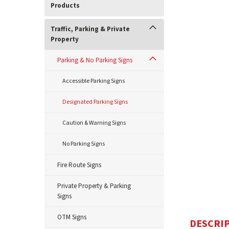
Products
Traffic, Parking & Private
Property
Parking & No Parking Signs
Accessible Parking Signs
Designated Parking Signs
Caution & Warning Signs
No Parking Signs
Fire Route Signs
Private Property & Parking
Signs
OTM Signs
DESCRI