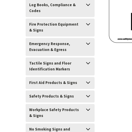
Log Books, Compliance &
Codes
Fire Protection Equipment
& Signs
Emergency Response,
Evacuation & Egress
Tactile Signs and Floor
Identification Markers
ement
First Aid Products & Signs
Safety Products & Signs
Workplace Safety Products
& Signs
No Smoking Signs and