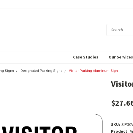
Case Studies
Our Service
ing Signs
Designated Parking Signs
Visitor Parking Aluminum Sign
Visit
$27.6
SKU:
SIP30
Product:
V