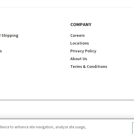
COMPANY
 Shipping
Careers
Locations
s
Privacy Policy
About Us
Terms & Conditions
device to enhance site navigation, analyze site usage,