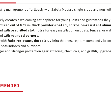
ing management effortlessly with Safety Media's single-sided and non-ref
vely creates a welcoming atmosphere for your guests and guarantees they e
ctured out of
0.05 in. thick powder-coated, corrosion-resistant alu
ed with
predrilled slot holes
for easy installation on posts, fences, or wal
ed with
rounded corners
.
 with
fade-resistant, durable UV inks
that ensure permanent and vibrant
 both indoors and outdoors.
ger and stronger protection against fading, chemicals, and graffiti, upgrad
MMENDED