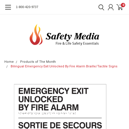
0
1-800-420-9737
Home
Products of The Month
Bilingual Emergency Exit Unlocked By Fire Alarm Braille/Tactile Signs