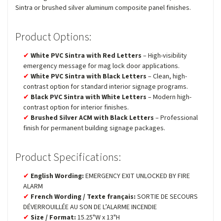
Sintra or brushed silver aluminum composite panel finishes.
Product Options:
White PVC Sintra with Red Letters
– High-visibility
emergency message for mag lock door applications.
White PVC Sintra with Black Letters
– Clean, high-
contrast option for standard interior signage programs.
Black PVC Sintra with White Letters
– Modern high-
contrast option for interior finishes.
Brushed Silver ACM with Black Letters
– Professional
finish for permanent building signage packages.
Product Specifications:
English Wording:
EMERGENCY EXIT UNLOCKED BY FIRE
ALARM
French Wording / Texte français:
SORTIE DE SECOURS
DÉVERROUILLÉE AU SON DE L’ALARME INCENDIE
Size / Format:
15.25"W x 13"H