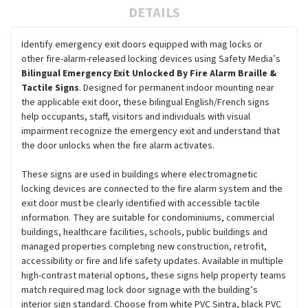
DETAILS
Identify emergency exit doors equipped with mag locks or
other fire-alarm-released locking devices using Safety Media’s
Bilingual Emergency Exit Unlocked By Fire Alarm Braille &
Tactile Signs
. Designed for permanent indoor mounting near
the applicable exit door, these bilingual English/French signs
help occupants, staff, visitors and individuals with visual
impairment recognize the emergency exit and understand that
the door unlocks when the fire alarm activates.
These signs are used in buildings where electromagnetic
locking devices are connected to the fire alarm system and the
exit door must be clearly identified with accessible tactile
information. They are suitable for condominiums, commercial
buildings, healthcare facilities, schools, public buildings and
managed properties completing new construction, retrofit,
accessibility or fire and life safety updates. Available in multiple
high-contrast material options, these signs help property teams
match required mag lock door signage with the building’s
interior sign standard. Choose from white PVC Sintra, black PVC