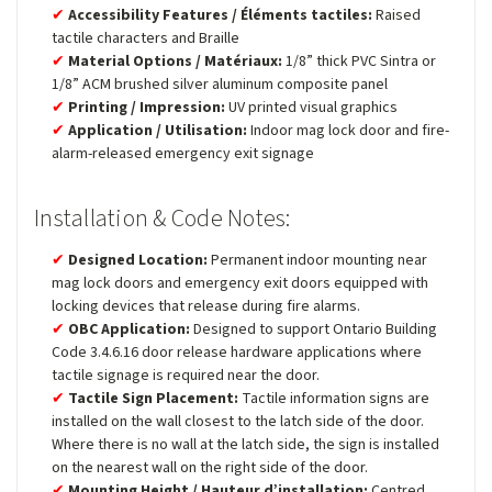
Accessibility Features / Éléments tactiles:
Raised
tactile characters and Braille
Material Options / Matériaux:
1/8” thick PVC Sintra or
1/8” ACM brushed silver aluminum composite panel
Printing / Impression:
UV printed visual graphics
Application / Utilisation:
Indoor mag lock door and fire-
alarm-released emergency exit signage
Installation & Code Notes:
Designed Location:
Permanent indoor mounting near
mag lock doors and emergency exit doors equipped with
locking devices that release during fire alarms.
OBC Application:
Designed to support Ontario Building
Code 3.4.6.16 door release hardware applications where
tactile signage is required near the door.
Tactile Sign Placement:
Tactile information signs are
installed on the wall closest to the latch side of the door.
Where there is no wall at the latch side, the sign is installed
on the nearest wall on the right side of the door.
Mounting Height / Hauteur d’installation:
Centred