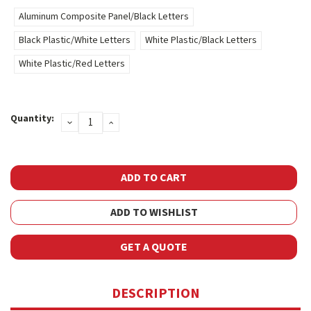
Aluminum Composite Panel/Black Letters
Black Plastic/White Letters
White Plastic/Black Letters
White Plastic/Red Letters
Current
Quantity:
DECREASE
INCREASE
Stock:
QUANTITY:
QUANTITY:
ADD TO WISHLIST
GET A QUOTE
DESCRIPTION