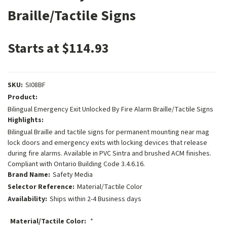
Braille/Tactile Signs
Starts at $114.93
SKU:
SI08BF
Product:
Bilingual Emergency Exit Unlocked By Fire Alarm Braille/Tactile Signs
Highlights:
Bilingual Braille and tactile signs for permanent mounting near mag
lock doors and emergency exits with locking devices that release
during fire alarms. Available in PVC Sintra and brushed ACM finishes.
Compliant with Ontario Building Code 3.4.6.16.
Brand Name:
Safety Media
Selector Reference:
Material/Tactile Color
Availability:
Ships within 2-4 Business days
Material/Tactile Color:
*