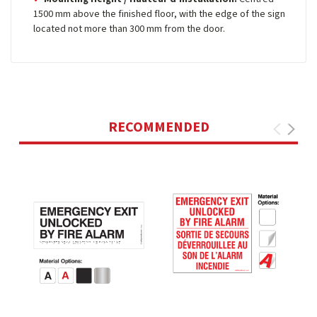
1500 mm above the finished floor, with the edge of the sign
located not more than 300 mm from the door.
RECOMMENDED