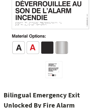
Bilingual Emergency Exit
Unlocked By Fire Alarm