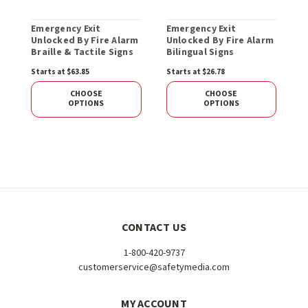
Emergency Exit
Emergency Exit
E
Unlocked By Fire Alarm
Unlocked By Fire Alarm
M
Braille & Tactile Signs
Bilingual Signs
Starts at $63.85
Starts at $26.78
CHOOSE
CHOOSE
OPTIONS
OPTIONS
CONTACT US
1-800-420-9737
customerservice@safetymedia.com
MY ACCOUNT