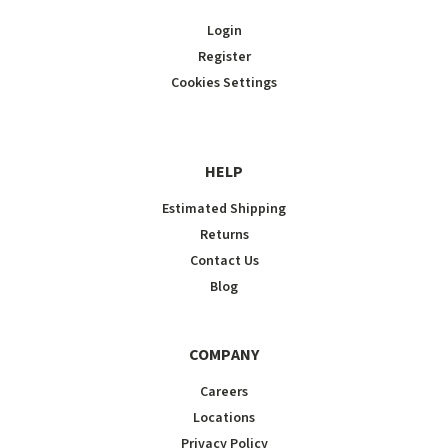
Login
Register
Cookies Settings
HELP
Estimated Shipping
Returns
Contact Us
Blog
COMPANY
Careers
Locations
Privacy Policy