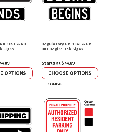
 RB-185T & RB-
Regulatory RB-184T & RB-
b Signs
84T Begins Tab Signs
74.89
Starts at $74.89
E OPTIONS
CHOOSE OPTIONS
COMPARE