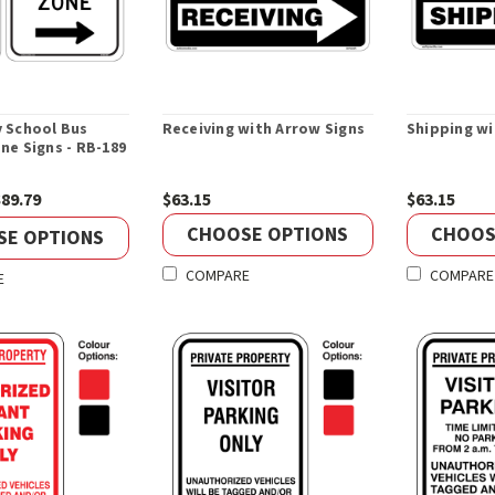
 School Bus
Receiving with Arrow Signs
Shipping wi
ne Signs - RB-189
$89.79
$63.15
$63.15
CHOOSE OPTIONS
CHOOS
SE OPTIONS
COMPARE
COMPARE
E