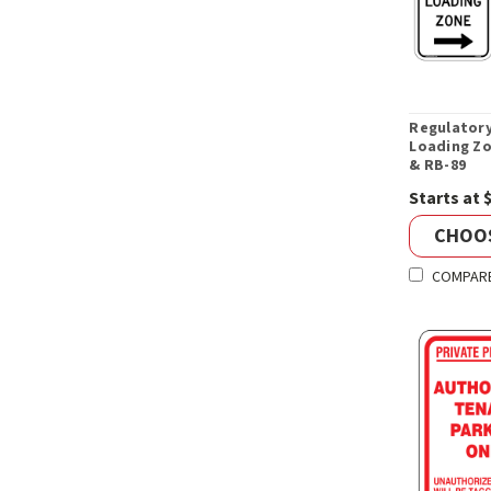
Regulatory
Loading Zo
& RB-89
Starts at 
CHOO
COMPAR