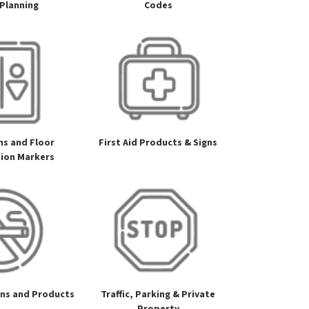
 Planning
Codes
gns and Floor
First Aid Products & Signs
tion Markers
gns and Products
Traffic, Parking & Private