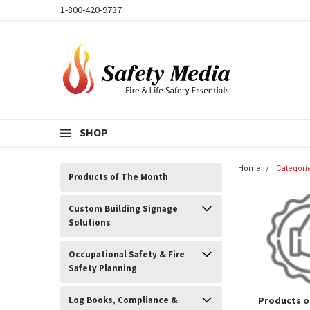
1-800-420-9737
SHOP
Home
Categori
Products of The Month
Custom Building Signage
Solutions
Occupational Safety & Fire
Safety Planning
Log Books, Compliance &
Products o