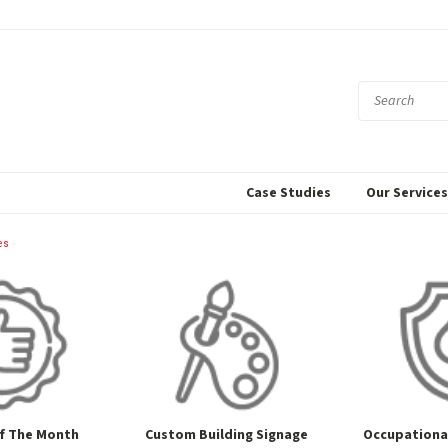
Case Studies
Our Service
es
f The Month
Custom Building Signage
Occupational