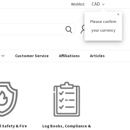
CAD
Wishlist
×
Please confirm
0
your currency
s
Customer Service
Affiliations
Articles
 Safety & Fire
Log Books, Compliance &