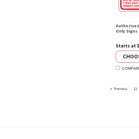
Authorized
Only Signs
Starts at 
CHOO
COMPAR
Previous
12