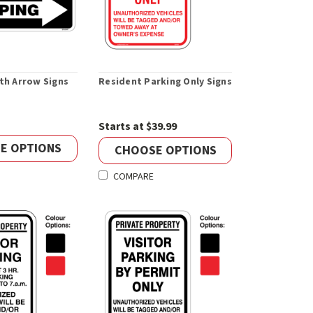
th Arrow Signs
Resident Parking Only Signs
Starts at $39.99
E OPTIONS
CHOOSE OPTIONS
COMPARE