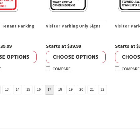
 Tenant Parking
Visitor Parking Only Signs
Visitor Par
$39.99
Starts at $39.99
Starts at $
SE OPTIONS
CHOOSE OPTIONS
CHOOS
E
COMPARE
COMPARE
13
14
15
16
17
18
19
20
21
22