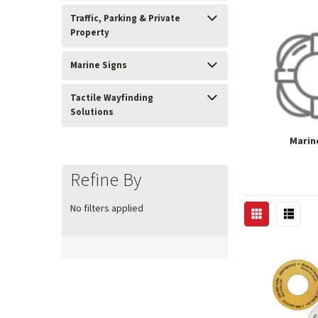
Traffic, Parking & Private
Property
Marine Signs
Tactile Wayfinding
Solutions
Marin
Refine By
No filters applied