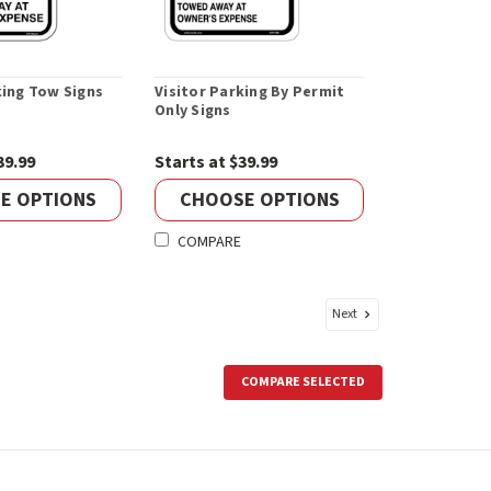
king Tow Signs
Visitor Parking By Permit
Only Signs
39.99
Starts at $39.99
E OPTIONS
CHOOSE OPTIONS
COMPARE
Next
COMPARE SELECTED