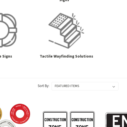
Signs
e Signs
Tactile Wayfinding Solutions
Sort By: