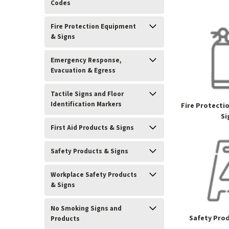
Codes
Fire Protection Equipment
& Signs
Emergency Response,
Evacuation & Egress
Tactile Signs and Floor
Identification Markers
Fire Protecti
Si
First Aid Products & Signs
Safety Products & Signs
Workplace Safety Products
& Signs
No Smoking Signs and
Safety Prod
Products