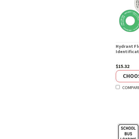
Hydrant F
Identifica
$15.32
CHOO
COMPAR