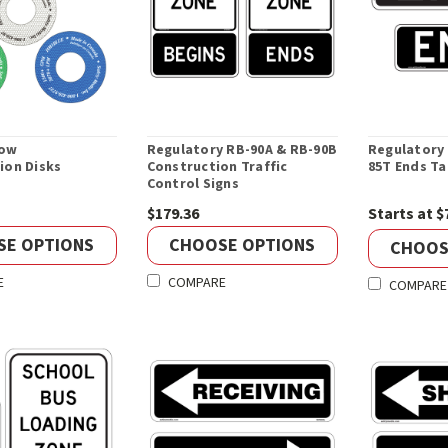
low
Regulatory RB-90A & RB-90B
Regulatory
tion Disks
Construction Traffic
85T Ends Ta
Control Signs
$179.36
Starts at $
SE OPTIONS
CHOOSE OPTIONS
CHOOS
E
COMPARE
COMPARE