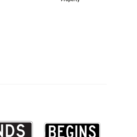
Property