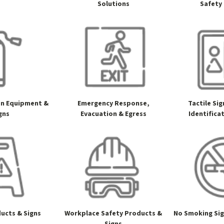
Solutions
Safety
on Equipment &
Emergency Response,
Tactile Si
gns
Evacuation & Egress
Identifica
ucts & Signs
Workplace Safety Products &
No Smoking Si