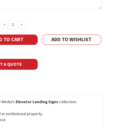
DECREASE
INCREASE
QUANTITY:
QUANTITY:
ADD TO WISHLIST
T A QUOTE
y Media's
Elevator Landing Signs
collection:
 or institutional property.
nce.