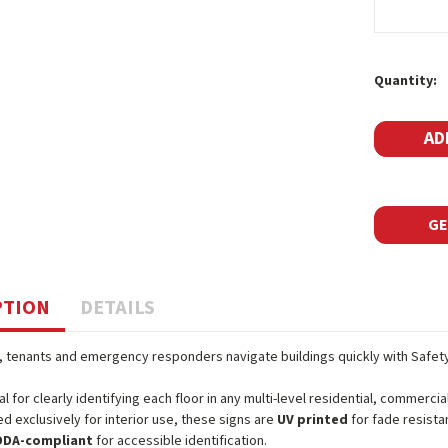
Current
Quantity:
Stock:
GE
PTION
DETAILS
s, tenants and emergency responders navigate buildings quickly with Safet
al for clearly identifying each floor in any multi-level residential, commercial
d exclusively for interior use, these signs are
UV printed
for fade resista
ODA-compliant
for accessible identification.