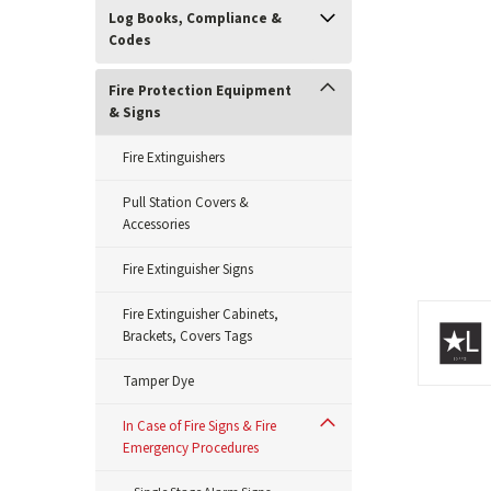
Log Books, Compliance &
Codes
Fire Protection Equipment
& Signs
Fire Extinguishers
Pull Station Covers &
Accessories
Fire Extinguisher Signs
Fire Extinguisher Cabinets,
ement
Brackets, Covers Tags
Tamper Dye
In Case of Fire Signs & Fire
Emergency Procedures