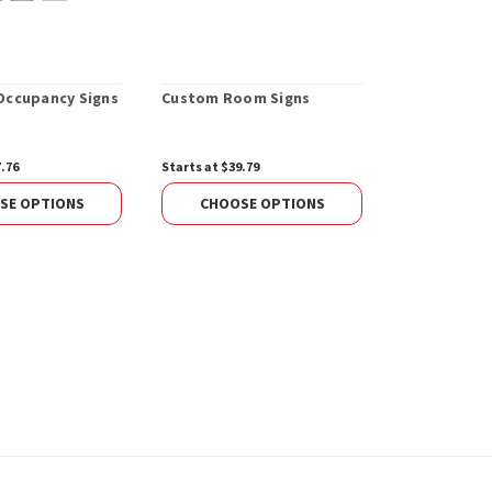
ccupancy Signs
Custom Room Signs
Custom Alu
7.76
Starts at $39.79
Starts at $99.
SE OPTIONS
CHOOSE OPTIONS
CHOOS