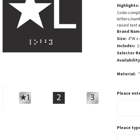
Highlights:
Code-compli
letters/numb
raised text a
Brand Nam
Size:
4"W x 
Includes:
2
Selector R
Availability
Material:
*
Please ente
Please type