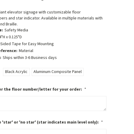
ant elevator signage with customizable floor
ers and star indicator. Available in multiple materials with
nd Braille.
e:
Safety Media
4"H x 0.125"D
-Sided Tape for Easy Mounting
eference:
Material
:
Ships within 3-6 Business days
Black Acrylic
Aluminum Composite Panel
r the floor number/letter for your order:
*
 'star' or 'no star' (star indicates main level only):
*