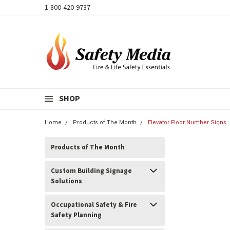
1-800-420-9737
SHOP
Home
Products of The Month
Elevator Floor Number Signs
Products of The Month
Custom Building Signage
Solutions
Occupational Safety & Fire
Safety Planning