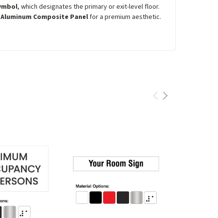
symbol
, which designates the primary or exit-level floor.
r
Aluminum Composite Panel
for a premium aesthetic.