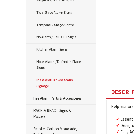
Single Stage Alarm Signs
Two-Stage Alarm Signs
Temporal 2 Stage Alarms
No Alarm / Call 9-1-1 Signs
Kitchen Alarm Signs
Hotel Alarm / Defend in Place
Signs
In Case of Fire Use Stairs
Signage
DESCRI
Fire Alarm Parts & Accessories
Help visitor
RACE & REACT Signs &
Posters
Essenti
Designe
Smoke, Carbon Monoxide,
Fully
A