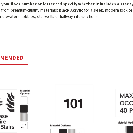
e your
floor number or letter
and
specify whether it includes a star 
from premium-quality materials:
Black Acrylic
for a sleek, modern look o
or elevators, lobbies, stairwells or hallway intersections.
MMENDED