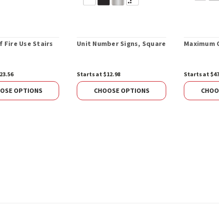
f Fire Use Stairs
Unit Number Signs, Square
Maximum O
23.56
Starts at $12.98
Starts at $4
OSE OPTIONS
CHOOSE OPTIONS
CHOO