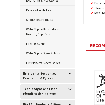
Exit Alarms & Accessories
Provid
Choose 
Pipe Marker Stickers
Ideal f
Smoke Test Products
Water Supply Equip: Hoses,
Nozzles, Caps & Latches
Fire Hose Signs
RECO
Water Supply Signs & Tags
Fire Blankets & Accessories
Emergency Response,
Evacuation & Egress
Tactile Signs and Floor
Identification Markers
First Aid Products & Signs