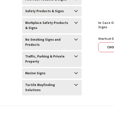
Safety Products & Signs
In Case O
Workplace Safety Products
Signs
& Signs
Starts at $
No Smoking Signs and
Products
CHO
Traffic, Parking & Private
Property
Marine Signs
Tactile Wayfinding
Solutions