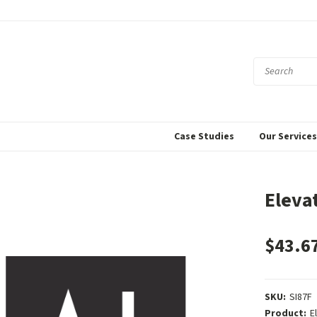
Case Studies
Our Service
Eleva
$43.6
SKU:
SI87F
Product:
E