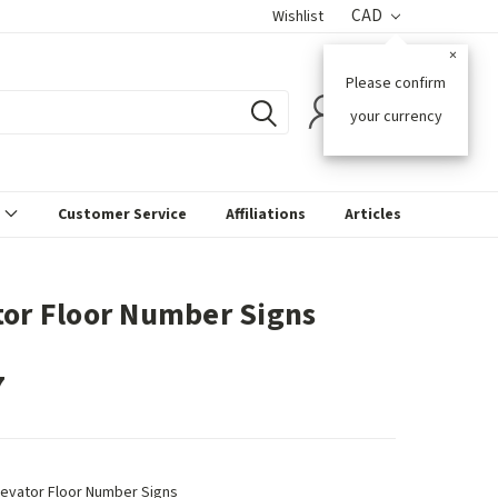
CAD
Wishlist
×
Please confirm
0
your currency
s
Customer Service
Affiliations
Articles
tor Floor Number Signs
7
levator Floor Number Signs