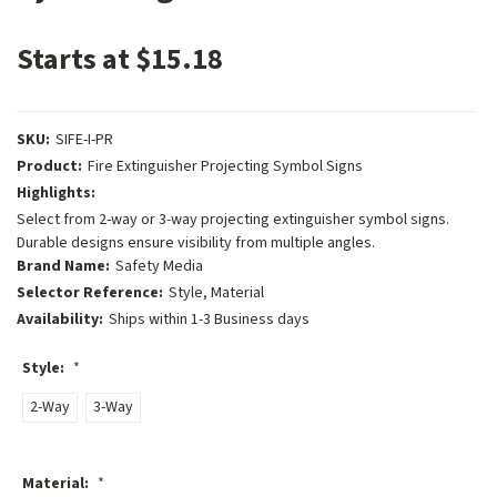
Starts at $15.18
SKU:
SIFE-I-PR
Product:
Fire Extinguisher Projecting Symbol Signs
Highlights:
Select from 2-way or 3-way projecting extinguisher symbol signs.
Durable designs ensure visibility from multiple angles.
Brand Name:
Safety Media
Selector Reference:
Style, Material
Availability:
Ships within 1-3 Business days
Style:
*
2-Way
3-Way
Material:
*