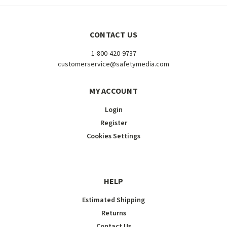
CONTACT US
1-800-420-9737
customerservice@safetymedia.com
MY ACCOUNT
Login
Register
Cookies Settings
HELP
Estimated Shipping
Returns
Contact Us