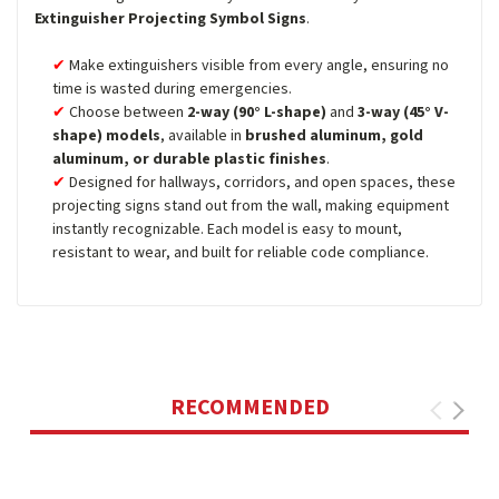
Extinguisher Projecting Symbol Signs
.
Make extinguishers visible from every angle, ensuring no
time is wasted during emergencies.
Choose between
2-way (90° L-shape)
and
3-way (45° V-
shape) models
, available in
brushed aluminum, gold
aluminum, or durable plastic finishes
.
Designed for hallways, corridors, and open spaces, these
projecting signs stand out from the wall, making equipment
instantly recognizable. Each model is easy to mount,
resistant to wear, and built for reliable code compliance.
RECOMMENDED