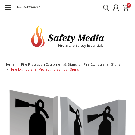
0
1-800-420-9737
Home
Fire Protection Equipment & Signs
Fire Extinguisher Signs
Fire Extinguisher Projecting Symbol Signs