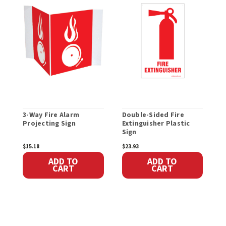
3-Way Fire Alarm
Double-Sided Fire
F
Projecting Sign
Extinguisher Plastic
H
Sign
$15.18
$23.93
$
ADD TO
ADD TO
CART
CART