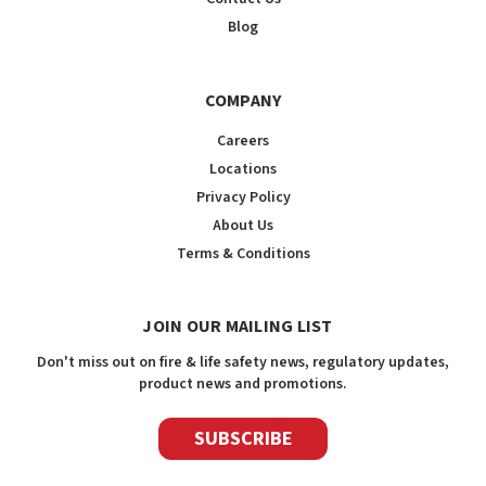
Blog
COMPANY
Careers
Locations
Privacy Policy
About Us
Terms & Conditions
JOIN OUR MAILING LIST
Don't miss out on fire & life safety news, regulatory updates,
product news and promotions.
SUBSCRIBE