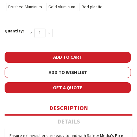
Brushed Aluminum
Gold Aluminum
Red plastic
Current
Quantity:
DECREASE
INCREASE
Stock:
QUANTITY:
QUANTITY:
ADD TO WISHLIST
GET A QUOTE
DESCRIPTION
DETAILS
Ensure extinguishers are easy to find with Safety Media's
Fire