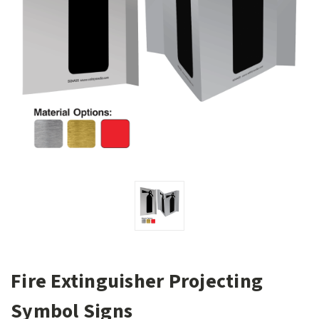
Fire Extinguisher Projecting
Symbol Signs