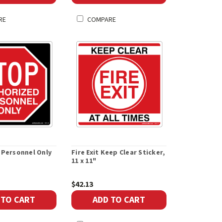
RE
COMPARE
 Personnel Only
Fire Exit Keep Clear Sticker,
11 x 11"
$42.13
 TO CART
ADD TO CART