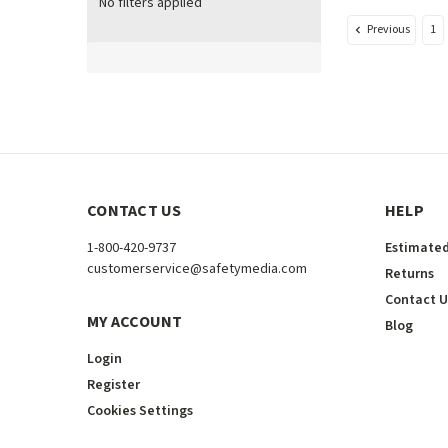
No filters applied
Previous
1
CONTACT US
HELP
1-800-420-9737
Estimated
customerservice@safetymedia.com
Returns
Contact U
MY ACCOUNT
Blog
Login
Register
Cookies Settings