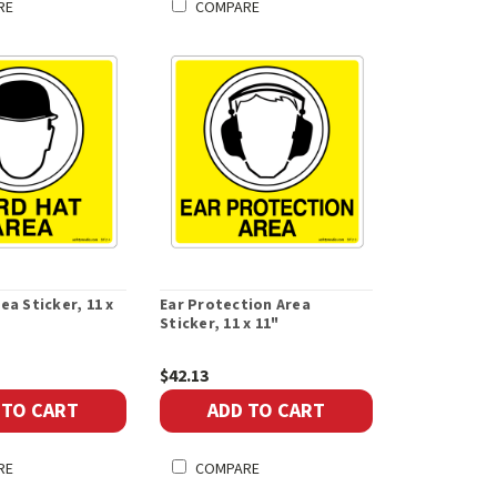
RE
COMPARE
ea Sticker, 11 x
Ear Protection Area
Sticker, 11 x 11"
$42.13
 TO CART
ADD TO CART
RE
COMPARE