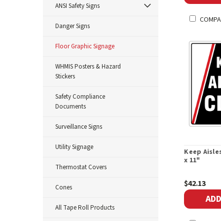
ANSI Safety Signs
COMPA
Danger Signs
Floor Graphic Signage
WHMIS Posters & Hazard
Stickers
Safety Compliance
Documents
Surveillance Signs
Utility Signage
Keep Aisles
x 11"
Thermostat Covers
$42.13
Cones
ADD
All Tape Roll Products