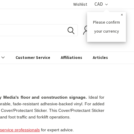
CAD
Wishlist
×
Please confirm
0
your currency
s
Customer Service
Affiliations
Articles
 Media's floor and construction signage.
Ideal for
durable, fade-resistant adhesive-backed vinyl. For added
l Cover/Protectant Sticker. This Cover/Protectant Sticker
nd foot traffic and forklift operations.
service professionals
for expert advice.