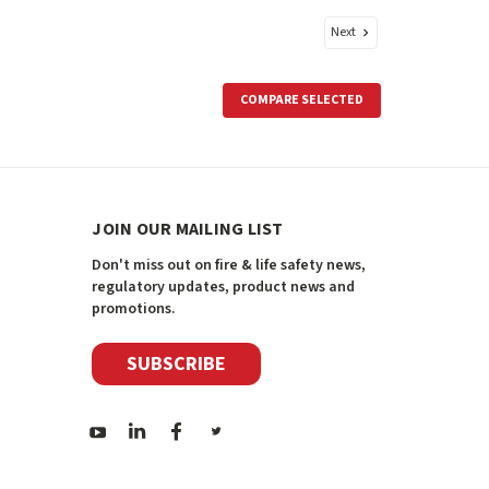
Next
COMPARE SELECTED
JOIN OUR MAILING LIST
Don't miss out on fire & life safety news,
regulatory updates, product news and
promotions.
SUBSCRIBE