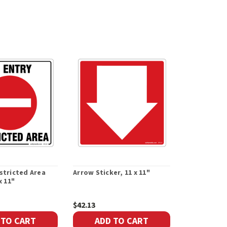
stricted Area
Arrow Sticker, 11 x 11"
x 11"
$42.13
 TO CART
ADD TO CART