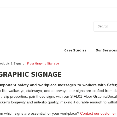
Case Studies
Our Service
roducts & Signs
Floor Graphic Signage
GRAPHIC SIGNAGE
portant safety and workplace messages to workers with Safety
as like walkways, stairways, and doorways, our signs are crafted from 
nti-slip properties, pair these signs with our SIFL01 Floor Graphic/Deca
ker’s longevity and anti-slip quality, making it durable enough to withsta
n which signs are essential for your workplace?
Contact our customer 