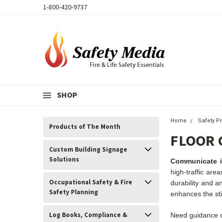
1-800-420-9737
SHOP
Home
Safety P
Products of The Month
FLOOR 
Custom Building Signage
Solutions
Communicate im
high-traffic are
Occupational Safety & Fire
durability and a
Safety Planning
enhances the stic
Log Books, Compliance &
Need guidance o