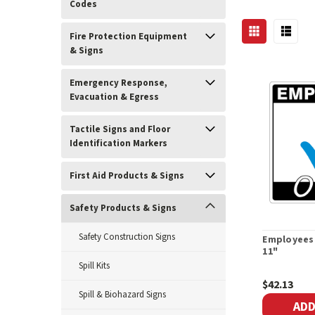
Codes
Fire Protection Equipment
& Signs
Emergency Response,
Evacuation & Egress
Tactile Signs and Floor
Identification Markers
First Aid Products & Signs
Safety Products & Signs
Safety Construction Signs
Employees 
11"
Spill Kits
$42.13
Spill & Biohazard Signs
ADD