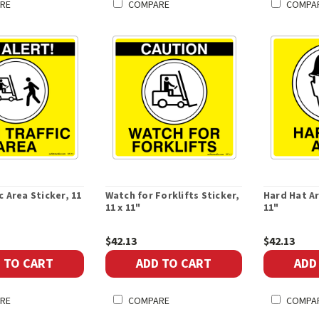
RE
COMPARE
COMPA
c Area Sticker, 11
Watch for Forklifts Sticker,
Hard Hat Ar
11 x 11"
11"
$42.13
$42.13
 TO CART
ADD TO CART
ADD
RE
COMPARE
COMPA