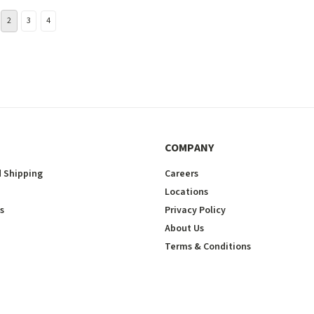
2
3
4
COMPANY
 Shipping
Careers
Locations
s
Privacy Policy
About Us
Terms & Conditions