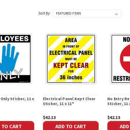
Sort By:
Only Sticker, 11 x
Electrical Panel Kept Clear
No Extry Re
Sticker, 11 x 11"
Sticker, 11 
$42.13
$42.13
 TO CART
ADD TO CART
ADD