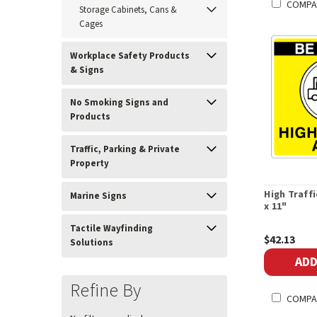
COMPA
Storage Cabinets, Cans &
Cages
Workplace Safety Products
& Signs
No Smoking Signs and
Products
Traffic, Parking & Private
Property
High Traffi
Marine Signs
x 11"
Tactile Wayfinding
$42.13
Solutions
ADD
Refine By
COMPA