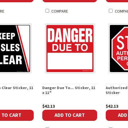
RE
COMPARE
COMPA
 Clear Sticker, 11
Danger Due To... Sticker, 11
Authorized
x 11"
Sticker
$42.13
$42.13
 TO CART
ADD TO CART
ADD