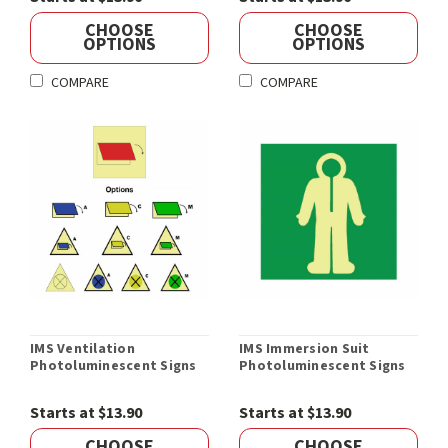
CHOOSE
CHOOSE
OPTIONS
OPTIONS
COMPARE
COMPARE
IMS Ventilation
IMS Immersion Suit
Photoluminescent Signs
Photoluminescent Signs
Starts at $13.90
Starts at $13.90
CHOOSE
CHOOSE