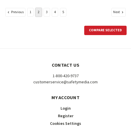
Previous
Next
1
2
3
4
5
COMPARE SELECTED
CONTACT US
1-800-420-9737
customerservice@safetymedia.com
MY ACCOUNT
Login
Register
Cookies Settings