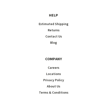
HELP
Estimated Shipping
Returns
Contact Us
Blog
COMPANY
Careers
Locations
Privacy Policy
About Us
Terms & Conditions