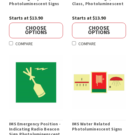
Photoluminescent Signs
Class, Photoluminescent
Starts at $13.90
Starts at $13.90
CHOOSE
CHOOSE
OPTIONS
OPTIONS
COMPARE
COMPARE
IMS Emergency Position -
IMS Water Related
Indicating Radio Beacon
Photoluminescent Signs
Sign,Photoluminenscent