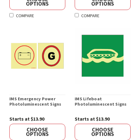
OPTIONS
OPTIONS
COMPARE
COMPARE
IMS Emergency Power
IMS Lifeboat
Photoluminescent Signs
Photoluminescent Signs
Starts at $13.90
Starts at $13.90
CHOOSE
CHOOSE
OPTIONS
OPTIONS