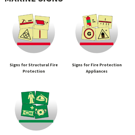
Signs for Structural Fire
Signs for Fire Protection
Protection
Appliances