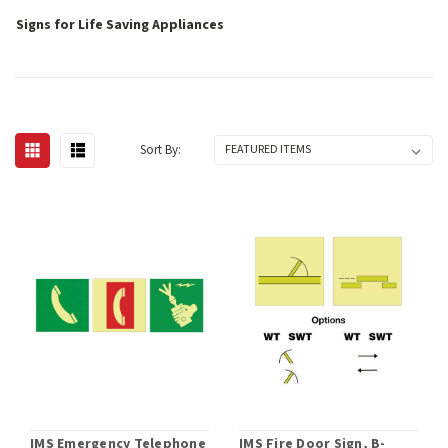
Signs for Life Saving Appliances
Sort By:
IMS Emergency Telephone
IMS Fire Door Sign, B-