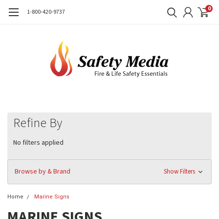
0
1-800-420-9737
Refine By
No filters applied
Browse by & Brand
Show Filters
Home
Marine Signs
MARINE SIGNS