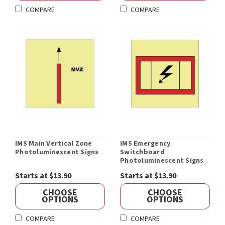
COMPARE
COMPARE
IMS Main Vertical Zone
IMS Emergency
Photoluminescent Signs
Switchboard
Photoluminescent Signs
Starts at $13.90
Starts at $13.90
CHOOSE
CHOOSE
OPTIONS
OPTIONS
COMPARE
COMPARE