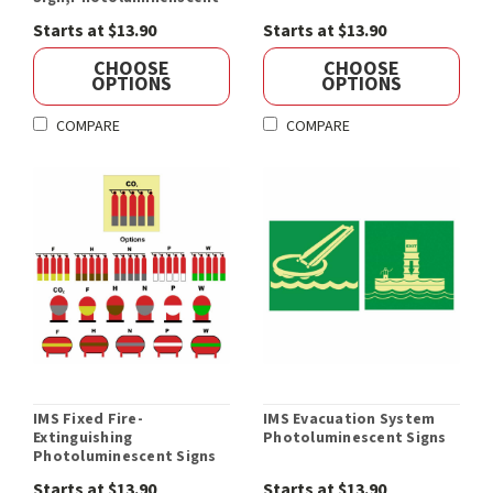
Starts at $13.90
Starts at $13.90
CHOOSE
CHOOSE
OPTIONS
OPTIONS
COMPARE
COMPARE
IMS Fixed Fire-
IMS Evacuation System
Extinguishing
Photoluminescent Signs
Photoluminescent Signs
Starts at $13.90
Starts at $13.90