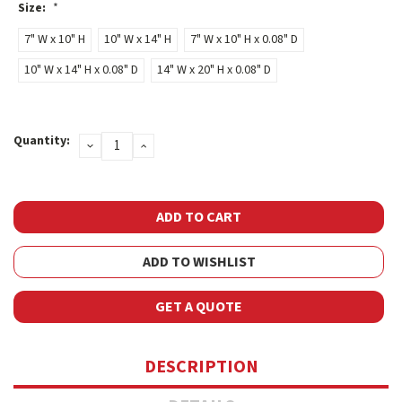
Size:
*
7" W x 10" H
10" W x 14" H
7" W x 10" H x 0.08" D
10" W x 14" H x 0.08" D
14" W x 20" H x 0.08" D
Current
Quantity:
DECREASE
INCREASE
Stock:
QUANTITY:
QUANTITY:
ADD TO WISHLIST
GET A QUOTE
DESCRIPTION