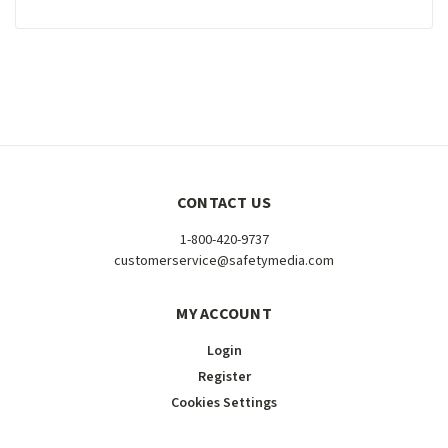
CONTACT US
1-800-420-9737
customerservice@safetymedia.com
MY ACCOUNT
Login
Register
Cookies Settings