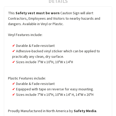
DETAILS
This
Safety vest must be worn
Caution Sign will alert
Contractors, Employees and Visitors to nearby hazards and
dangers. Available in Vinyl or Plastic.
Vinyl Features include:
Durable & Fade-resistant
Adhesive-backed vinyl sticker which can be applied to
practically any clean, dry surface.
Sizes include 7"W x 10"H, 10"W x 14"H
Plastic Features include:
Durable & Fade-resistant
Equipped with tape on reverse for easy mounting.
Sizes include 7"W x 10"H, 10"W x 14" H, 14"W x 20"H
Proudly Manufactured in North America by
Safety Media
.