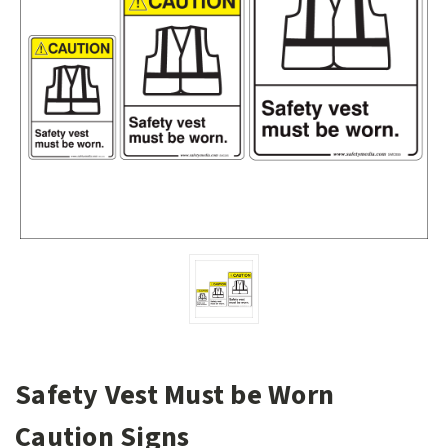
Safety Vest Must be Worn
Caution Signs