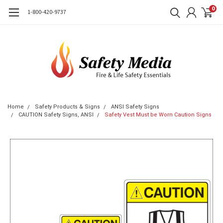
0
1-800-420-9737
Home
Safety Products & Signs
ANSI Safety Signs
CAUTION Safety Signs, ANSI
Safety Vest Must be Worn Caution Signs