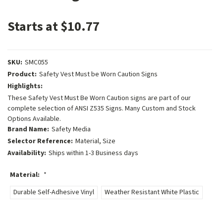
Starts at $10.77
SKU:
SMC055
Product:
Safety Vest Must be Worn Caution Signs
Highlights:
These Safety Vest Must Be Worn Caution signs are part of our
complete selection of ANSI Z535 Signs. Many Custom and Stock
Options Available.
Brand Name:
Safety Media
Selector Reference:
Material, Size
Availability:
Ships within 1-3 Business days
Material:
*
Durable Self-Adhesive Vinyl
Weather Resistant White Plastic