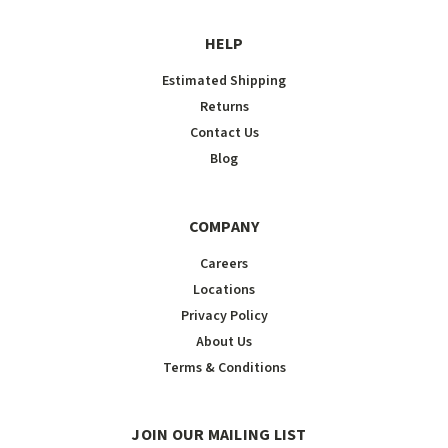
HELP
Estimated Shipping
Returns
Contact Us
Blog
COMPANY
Careers
Locations
Privacy Policy
About Us
Terms & Conditions
JOIN OUR MAILING LIST