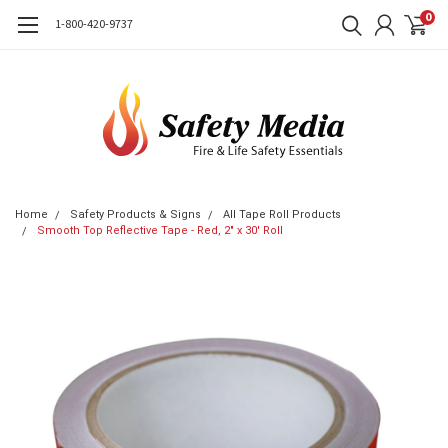
0
1-800-420-9737
Home
Safety Products & Signs
All Tape Roll Products
Smooth Top Reflective Tape - Red, 2" x 30' Roll