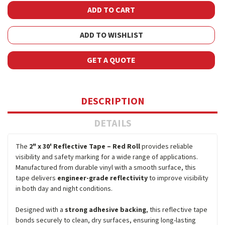
ADD TO WISHLIST
GET A QUOTE
DESCRIPTION
DETAILS
The
2" x 30' Reflective Tape – Red Roll
provides reliable
visibility and safety marking for a wide range of applications.
Manufactured from durable vinyl with a smooth surface, this
tape delivers
engineer-grade reflectivity
to improve visibility
in both day and night conditions.
Designed with a
strong adhesive backing
, this reflective tape
bonds securely to clean, dry surfaces, ensuring long-lasting