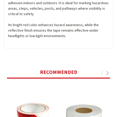
adhesion indoors and outdoors. It is ideal for marking hazardous
areas, steps, vehicles, posts, and pathways where visibility is
critical to safety.
Its bright red color enhances hazard awareness, while the
reflective finish ensures the tape remains effective under
headlights or low-light environments.
RECOMMENDED