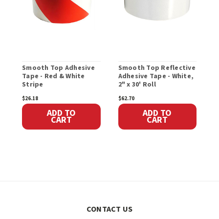
Smooth Top Adhesive
Smooth Top Reflective
P
Tape - Red & White
Adhesive Tape - White,
A
Stripe
2" x 30' Roll
$26.18
$62.70
$
ADD TO
ADD TO
CART
CART
CONTACT US