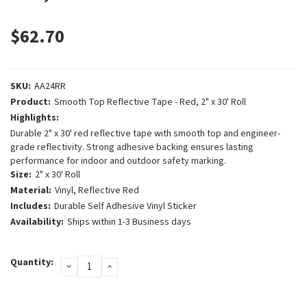
$62.70
SKU:
AA24RR
Product:
Smooth Top Reflective Tape - Red, 2" x 30' Roll
Highlights:
Durable 2" x 30' red reflective tape with smooth top and engineer-
grade reflectivity. Strong adhesive backing ensures lasting
performance for indoor and outdoor safety marking.
Size:
2" x 30' Roll
Material:
Vinyl, Reflective Red
Includes:
Durable Self Adhesive Vinyl Sticker
Availability:
Ships within 1-3 Business days
Current
Quantity:
DECREASE
INCREASE
Stock:
QUANTITY:
QUANTITY: