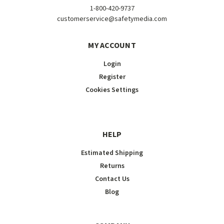
1-800-420-9737
customerservice@safetymedia.com
MY ACCOUNT
Login
Register
Cookies Settings
HELP
Estimated Shipping
Returns
Contact Us
Blog