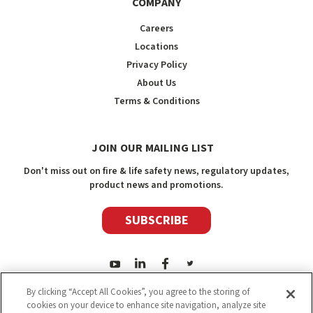
COMPANY
Careers
Locations
Privacy Policy
About Us
Terms & Conditions
JOIN OUR MAILING LIST
Don't miss out on fire & life safety news, regulatory updates,
product news and promotions.
SUBSCRIBE
By clicking “Accept All Cookies”, you agree to the storing of
cookies on your device to enhance site navigation, analyze site