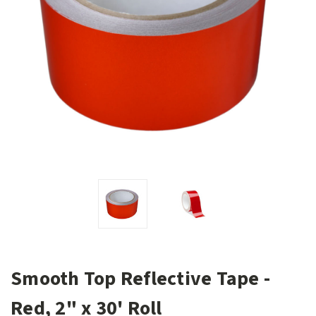
Smooth Top Reflective Tape -
Red, 2" x 30' Roll