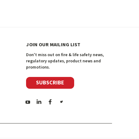
JOIN OUR MAILING LIST
Don't miss out on fire & life safety news,
regulatory updates, product news and
promotions.
SUBSCRIBE