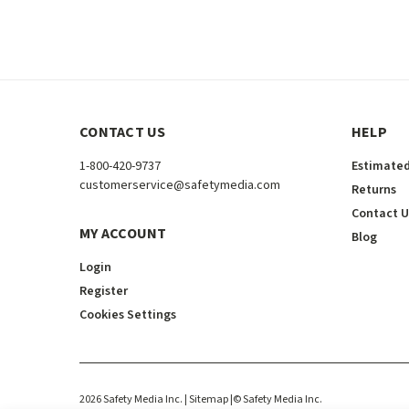
CONTACT US
HELP
1-800-420-9737
Estimated
customerservice@safetymedia.com
Returns
Contact U
MY ACCOUNT
Blog
Login
Register
Cookies Settings
2026
Safety Media Inc.
| Sitemap
|
©
Safety Media Inc.