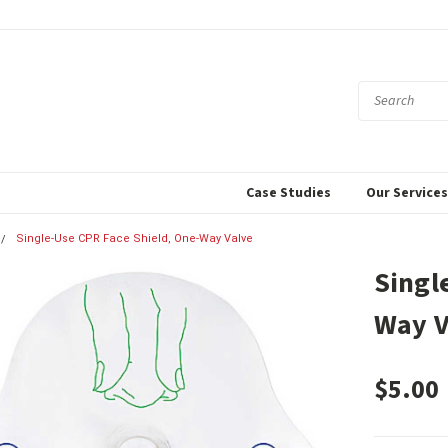
Case Studies
Our Service
Single-Use CPR Face Shield, One-Way Valve
Singl
Way V
$5.00