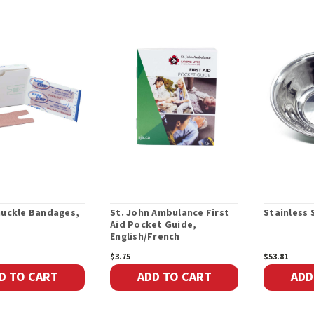
nuckle Bandages,
St. John Ambulance First
Stainless 
Aid Pocket Guide,
English/French
$3.75
$53.81
D TO CART
ADD TO CART
ADD