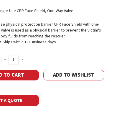
ingle-Use CPR Face Shield, One-Way Valve
use physical protection barrier CPR Face Shield with one-
 Valve is used as a physical barrier to prevent the victim's
ody fluids from reaching the rescuer.
:
Ships within 1-3 Business days
DECREASE
INCREASE
QUANTITY:
QUANTITY:
ADD TO WISHLIST
T A QUOTE