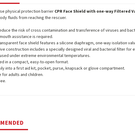
use physical protection barrier
CPR Face Shield with one-way Filtered V
ody fluids from reaching the rescuer.
educe the risk of cross contamination and transference of viruses and bact
mouth assistance is required.
ansparent face shield features a silicone diaphragm, one-way isolation valve 
ive construction includes a specially designed viral and bacterial filter for 
 used under extreme environmental temperatures.
d in a compact, easy-to-open format.
sily into a first aid kit, pocket, purse, knapsack or glove compartment.
e for adults and children.
ree.
MMENDED