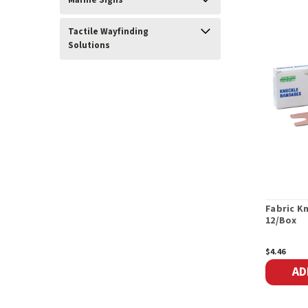
Marine Signs
Tactile Wayfinding
Solutions
Fabric K
12/Box
$4.46
AD