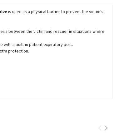
alve
is used as a physical barrier to prevent the victim's
eria between the victim and rescuer in situations where
with a built-in patient expiratory port.
extra protection.