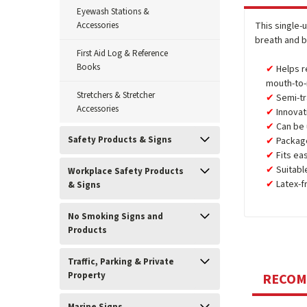
Eyewash Stations &
Accessories
This single-
breath and b
First Aid Log & Reference
Books
Helps r
mouth-to-
Stretchers & Stretcher
Semi-tr
Accessories
Innovat
Can be
Safety Products & Signs
Package
Fits ea
Suitabl
Workplace Safety Products
Latex-f
& Signs
No Smoking Signs and
Products
Traffic, Parking & Private
Property
RECO