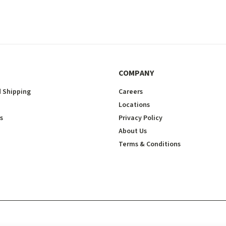
COMPANY
 Shipping
Careers
Locations
s
Privacy Policy
About Us
Terms & Conditions