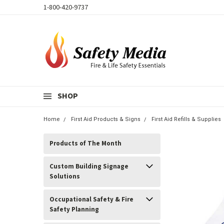
1-800-420-9737
SHOP
Home
First Aid Products & Signs
First Aid Refills & Supplies
Products of The Month
Custom Building Signage
Solutions
Occupational Safety & Fire
Safety Planning