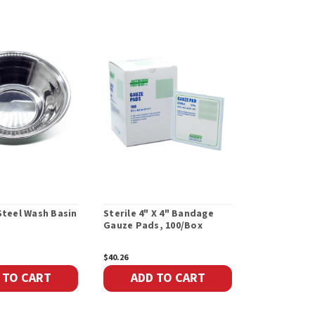
Steel Wash Basin
Sterile 4" X 4" Bandage
Sterile 1" x
Gauze Pads, 100/Box
Bandages Ga
6/Box
$40.26
$3.36
 TO CART
ADD TO CART
ADD 