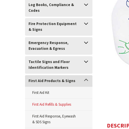
Log Books, Compliance &
Codes
Fire Protection Equipment
& Signs
Emergency Response,
Evacuation & Egress
Tactile Signs and Floor
Identification Markers
ement
First Aid Products & Signs
First Aid Kit
First Aid Refills & Supplies
First Aid Response, Eyewash
& SDS Signs
DESCRI