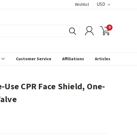
USD
Wishlist
0
s
Customer Service
Affiliations
Articles
e-Use CPR Face Shield, One-
alve