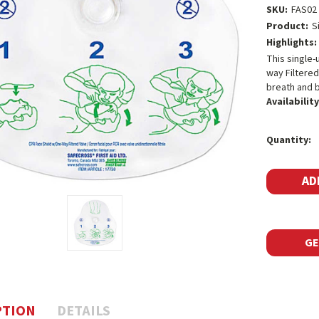
SKU:
FAS02
Product:
S
Highlights:
This single-
way Filtered
breath and b
Availability
Current
Quantity:
Stock:
GE
PTION
DETAILS