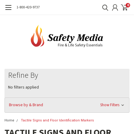
0
1-800-420-9737
Refine By
No filters applied
Browse by & Brand
Show Filters
Home
Tactile Signs and Floor Identification Markers
TACTILE SIGNS AND FLOOR