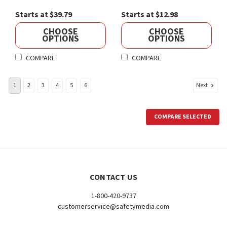
Starts at $39.79
Starts at $12.98
CHOOSE
CHOOSE
OPTIONS
OPTIONS
COMPARE
COMPARE
Next
1
2
3
4
5
6
COMPARE SELECTED
CONTACT US
1-800-420-9737
customerservice@safetymedia.com