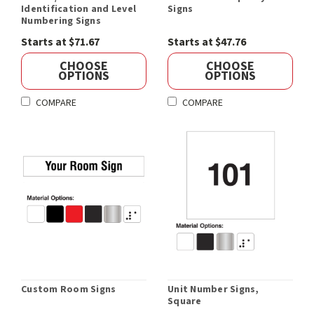
Identification and Level
Signs
Numbering Signs
Starts at $71.67
Starts at $47.76
CHOOSE
CHOOSE
OPTIONS
OPTIONS
COMPARE
COMPARE
Custom Room Signs
Unit Number Signs,
Square