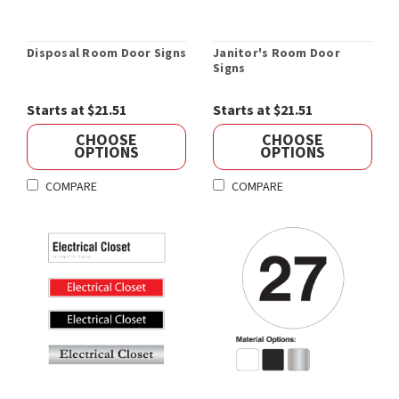
Disposal Room Door Signs
Janitor's Room Door
Signs
Starts at $21.51
Starts at $21.51
CHOOSE
CHOOSE
OPTIONS
OPTIONS
COMPARE
COMPARE