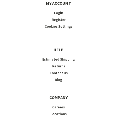
MY ACCOUNT
Login
Register
Cookies Settings
HELP
Estimated Shipping
Returns
Contact Us
Blog
COMPANY
Careers
Locations