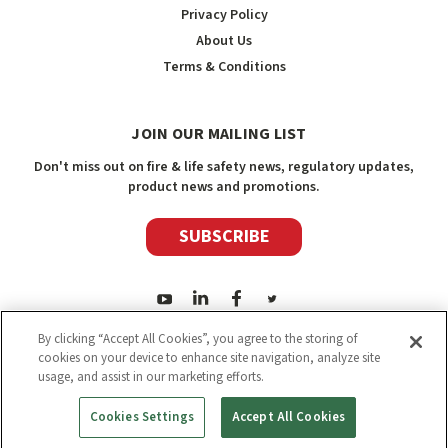
Privacy Policy
About Us
Terms & Conditions
JOIN OUR MAILING LIST
Don't miss out on fire & life safety news, regulatory updates,
product news and promotions.
SUBSCRIBE
By clicking “Accept All Cookies”, you agree to the storing of
cookies on your device to enhance site navigation, analyze site
usage, and assist in our marketing efforts.
2026
Safety Media Inc.
| Sitemap
|
©
Safety Media Inc.
Cookies Settings
Accept All Cookies