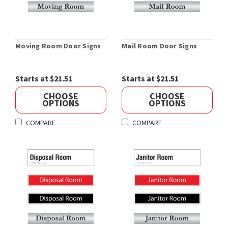
Moving Room Door Signs
Mail Room Door Signs
Starts at $21.51
Starts at $21.51
CHOOSE
CHOOSE
OPTIONS
OPTIONS
COMPARE
COMPARE