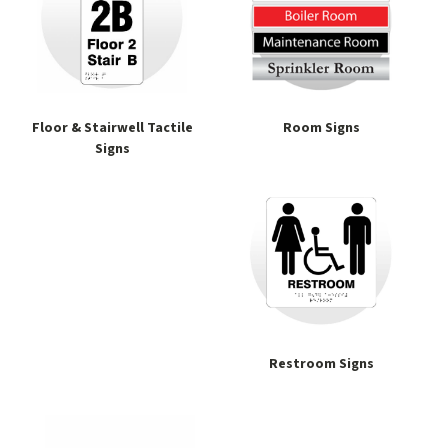
Floor & Stairwell Tactile
Room Signs
Signs
Restroom Signs