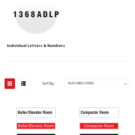
Individual Letters & Numbers
Sort By: