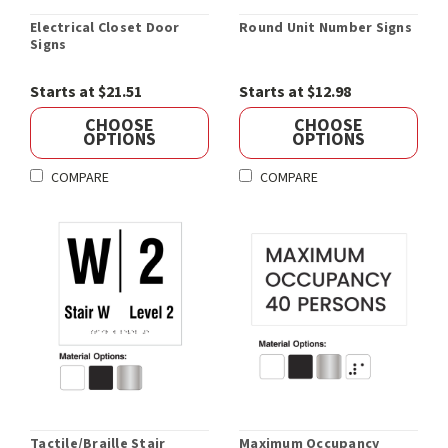
Electrical Closet Door
Round Unit Number Signs
Signs
Starts at $21.51
Starts at $12.98
CHOOSE
CHOOSE
OPTIONS
OPTIONS
COMPARE
COMPARE
Tactile/Braille Stair
Maximum Occupancy