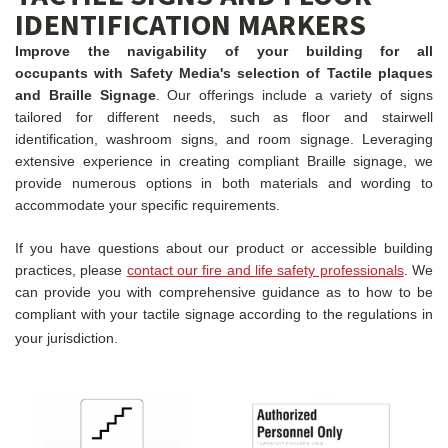
IDENTIFICATION MARKERS
Improve the navigability of your building for all
occupants with Safety Media's selection of Tactile plaques
and Braille Signage
. Our offerings include a variety of signs
tailored for different needs, such as floor and stairwell
identification, washroom signs, and room signage. Leveraging
extensive experience in creating compliant Braille signage, we
provide numerous options in both materials and wording to
accommodate your specific requirements.
If you have questions about our product or accessible building
practices, please
contact our fire and life safety professionals
. We
can provide you with comprehensive guidance as to how to be
compliant with your tactile signage according to the regulations in
your jurisdiction.