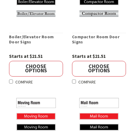
Boiler/Elevator Room
Compactor Room Door
Door Signs
Signs
Starts at $21.51
Starts at $21.51
CHOOSE
CHOOSE
OPTIONS
OPTIONS
COMPARE
COMPARE