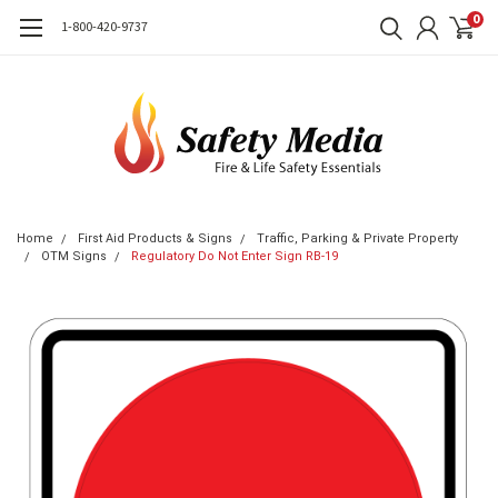
0
1-800-420-9737
Home
First Aid Products & Signs
Traffic, Parking & Private Property
OTM Signs
Regulatory Do Not Enter Sign RB-19