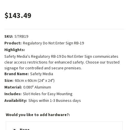
$143.49
SKU:
STRB19
Product:
Regulatory Do Not Enter Sign RB-19
Highlights:
Safety Media's Regulatory RB-19 Do Not Enter Sign communicates
clear access restrictions for enhanced safety. Choose our trusted
signage for controlled and secure premises.
Brand Name:
Safety Media
Size:
60cm x 60cm (24" x 24")
Material:
0.080" Aluminum
Includes:
Slot Holes for Easy Mounting
Availability:
Ships within 1-3 Business days
Would you like to add hardware?:
None