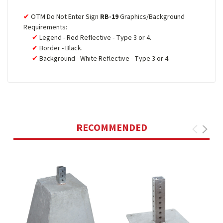
OTM Do Not Enter Sign
RB-19
Graphics/Background
Requirements:
Legend - Red Reflective - Type 3 or 4.
Border - Black.
Background - White Reflective - Type 3 or 4.
RECOMMENDED