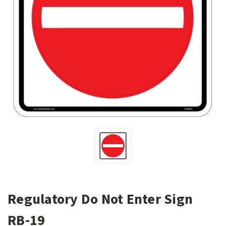
Regulatory Do Not Enter Sign
RB-19