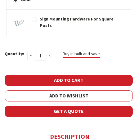
Sign Mounting Hardware For Square
Posts
Current
Quantity:
Buy in bulk and save
DECREASE
INCREASE
Stock:
QUANTITY:
QUANTITY:
ADD TO WISHLIST
GET A QUOTE
DESCRIPTION