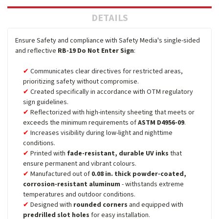
DETAILS
Ensure Safety and compliance with Safety Media's single-sided
and reflective
RB-19 Do Not Enter Sign
:
Communicates clear directives for restricted areas,
prioritizing safety without compromise.
Created specifically in accordance with OTM regulatory
sign guidelines.
Reflectorized with high-intensity sheeting that meets or
exceeds the minimum requirements of
ASTM D4956-09
.
Increases visibility during low-light and nighttime
conditions.
Printed with
fade-resistant, durable UV inks
that
ensure permanent and vibrant colours.
Manufactured out of
0.08 in. thick powder-coated,
corrosion-resistant aluminum
- withstands extreme
temperatures and outdoor conditions.
Designed with
rounded corners
and equipped with
predrilled slot holes
for easy installation.