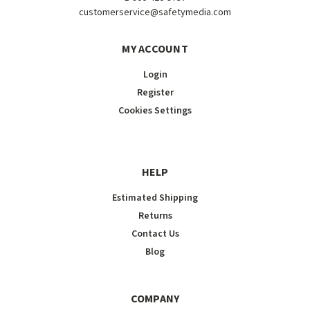
customerservice@safetymedia.com
MY ACCOUNT
Login
Register
Cookies Settings
HELP
Estimated Shipping
Returns
Contact Us
Blog
COMPANY