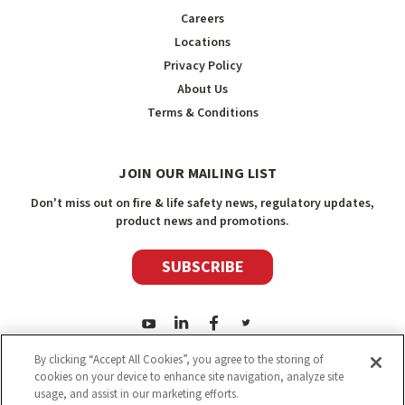
Careers
Locations
Privacy Policy
About Us
Terms & Conditions
JOIN OUR MAILING LIST
Don't miss out on fire & life safety news, regulatory updates,
product news and promotions.
SUBSCRIBE
By clicking “Accept All Cookies”, you agree to the storing of
cookies on your device to enhance site navigation, analyze site
usage, and assist in our marketing efforts.
2026
Safety Media Inc.
| Sitemap
|
©
Safety Media Inc.