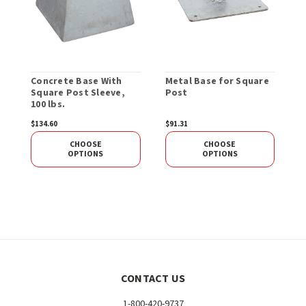
Concrete Base With
Metal Base for Square
S
Square Post Sleeve,
Post
100 lbs.
$134.60
$91.31
$
CHOOSE
CHOOSE
OPTIONS
OPTIONS
CONTACT US
1-800-420-9737