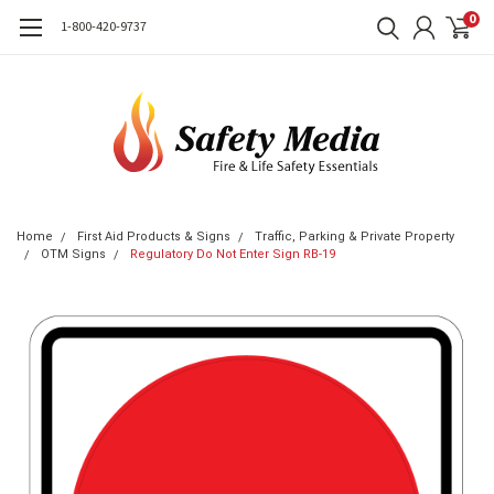
0
1-800-420-9737
Home
First Aid Products & Signs
Traffic, Parking & Private Property
OTM Signs
Regulatory Do Not Enter Sign RB-19