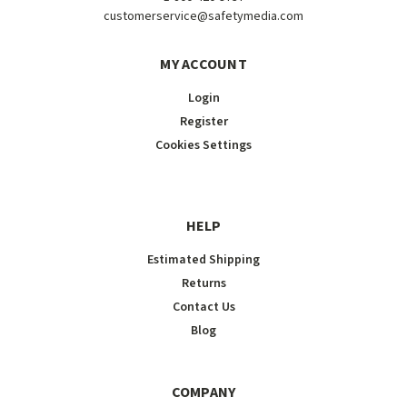
customerservice@safetymedia.com
MY ACCOUNT
Login
Register
Cookies Settings
HELP
Estimated Shipping
Returns
Contact Us
Blog
COMPANY