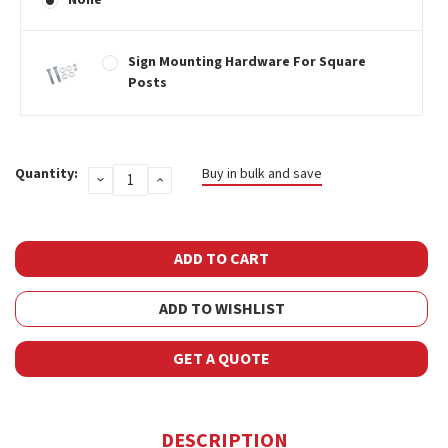
Sign Mounting Hardware For Square
Posts
Current
Quantity:
Buy in bulk and save
DECREASE
INCREASE
Stock:
QUANTITY:
QUANTITY:
ADD TO WISHLIST
GET A QUOTE
DESCRIPTION