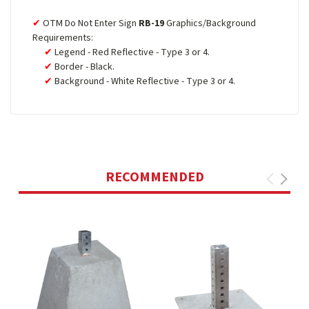
OTM Do Not Enter Sign
RB-19
Graphics/Background
Requirements:
Legend - Red Reflective - Type 3 or 4.
Border - Black.
Background - White Reflective - Type 3 or 4.
RECOMMENDED