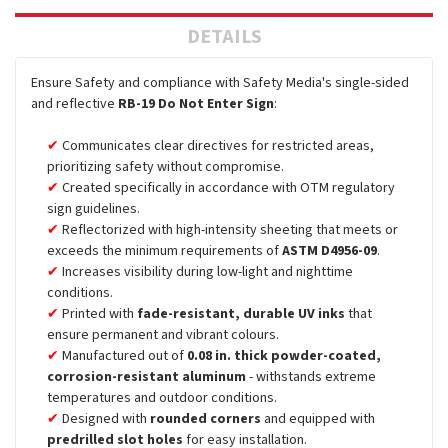
DETAILS
Ensure Safety and compliance with Safety Media's single-sided
and reflective
RB-19 Do Not Enter Sign
:
Communicates clear directives for restricted areas,
prioritizing safety without compromise.
Created specifically in accordance with OTM regulatory
sign guidelines.
Reflectorized with high-intensity sheeting that meets or
exceeds the minimum requirements of
ASTM D4956-09
.
Increases visibility during low-light and nighttime
conditions.
Printed with
fade-resistant, durable UV inks
that
ensure permanent and vibrant colours.
Manufactured out of
0.08 in. thick powder-coated,
corrosion-resistant aluminum
- withstands extreme
temperatures and outdoor conditions.
Designed with
rounded corners
and equipped with
predrilled slot holes
for easy installation.