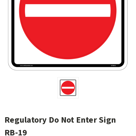
Regulatory Do Not Enter Sign
RB-19