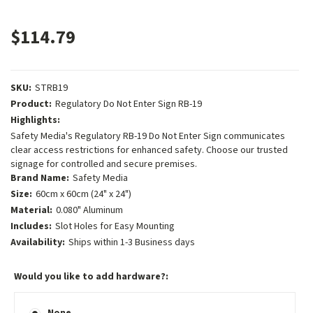
$114.79
SKU:
STRB19
Product:
Regulatory Do Not Enter Sign RB-19
Highlights:
Safety Media's Regulatory RB-19 Do Not Enter Sign communicates
clear access restrictions for enhanced safety. Choose our trusted
signage for controlled and secure premises.
Brand Name:
Safety Media
Size:
60cm x 60cm (24" x 24")
Material:
0.080" Aluminum
Includes:
Slot Holes for Easy Mounting
Availability:
Ships within 1-3 Business days
Would you like to add hardware?:
None