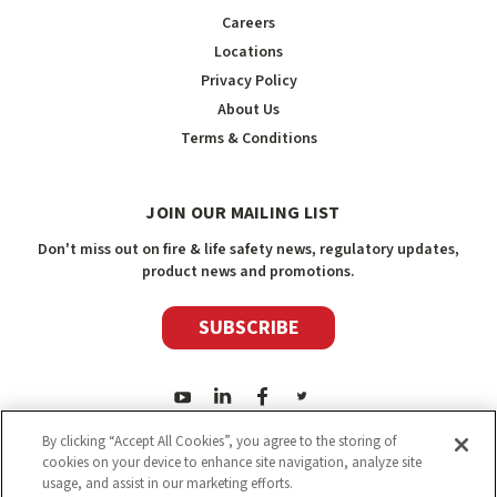
Careers
Locations
Privacy Policy
About Us
Terms & Conditions
JOIN OUR MAILING LIST
Don't miss out on fire & life safety news, regulatory updates,
product news and promotions.
SUBSCRIBE
By clicking “Accept All Cookies”, you agree to the storing of
cookies on your device to enhance site navigation, analyze site
usage, and assist in our marketing efforts.
2026
Safety Media Inc.
| Sitemap
|
©
Safety Media Inc.