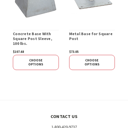
Concrete Base With
Metal Base for Square
S
Square Post Sleeve,
Post
100 lbs.
$107.68
$73.05
$
CHOOSE
CHOOSE
OPTIONS
OPTIONS
CONTACT US
1-800-420-9737