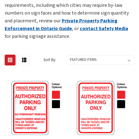
requirements, including which cities may require by-law
numbers on sign faces and how to determine sign quantity
and placement, review our
Private Property Parking
Enforcement in Ontario Guide
, or
contact Safety Media
for parking signage assistance.
Sort By: