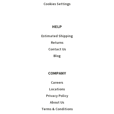
Cookies Settings
HELP
Estimated Shipping
Returns
Contact Us
Blog
COMPANY
Careers
Locations
Privacy Policy
About Us
Terms & Conditions