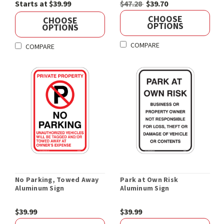
Starts at $39.99
$47.28
$39.70
CHOOSE
CHOOSE
OPTIONS
OPTIONS
COMPARE
COMPARE
No Parking, Towed Away
Park at Own Risk
Aluminum Sign
Aluminum Sign
$39.99
$39.99