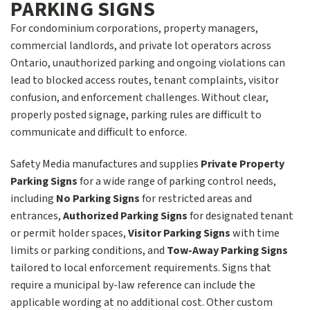
PARKING SIGNS
For condominium corporations, property managers,
commercial landlords, and private lot operators across
Ontario, unauthorized parking and ongoing violations can
lead to blocked access routes, tenant complaints, visitor
confusion, and enforcement challenges. Without clear,
properly posted signage, parking rules are difficult to
communicate and difficult to enforce.
Safety Media manufactures and supplies
Private Property
Parking Signs
for a wide range of parking control needs,
including
No Parking Signs
for restricted areas and
entrances,
Authorized Parking Signs
for designated tenant
or permit holder spaces,
Visitor Parking Signs
with time
limits or parking conditions, and
Tow-Away Parking Signs
tailored to local enforcement requirements. Signs that
require a municipal by-law reference can include the
applicable wording at no additional cost. Other custom