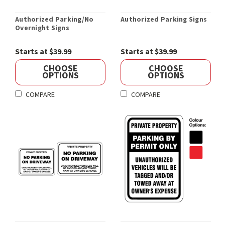
Authorized Parking/No
Authorized Parking Signs
Overnight Signs
Starts at $39.99
Starts at $39.99
CHOOSE
CHOOSE
OPTIONS
OPTIONS
COMPARE
COMPARE