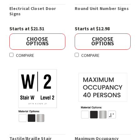
Electrical Closet Door
Round Unit Number Signs
Signs
Starts at $21.51
Starts at $12.98
CHOOSE
CHOOSE
OPTIONS
OPTIONS
COMPARE
COMPARE
Tactile/Braille Stair
Maximum Occupancy