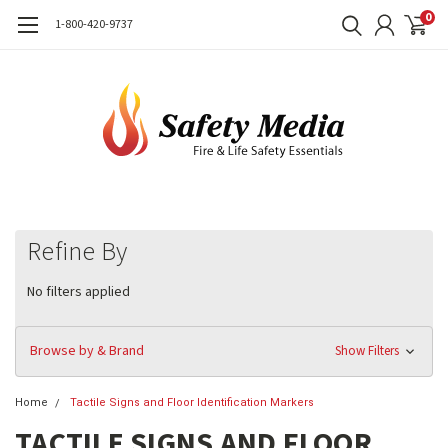
0
1-800-420-9737
Refine By
No filters applied
Browse by & Brand
Show Filters
Home
Tactile Signs and Floor Identification Markers
TACTILE SIGNS AND FLOOR