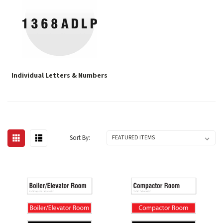
Individual Letters & Numbers
Sort By: