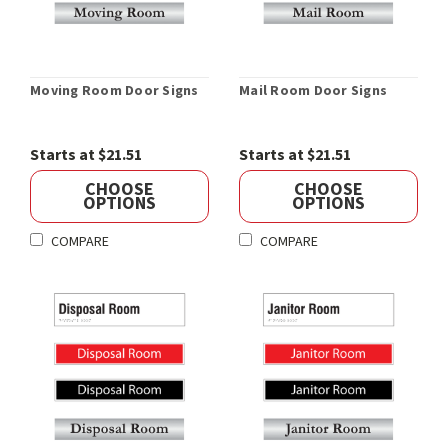
Moving Room Door Signs
Mail Room Door Signs
Starts at $21.51
Starts at $21.51
CHOOSE
CHOOSE
OPTIONS
OPTIONS
COMPARE
COMPARE