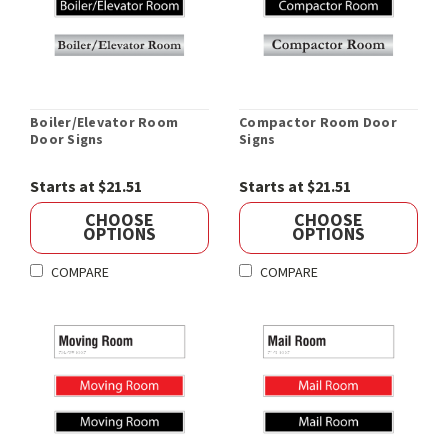
Boiler/Elevator Room
Compactor Room Door
Door Signs
Signs
Starts at $21.51
Starts at $21.51
CHOOSE
CHOOSE
OPTIONS
OPTIONS
COMPARE
COMPARE