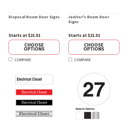
Disposal Room Door Signs
Janitor's Room Door
Signs
Starts at $21.51
Starts at $21.51
CHOOSE
CHOOSE
OPTIONS
OPTIONS
COMPARE
COMPARE