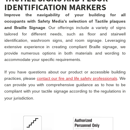
IDENTIFICATION MARKERS
Improve the navigability of your building for all
occupants with Safety Media's selection of Tactile plaques
and Braille Signage
. Our offerings include a variety of signs
tailored for different needs, such as floor and stairwell
identification, washroom signs, and room signage. Leveraging
extensive experience in creating compliant Braille signage, we
provide numerous options in both materials and wording to
accommodate your specific requirements.
If you have questions about our product or accessible building
practices, please
contact our fire and life safety professionals
. We
can provide you with comprehensive guidance as to how to be
compliant with your tactile signage according to the regulations in
your jurisdiction.