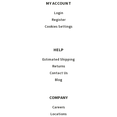
MY ACCOUNT
Login
Register
Cookies Settings
HELP
Estimated Shipping
Returns
Contact Us
Blog
COMPANY
Careers
Locations