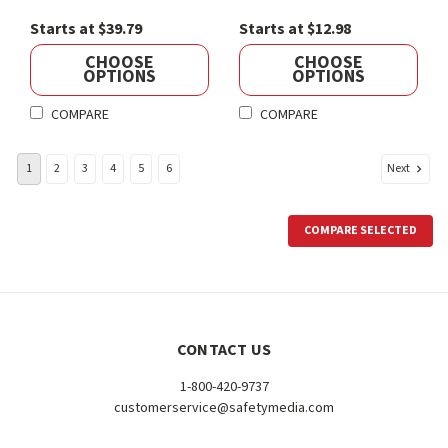
Starts at $39.79
Starts at $12.98
CHOOSE
CHOOSE
OPTIONS
OPTIONS
COMPARE
COMPARE
Next
1
2
3
4
5
6
COMPARE SELECTED
CONTACT US
1-800-420-9737
customerservice@safetymedia.com