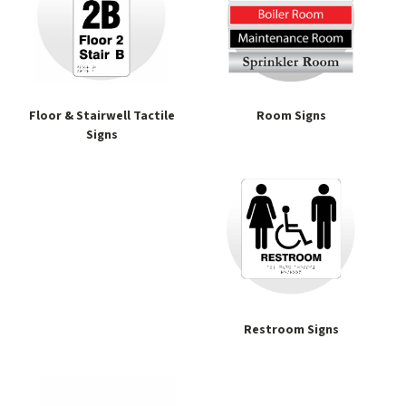
Floor & Stairwell Tactile
Room Signs
Signs
Restroom Signs