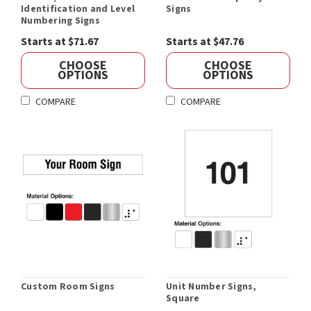
Identification and Level
Signs
Numbering Signs
Starts at $71.67
Starts at $47.76
CHOOSE
CHOOSE
OPTIONS
OPTIONS
COMPARE
COMPARE
Custom Room Signs
Unit Number Signs,
Square