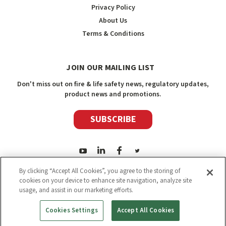
Privacy Policy
About Us
Terms & Conditions
JOIN OUR MAILING LIST
Don't miss out on fire & life safety news, regulatory updates,
product news and promotions.
SUBSCRIBE
By clicking “Accept All Cookies”, you agree to the storing of
cookies on your device to enhance site navigation, analyze site
usage, and assist in our marketing efforts.
2026
Safety Media Inc.
| Sitemap
|
©
Safety Media Inc.
Cookies Settings
Accept All Cookies